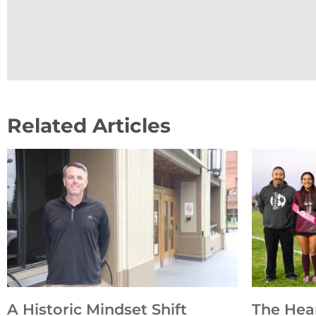
Related Articles
A Historic Mindset Shift
The Hea