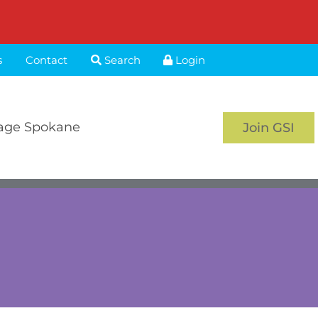
s
Contact
Search
Login
age Spokane
Join GSI