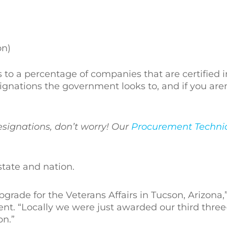
on)
to a percentage of companies that are certified 
signations the government looks to, and if you aren
esignations, don’t worry! Our
Procurement Technic
state and nation.
ade for the Veterans Affairs in Tucson, Arizona,
nt. “Locally we were just awarded our third three
on.”