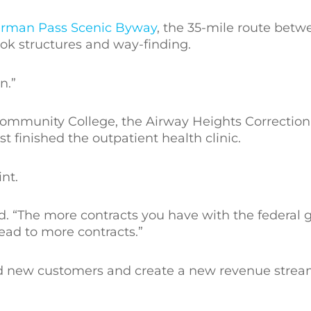
rman Pass Scenic Byway
, the 35-mile route bet
ook structures and way-finding.
n.”
Community College, the Airway Heights Correctiona
t finished the outpatient health clinic.
nt.
id. “The more contracts you have with the federal
ead to more contracts.”
nd new customers and create a new revenue strea