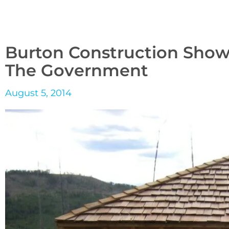
Burton Construction Show
The Government
August 5, 2014