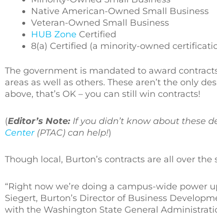
Native American-Owned Small Business
Veteran-Owned Small Business
HUB Zone
Certified
8(a) Certified (a minority-owned certificati
The government is mandated to award contracts 
areas as well as others. These aren’t the only de
above, that’s OK – you can still win contracts!
(
Editor’s Note:
If you didn’t know about these d
Center
(PTAC) can help!
)
Though local, Burton’s contracts are all over the 
“Right now we’re doing a campus-wide power upgr
Siegert, Burton’s Director of Business Developme
with the Washington State General Administrati