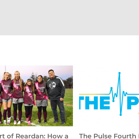
rt of Reardan: How a
The Pulse Fourth 