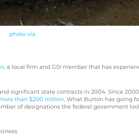
photo via
on
, a local firm and GSI member that has experienc
nd significant state contracts in 2004. Since 200
more than $200 million
. What Burton has going for
number of designations the federal government lo
siness