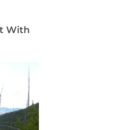
t With