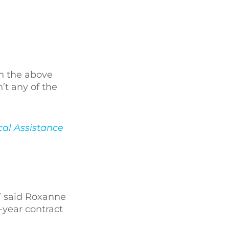
in the above
’t any of the
al Assistance
” said Roxanne
-year contract