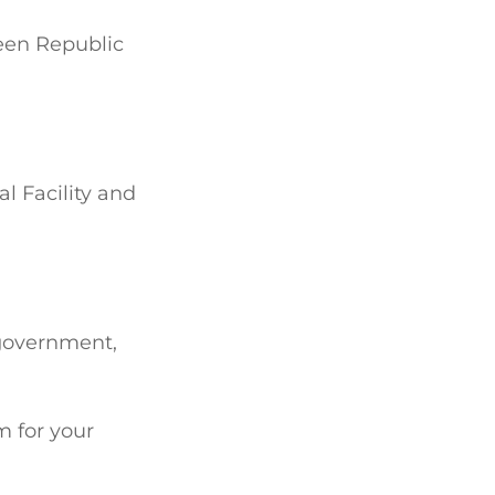
ween Republic
l Facility and
 government,
m for your