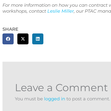
For more information on how you can contract 
workshops, contact
Leslie Miller
, our PTAC manag
SHARE
Leave a Comment
You must be
logged in
to post a comment.