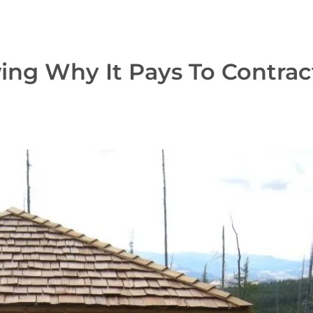
ing Why It Pays To Contrac