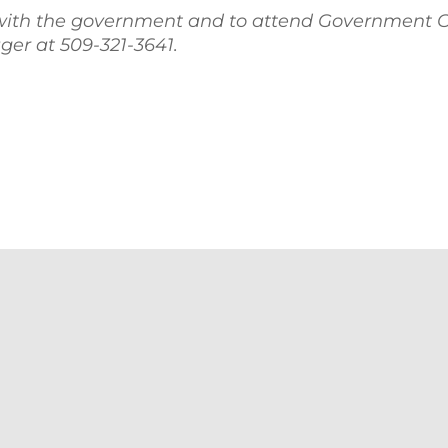
with the government and to attend Government C
er at 509-321-3641.