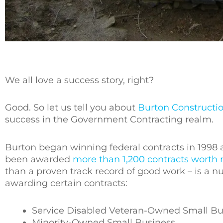
We all love a success story, right?
Good. So let us tell you about
Burton Constructi
success in the Government Contracting realm.
Burton began winning federal contracts in 1998 a
been awarded
more than 1,200 contracts worth 
than a proven track record of good work – is a 
awarding certain contracts:
Service Disabled Veteran-Owned Small Bu
Minority-Owned Small Business