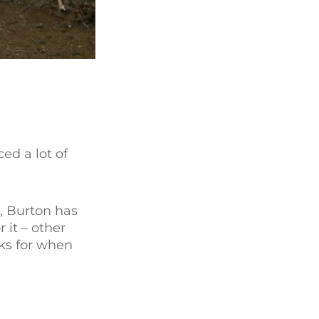
ed a lot of
0, Burton has
 it – other
oks for when