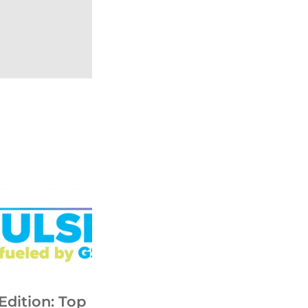
Edition: Top