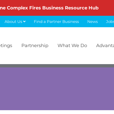
ne Complex Fires Business Resource Hub
About Us
Find a Partner Business
News
Job
etings
Partnership
What We Do
Advant