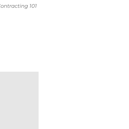
ontracting 101