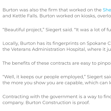
Burton was also the firm that worked on the
She
and Kettle Falls. Burton worked on kiosks, overl
“Beautiful project,” Siegert said. “It was a lot of fu
Locally, Burton has its fingerprints on Spokane 
the Veterans Administration Hospital, where it jus
The benefits of these contracts are easy to pinpoi
“Well, it keeps our people employed,” Siegert sa
the more you show you are capable, which can l
Contracting with the government is a way to fi
company. Burton Construction is proof.