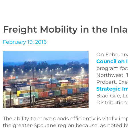
Freight Mobility in the In
February 19, 2016
On February
Council on 
program focu
Northwest. 
Probart, Exe
Strategic I
Brad Gile, L
Distribution
The ability to move goods efficiently is vitally 
the greater-Spokane region because, as noted by