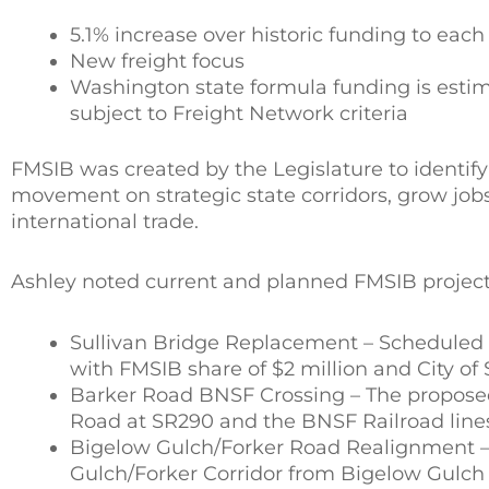
5.1% increase over historic funding to each
New freight focus
Washington state formula funding is estima
subject to Freight Network criteria
FMSIB was created by the Legislature to identi
movement on strategic state corridors, grow job
international trade.
Ashley noted current and planned FMSIB project
Sullivan Bridge Replacement – Scheduled co
with FMSIB share of $2 million and City of
Barker Road BNSF Crossing – The proposed 
Road at SR290 and the BNSF Railroad lines
Bigelow Gulch/Forker Road Realignment – T
Gulch/Forker Corridor from Bigelow Gulch R