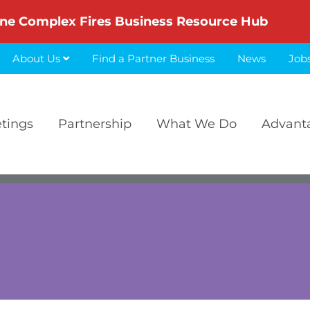
ne Complex Fires Business Resource Hub
About Us
Find a Partner Business
News
Job
etings
Partnership
What We Do
Advant