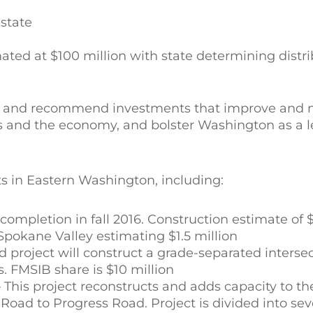
 state
ted at $100 million with state determining distri
fy and recommend investments that improve and m
s and the economy, and bolster Washington as a l
s in Eastern Washington, including:
mpletion in fall 2016. Construction estimate of $1
 Spokane Valley estimating $1.5 million
project will construct a grade-separated intersec
. FMSIB share is $10 million
his project reconstructs and adds capacity to t
oad to Progress Road. Project is divided into sev