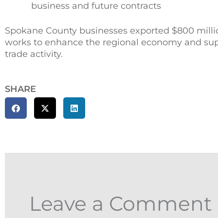
business and future contracts
Spokane County businesses exported $800 million
works to enhance the regional economy and suppo
trade activity.
SHARE
Leave a Comment