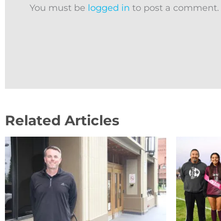
You must be
logged in
to post a comment.
Related Articles