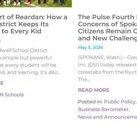
rt of Reardan: How a
The Pulse Fourth 
strict Keeps Its
Concerns of Spok
to Every Kid
Citizens Remain 
and New Challen
6
May 5, 2026
all School District
(SPOKANE, Wash.) – Gre
 simple but powerful
Inc. (GSI) today release
t every student will be
crosstabs from the fourt
, and learning. It's also...
The...
RE
READ MORE
IN Schools
,
Posted in:
Public Policy
,
Business Barometer
News and Announceme