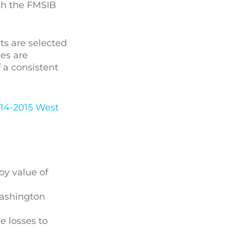
ith the FMSIB
ts are selected
ies are
f a consistent
014-2015 West
by value of
Washington
e losses to