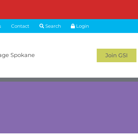
s
Contact
Search
Login
age Spokane
Join GSI