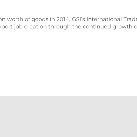
 worth of goods in 2014. GSI’s International Tra
rt job creation through the continued growth of 