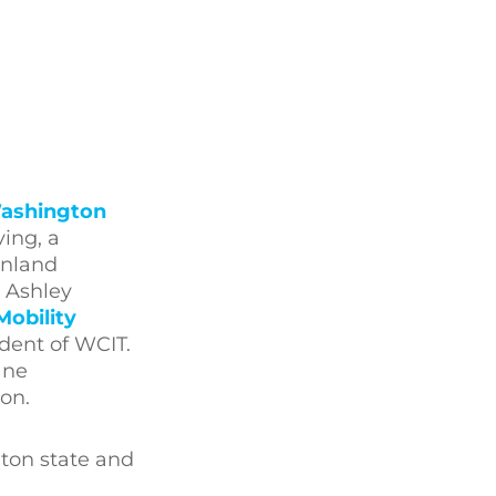
ashington
ing, a
Inland
 Ashley
Mobility
ident of WCIT.
ane
ion.
gton state and