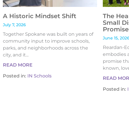
A Historic Mindset Shift
The Hea
Small Di
July 7, 2026
Promise 
Together Spokane was built on years of
June 15, 202
community input to improve schools,
Reardan-Edw
parks, and neighborhoods across the
embodies a
city, and it...
promise tha
READ MORE
known, loved
Posted in:
IN Schools
READ MO
Posted in: