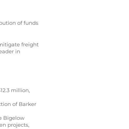
bution of funds
itigate freight
eader in
2.3 million,
tion of Barker
he Bigelow
en projects,