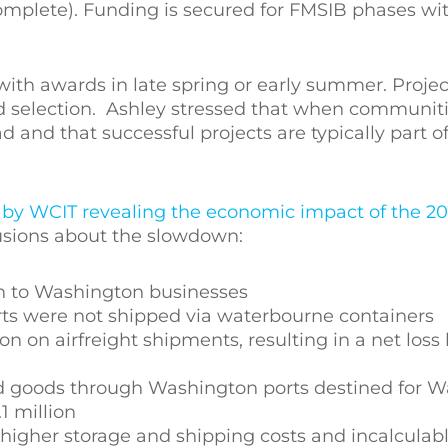
complete). Funding is secured for FMSIB phases w
with awards in late spring or early summer. Projec
ard selection. Ashley stressed that when communit
d and that successful projects are typically part o
 by WCIT revealing the economic impact of the 2
lusions about the slowdown:
ion to Washington businesses
rts were not shipped via waterbourne containers
on on airfreight shipments, resulting in a net loss 
ed goods through Washington ports destined for 
 million
 higher storage and shipping costs and incalculabl