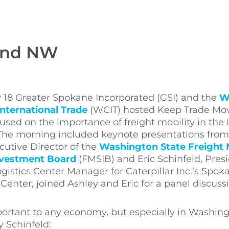
land NW
 18 Greater Spokane Incorporated (GSI) and the
W
International Trade
(WCIT) hosted Keep Trade Mov
sed on the importance of freight mobility in the 
The morning included keynote presentations from
cutive Director of the
Washington State Freight 
nvestment Board
(FMSIB) and Eric Schinfeld, Pres
ogistics Center Manager for Caterpillar Inc.’s Spok
 Center, joined Ashley and Eric for a panel discuss
important to any economy, but especially in Washin
 Schinfeld: