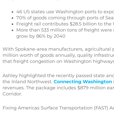
46 US states use Washington ports to expo
70% of goods coming through ports of Seat
Freight rail contributes $28.5 billion to t
More than 533 million tons of freight wer
grow by 86% by 2040
With Spokane-area manufacturers, agricultural 
million worth of goods annually, quality infrastru
that freight congestion on Washington highways 
Ashley highlighted the recently passed state an
the Inland Northwest.
Connecting Washington
revenues. The package includes $879 million ea
Corridor.
Fixing Americas Surface Transportation (FAST) Act