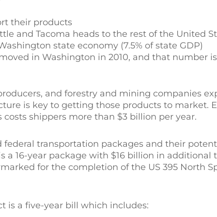
rt their products
tle and Tacoma heads to the rest of the United S
he Washington state economy (7.5% of state GDP)
e moved in Washington in 2010, and that number i
producers, and forestry and mining companies ex
cture is key to getting those products to market. E
costs shippers more than $3 billion per year.
d federal transportation packages and their potent
is a 16-year package with $16 billion in additional 
rmarked for the completion of the US 395 North 
 is a five-year bill which includes: