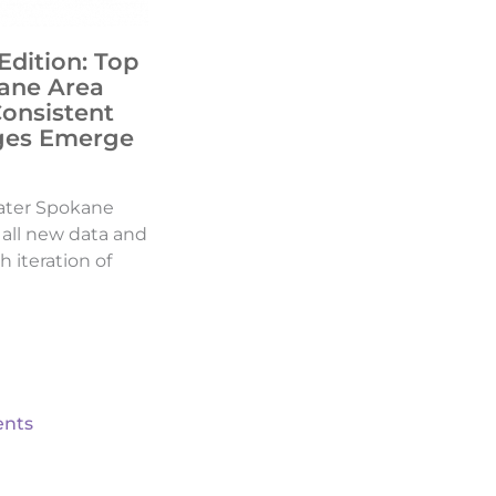
Edition: Top
ane Area
Consistent
ges Emerge
ater Spokane
d all new data and
h iteration of
nts