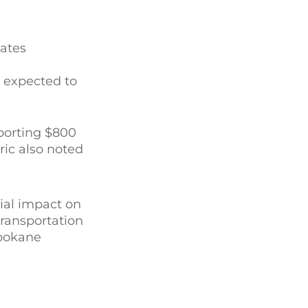
tates
s expected to
porting $800
ric also noted
ial impact on
transportation
Spokane