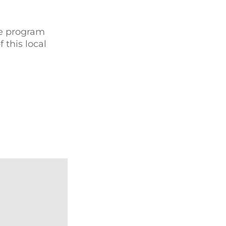
de program
this local