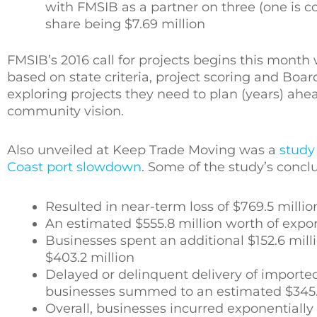
with FMSIB as a partner on three (one is 
share being $7.69 million
FMSIB’s 2016 call for projects begins this month 
based on state criteria, project scoring and Bo
exploring projects they need to plan (years) ahea
community vision.
Also unveiled at Keep Trade Moving was a
study
Coast port slowdown
. Some of the study’s conc
Resulted in near-term loss of $769.5 mill
An estimated $555.8 million worth of expo
Businesses spent an additional $152.6 milli
$403.2 million
Delayed or delinquent delivery of import
businesses summed to an estimated $345.1
Overall, businesses incurred exponentially