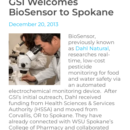
GSI Welcomes
BioSensor to Spokane
December 20, 2013
BioSensor,
previously known
as
Dahl Natural
,
researches real-
time, low-cost
pesticide
monitoring for food
and water safety via
an automated
electrochemical monitoring device. After
GSI’s initial outreach, Dahl received
funding from Health Sciences & Services
Authority (HSSA) and moved from
Corvallis, OR to Spokane. They have
already connected with WSU Spokane’s
College of Pharmacy and collaborated