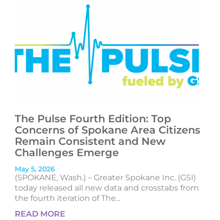
The Pulse Fourth Edition: Top
Concerns of Spokane Area Citizens
Remain Consistent and New
Challenges Emerge
May 5, 2026
(SPOKANE, Wash.) – Greater Spokane Inc. (GSI)
today released all new data and crosstabs from
the fourth iteration of The...
READ MORE