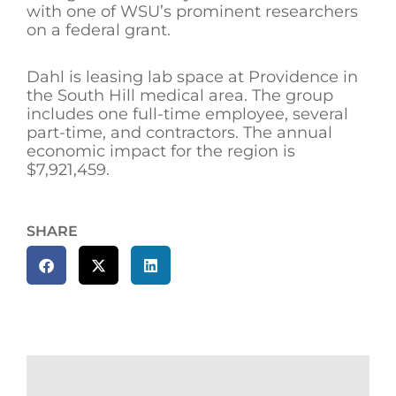
with one of WSU’s prominent researchers
on a federal grant.
Dahl is leasing lab space at Providence in
the South Hill medical area. The group
includes one full-time employee, several
part-time, and contractors. The annual
economic impact for the region is
$7,921,459.
SHARE