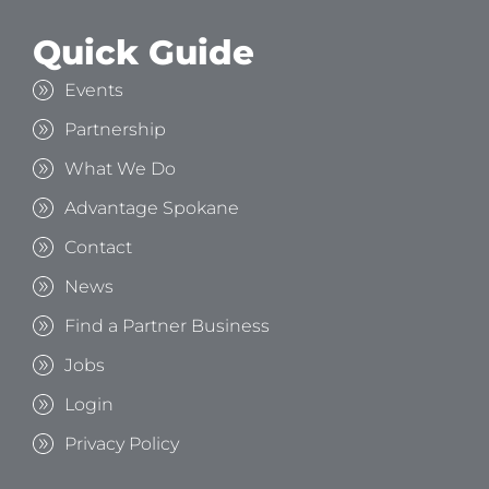
Quick Guide
Events
Partnership
What We Do
Advantage Spokane
Contact
News
Find a Partner Business
Jobs
Login
Privacy Policy