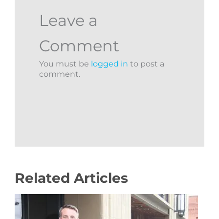
Leave a
Comment
You must be
logged in
to post a
comment.
Related Articles