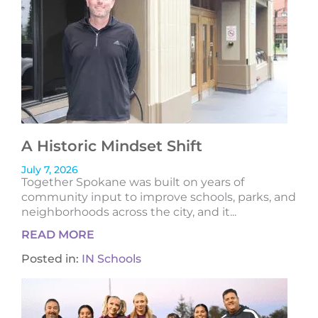
A Historic Mindset Shift
July 7, 2026
Together Spokane was built on years of
community input to improve schools, parks, and
neighborhoods across the city, and it...
READ MORE
Posted in:
IN Schools