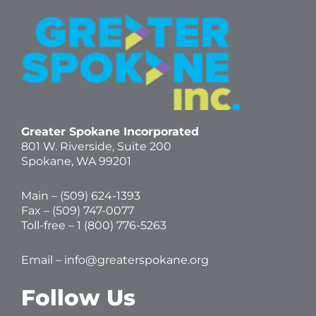
Greater Spokane Incorporated
801 W. Riverside,
Suite 200
Spokane, WA 99201
Main – (
509) 624-1393
Fax – (509) 747-0077
Toll-free –
1 (800) 776-5263
Email –
info@greaterspokane.org
Follow Us