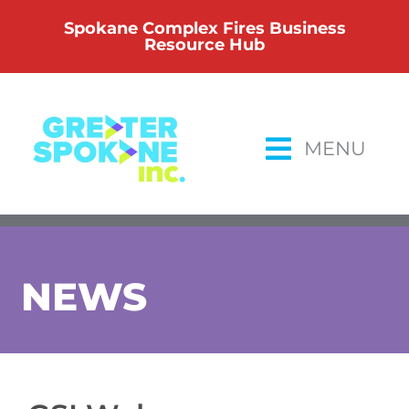
Skip
Spokane Complex Fires Business
to
Resource Hub
content
MENU
NEWS