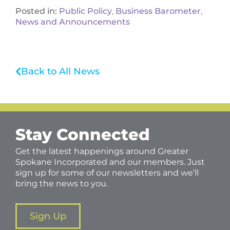
Posted in:
Public Policy
,
Business Barometer
,
News and Announcements
Back to All News
Stay Connected
Get the latest happenings around Greater
Spokane Incorporated and our members. Just
sign up for some of our newsletters and we’ll
bring the news to you.
Sign Up