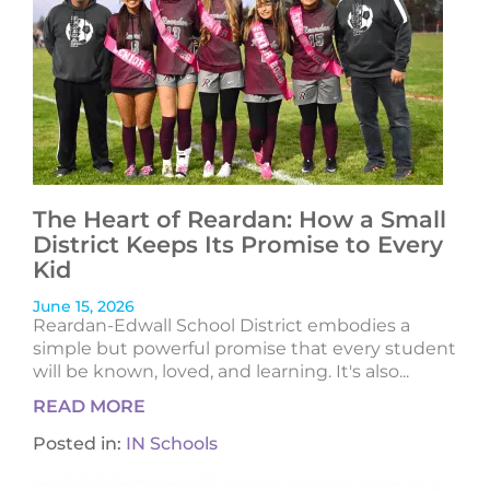
The Heart of Reardan: How a Small
District Keeps Its Promise to Every
Kid
June 15, 2026
Reardan-Edwall School District embodies a
simple but powerful promise that every student
will be known, loved, and learning. It's also...
READ MORE
Posted in:
IN Schools