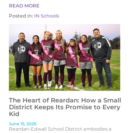
READ MORE
Posted in:
IN Schools
The Heart of Reardan: How a Small
District Keeps Its Promise to Every
Kid
June 15, 2026
Reardan-Edwall School District embodies a