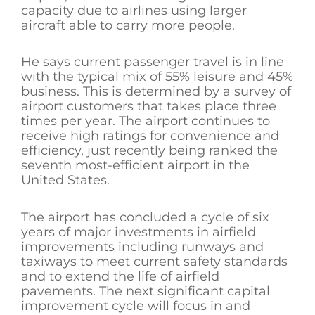
capacity due to airlines using larger
aircraft able to carry more people.
He says current passenger travel is in line
with the typical mix of 55% leisure and 45%
business. This is determined by a survey of
airport customers that takes place three
times per year. The airport continues to
receive high ratings for convenience and
efficiency, just recently being ranked the
seventh most-efficient airport in the
United States.
The airport has concluded a cycle of six
years of major investments in airfield
improvements including runways and
taxiways to meet current safety standards
and to extend the life of airfield
pavements. The next significant capital
improvement cycle will focus in and