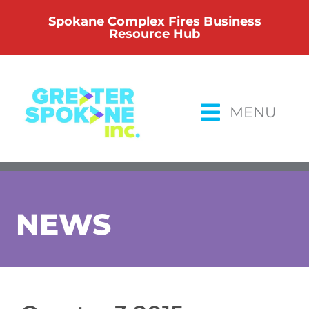
Skip
Spokane Complex Fires Business
to
Resource Hub
content
MENU
NEWS