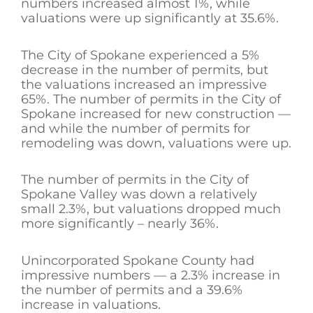
numbers increased almost 1%, while
valuations were up significantly at 35.6%.
The City of Spokane experienced a 5%
decrease in the number of permits, but
the valuations increased an impressive
65%. The number of permits in the City of
Spokane increased for new construction —
and while the number of permits for
remodeling was down, valuations were up.
The number of permits in the City of
Spokane Valley was down a relatively
small 2.3%, but valuations dropped much
more significantly – nearly 36%.
Unincorporated Spokane County had
impressive numbers — a 2.3% increase in
the number of permits and a 39.6%
increase in valuations.