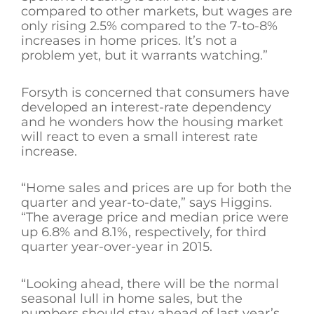
compared to other markets, but wages are
only rising 2.5% compared to the 7-to-8%
increases in home prices. It’s not a
problem yet, but it warrants watching.”
Forsyth is concerned that consumers have
developed an interest-rate dependency
and he wonders how the housing market
will react to even a small interest rate
increase.
“Home sales and prices are up for both the
quarter and year-to-date,” says Higgins.
“The average price and median price were
up 6.8% and 8.1%, respectively, for third
quarter year-over-year in 2015.
“Looking ahead, there will be the normal
seasonal lull in home sales, but the
numbers should stay ahead of last year’s,