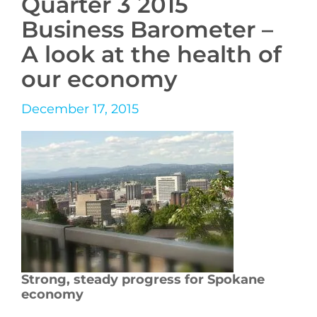
Quarter 3 2015
Business Barometer –
A look at the health of
our economy
December 17, 2015
Strong, steady progress for Spokane
economy