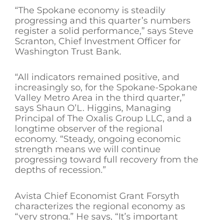
“The Spokane economy is steadily
progressing and this quarter’s numbers
register a solid performance,” says Steve
Scranton, Chief Investment Officer for
Washington Trust Bank.
“All indicators remained positive, and
increasingly so, for the Spokane-Spokane
Valley Metro Area in the third quarter,”
says Shaun O’L. Higgins, Managing
Principal of The Oxalis Group LLC, and a
longtime observer of the regional
economy. “Steady, ongoing economic
strength means we will continue
progressing toward full recovery from the
depths of recession.”
Avista Chief Economist Grant Forsyth
characterizes the regional economy as
“very strong.” He says, “It’s important