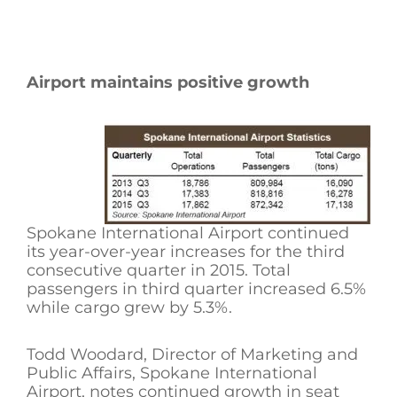
Airport maintains positive growth
Spokane International Airport continued
its year-over-year increases for the third
consecutive quarter in 2015. Total
passengers in third quarter increased 6.5%
while cargo grew by 5.3%.
Todd Woodard, Director of Marketing and
Public Affairs, Spokane International
Airport, notes continued growth in seat