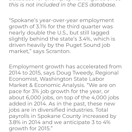
this is not included in the CES database.
“Spokane’s year-over-year employment
growth of 3.1% for the third quarter was
nearly double the U.S., but still lagged
slightly behind the state’s 3.4%, which is
driven heavily by the Puget Sound job
market,” says Scranton.
Employment growth has accelerated from
2014 to 2015, says Doug Tweedy, Regional
Economist, Washington State Labor
Market & Economic Analysis. “We are on
pace for 3% job growth for the year, or
about 6,000 jobs, on top of the 4,000 jobs
added in 2014. As in the past, these new
jobs are in diversified industries. Total
payrolls in Spokane County increased by
3.8% in 2014 and we anticipate 3 to 4%
growth for 2015.”