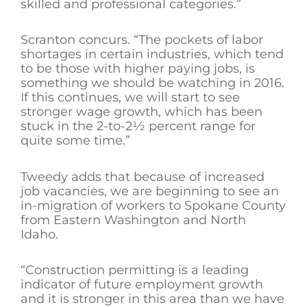
skilled and professional categories.”
Scranton concurs. “The pockets of labor
shortages in certain industries, which tend
to be those with higher paying jobs, is
something we should be watching in 2016.
If this continues, we will start to see
stronger wage growth, which has been
stuck in the 2-to-2½ percent range for
quite some time.”
Tweedy adds that because of increased
job vacancies, we are beginning to see an
in-migration of workers to Spokane County
from Eastern Washington and North
Idaho.
“Construction permitting is a leading
indicator of future employment growth
and it is stronger in this area than we have