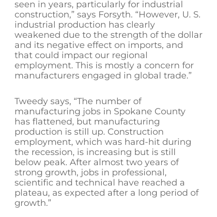
seen in years, particularly for industrial
construction,” says Forsyth. “However, U. S.
industrial production has clearly
weakened due to the strength of the dollar
and its negative effect on imports, and
that could impact our regional
employment. This is mostly a concern for
manufacturers engaged in global trade.”
Tweedy says, “The number of
manufacturing jobs in Spokane County
has flattened, but manufacturing
production is still up. Construction
employment, which was hard-hit during
the recession, is increasing but is still
below peak. After almost two years of
strong growth, jobs in professional,
scientific and technical have reached a
plateau, as expected after a long period of
growth.”