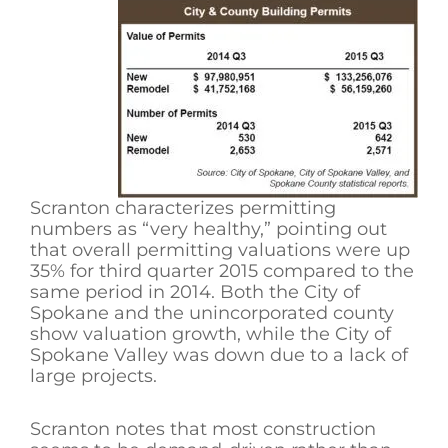
Scranton characterizes permitting
numbers as “very healthy,” pointing out
that overall permitting valuations were up
35% for third quarter 2015 compared to the
same period in 2014. Both the City of
Spokane and the unincorporated county
show valuation growth, while the City of
Spokane Valley was down due to a lack of
large projects.
Scranton notes that most construction