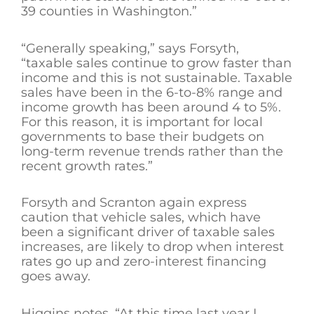
39 counties in Washington.”
“Generally speaking,” says Forsyth,
“taxable sales continue to grow faster than
income and this is not sustainable. Taxable
sales have been in the 6-to-8% range and
income growth has been around 4 to 5%.
For this reason, it is important for local
governments to base their budgets on
long-term revenue trends rather than the
recent growth rates.”
Forsyth and Scranton again express
caution that vehicle sales, which have
been a significant driver of taxable sales
increases, are likely to drop when interest
rates go up and zero-interest financing
goes away.
Higgins notes, “At this time last year I