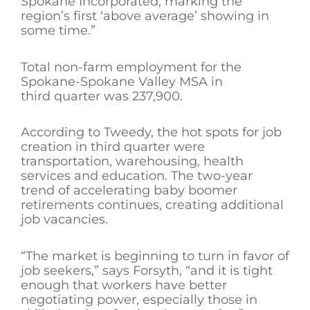
Spokane Incorporated, marking the
region’s first ‘above average’ showing in
some time.”
Total non-farm employment for the
Spokane-Spokane Valley MSA in
third quarter was 237,900.
According to Tweedy, the hot spots for job
creation in third quarter were
transportation, warehousing, health
services and education. The two-year
trend of accelerating baby boomer
retirements continues, creating additional
job vacancies.
“The market is beginning to turn in favor of
job seekers,” says Forsyth, “and it is tight
enough that workers have better
negotiating power, especially those in