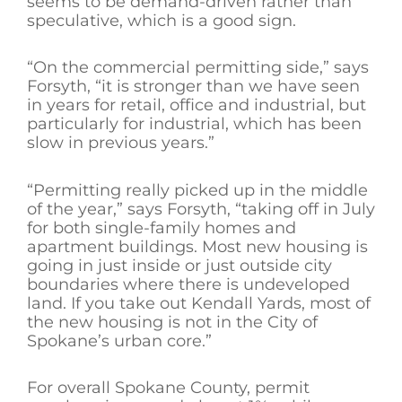
seems to be demand-driven rather than
speculative, which is a good sign.
“On the commercial permitting side,” says
Forsyth, “it is stronger than we have seen
in years for retail, office and industrial, but
particularly for industrial, which has been
slow in previous years.”
“Permitting really picked up in the middle
of the year,” says Forsyth, “taking off in July
for both single-family homes and
apartment buildings. Most new housing is
going in just inside or just outside city
boundaries where there is undeveloped
land. If you take out Kendall Yards, most of
the new housing is not in the City of
Spokane’s urban core.”
For overall Spokane County, permit