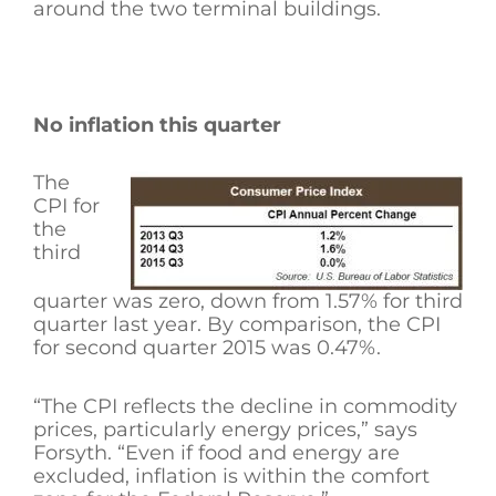
around the two terminal buildings.
No inflation this quarter
The
CPI for
the
third
quarter was zero, down from 1.57% for third
quarter last year. By comparison, the CPI
for second quarter 2015 was 0.47%.
“The CPI reflects the decline in commodity
prices, particularly energy prices,” says
Forsyth. “Even if food and energy are
excluded, inflation is within the comfort