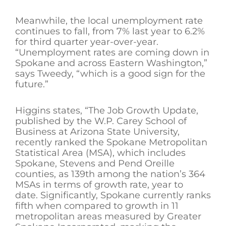
Meanwhile, the local unemployment rate
continues to fall, from 7% last year to 6.2%
for third quarter year-over-year.
“Unemployment rates are coming down in
Spokane and across Eastern Washington,”
says Tweedy, “which is a good sign for the
future.”
Higgins states, “The Job Growth Update,
published by the W.P. Carey School of
Business at Arizona State University,
recently ranked the Spokane Metropolitan
Statistical Area (MSA), which includes
Spokane, Stevens and Pend Oreille
counties, as 139th among the nation’s 364
MSAs in terms of growth rate, year to
date. Significantly, Spokane currently ranks
fifth when compared to growth in 11
metropolitan areas measured by Greater