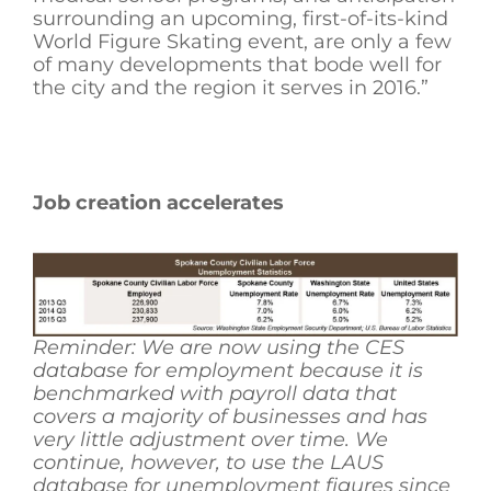
surrounding an upcoming, first-of-its-kind
World Figure Skating event, are only a few
of many developments that bode well for
the city and the region it serves in 2016.”
Job creation accelerates
Reminder: We are now using the CES
database for employment because it is
benchmarked with payroll data that
covers a majority of businesses and has
very little adjustment over time. We
continue, however, to use the LAUS
database for unemployment figures since