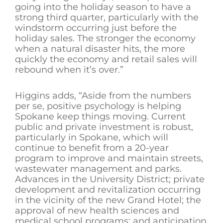
going into the holiday season to have a
strong third quarter, particularly with the
windstorm occurring just before the
holiday sales. The stronger the economy
when a natural disaster hits, the more
quickly the economy and retail sales will
rebound when it’s over.”
Higgins adds, “Aside from the numbers
per se, positive psychology is helping
Spokane keep things moving. Current
public and private investment is robust,
particularly in Spokane, which will
continue to benefit from a 20-year
program to improve and maintain streets,
wastewater management and parks.
Advances in the University District; private
development and revitalization occurring
in the vicinity of the new Grand Hotel; the
approval of new health sciences and
medical school programs; and anticipation