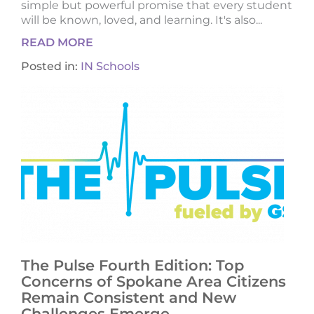
simple but powerful promise that every student
will be known, loved, and learning. It's also...
READ MORE
Posted in:
IN Schools
The Pulse Fourth Edition: Top
Concerns of Spokane Area Citizens
Remain Consistent and New
Challenges Emerge