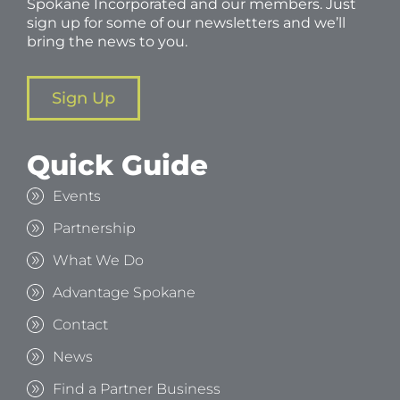
Spokane Incorporated and our members. Just
sign up for some of our newsletters and we’ll
bring the news to you.
Sign Up
Quick Guide
Events
Partnership
What We Do
Advantage Spokane
Contact
News
Find a Partner Business