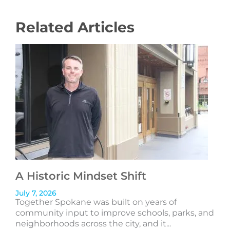
Related Articles
A Historic Mindset Shift
July 7, 2026
Together Spokane was built on years of
community input to improve schools, parks, and
neighborhoods across the city, and it...