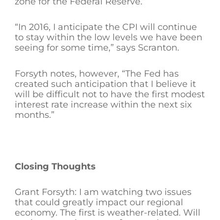
zone for the Federal Reserve.”
“In 2016, I anticipate the CPI will continue
to stay within the low levels we have been
seeing for some time,” says Scranton.
Forsyth notes, however, “The Fed has
created such anticipation that I believe it
will be difficult not to have the first modest
interest rate increase within the next six
months.”
Closing Thoughts
Grant Forsyth: I am watching two issues
that could greatly impact our regional
economy. The first is weather-related. Will