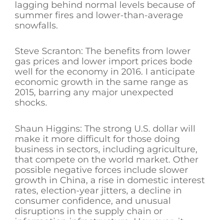
lagging behind normal levels because of
summer fires and lower-than-average
snowfalls.
Steve Scranton: The benefits from lower
gas prices and lower import prices bode
well for the economy in 2016. I anticipate
economic growth in the same range as
2015, barring any major unexpected
shocks.
Shaun Higgins: The strong U.S. dollar will
make it more difficult for those doing
business in sectors, including agriculture,
that compete on the world market. Other
possible negative forces include slower
growth in China, a rise in domestic interest
rates, election-year jitters, a decline in
consumer confidence, and unusual
disruptions in the supply chain or