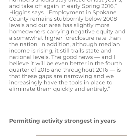
and take off again in early Spring 2016,”
Higgins says. “Employment in Spokane
County remains stubbornly below 2008
levels and our area has slightly more
homeowners carrying negative equity and
a somewhat higher foreclosure rate than
the nation. In addition, although median
income is rising, it still trails state and
national levels. The good news — and I
believe it will be even better in the fourth
quarter of 2015 and throughout 2016 — is
that these gaps are narrowing and we
increasingly have the tools in place to
eliminate them quickly and entirely.”
Permitting activity strongest in years