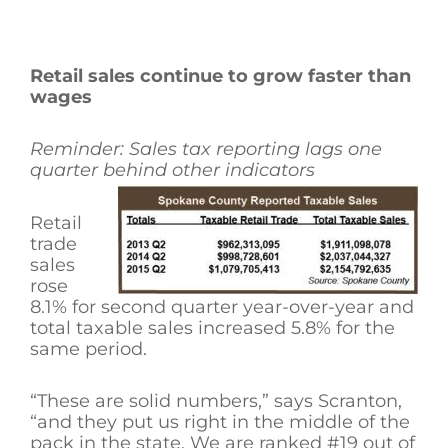
Retail sales continue to grow faster than
wages
Reminder: Sales tax reporting lags one
quarter behind other indicators
Retail
trade
sales
rose
8.1% for second quarter year-over-year and
total taxable sales increased 5.8% for the
same period.
“These are solid numbers,” says Scranton,
“and they put us right in the middle of the
pack in the state. We are ranked #19 out of