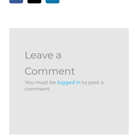
Leave a
Comment
You must be
logged in
to post a
comment.