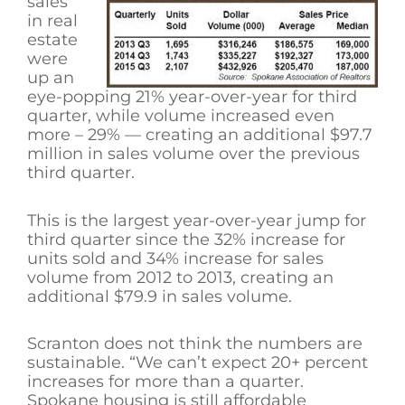
sales
in real
estate
were
up an
eye-popping 21% year-over-year for third
quarter, while volume increased even
more – 29% — creating an additional $97.7
million in sales volume over the previous
third quarter.
This is the largest year-over-year jump for
third quarter since the 32% increase for
units sold and 34% increase for sales
volume from 2012 to 2013, creating an
additional $79.9 in sales volume.
Scranton does not think the numbers are
sustainable. “We can’t expect 20+ percent
increases for more than a quarter.
Spokane housing is still affordable