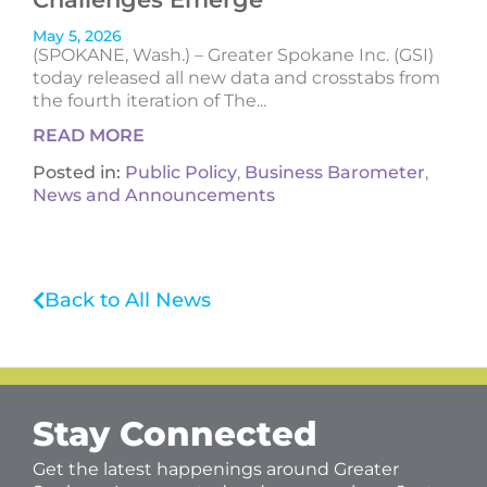
May 5, 2026
(SPOKANE, Wash.) – Greater Spokane Inc. (GSI)
today released all new data and crosstabs from
the fourth iteration of The...
READ MORE
Posted in:
Public Policy
,
Business Barometer
,
News and Announcements
Back to All News
Stay Connected
Get the latest happenings around Greater