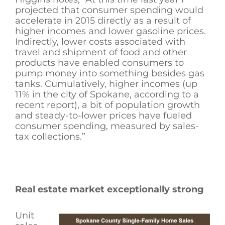
projected that consumer spending would
accelerate in 2015 directly as a result of
higher incomes and lower gasoline prices.
Indirectly, lower costs associated with
travel and shipment of food and other
products have enabled consumers to
pump money into something besides gas
tanks. Cumulatively, higher incomes (up
11% in the city of Spokane, according to a
recent report), a bit of population growth
and steady-to-lower prices have fueled
consumer spending, measured by sales-
tax collections.”
Real estate market exceptionally strong
Unit