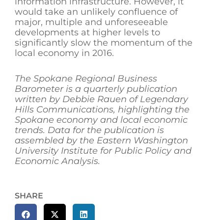
information infrastructure. However, it
would take an unlikely confluence of
major, multiple and unforeseeable
developments at higher levels to
significantly slow the momentum of the
local economy in 2016.
The Spokane Regional Business
Barometer is a quarterly publication
written by Debbie Rauen of Legendary
Hills Communications, highlighting the
Spokane economy and local economic
trends. Data for the publication is
assembled by the Eastern Washington
University Institute for Public Policy and
Economic Analysis.
SHARE