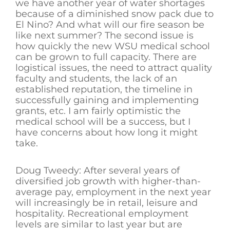
we have another year of water shortages
because of a diminished snow pack due to
El Nino? And what will our fire season be
like next summer? The second issue is
how quickly the new WSU medical school
can be grown to full capacity. There are
logistical issues, the need to attract quality
faculty and students, the lack of an
established reputation, the timeline in
successfully gaining and implementing
grants, etc. I am fairly optimistic the
medical school will be a success, but I
have concerns about how long it might
take.
Doug Tweedy: After several years of
diversified job growth with higher-than-
average pay, employment in the next year
will increasingly be in retail, leisure and
hospitality. Recreational employment
levels are similar to last year but are