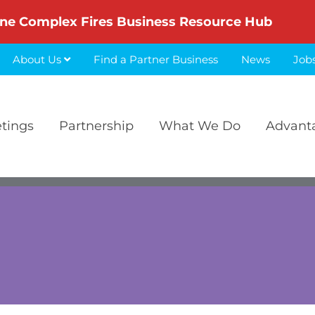
ne Complex Fires Business Resource Hub
About Us
Find a Partner Business
News
Job
etings
Partnership
What We Do
Advant