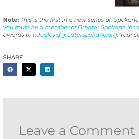
Note:
This is the first in a new series of Spoka
you must be a member of Greater Spokane Inco
awards to
kdudley@greaterspokane.org
. Your 
SHARE
Leave a Comment