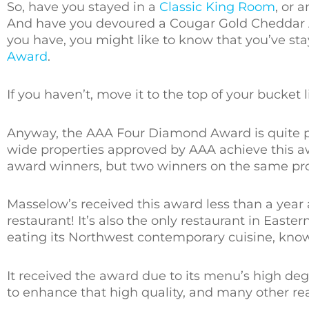
So, have you stayed in a
Classic King Room
, or 
And have you devoured a Cougar Gold Cheddar 
you have, you might like to know that you’ve sta
Award
.
If you haven’t, move it to the top of your bucket li
Anyway, the AAA Four Diamond Award is quite pre
wide properties approved by AAA achieve this 
award winners, but two winners on the same pro
Masselow’s received this award less than a year
restaurant! It’s also the only restaurant in East
eating its Northwest contemporary cuisine, know
It received the award due to its menu’s high deg
to enhance that high quality, and many other rea