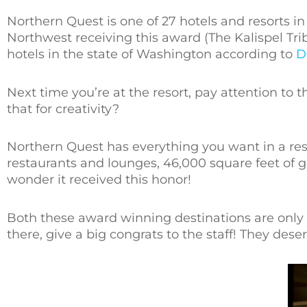
Northern Quest is one of 27 hotels and resorts 
Northwest receiving this award (The Kalispel Tri
hotels in the state of Washington according to
D
Next time you’re at the resort, pay attention to t
that for creativity?
Northern Quest has everything you want in a resor
restaurants and lounges, 46,000 square feet of
wonder it received this honor!
Both these award winning destinations are onl
there, give a big congrats to the staff! They deserv