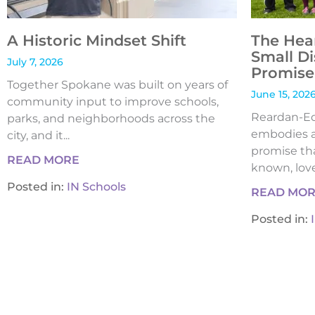
A Historic Mindset Shift
The Hea
Small Di
July 7, 2026
Promise 
Together Spokane was built on years of
June 15, 202
community input to improve schools,
Reardan-Edw
parks, and neighborhoods across the
embodies a
city, and it...
promise tha
READ MORE
known, loved
Posted in:
IN Schools
READ MO
Posted in: