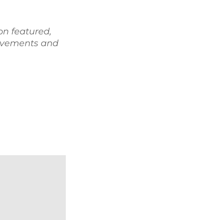
on featured,
ievements and