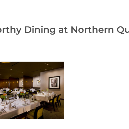
thy Dining at Northern Q