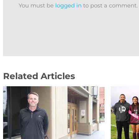
You must be
logged in
to post a comment.
Related Articles