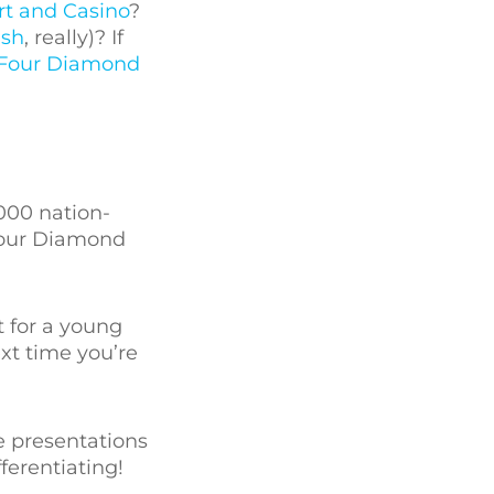
rt and Casino
?
ish
, really)? If
Four Diamond
000 nation-
Four Diamond
t for a young
ext time you’re
e presentations
ferentiating!