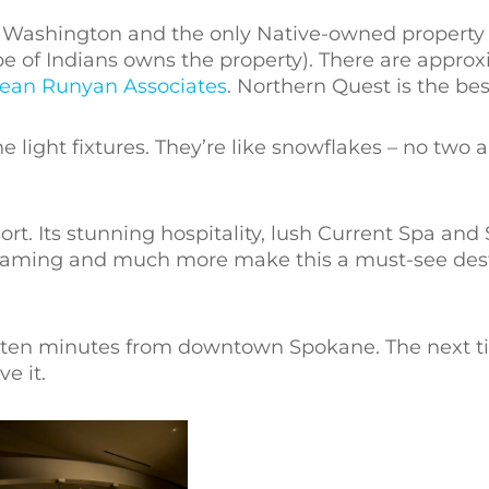
in Washington and the only Native-owned property 
be of Indians owns the property). There are approx
ean Runyan Associates
. Northern Quest is the bes
he light fixtures. They’re like snowflakes – no two a
t. Its stunning hospitality, lush Current Spa and 
 gaming and much more make this a must-see dest
y ten minutes from downtown Spokane. The next t
e it.