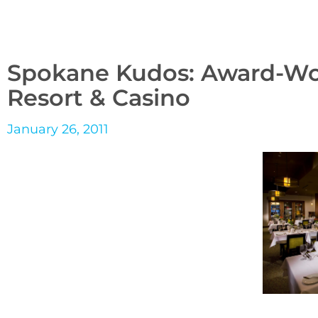
Spokane Kudos: Award-Wor
Resort & Casino
January 26, 2011