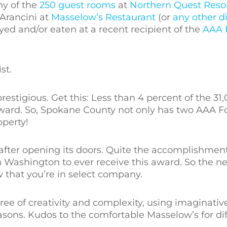
any of the
250 guest rooms
at
Northern Quest Reso
Arancini at
Masselow’s Restaurant
(or
any other d
yed and/or eaten at a recent recipient of the
AAA 
st.
stigious. Get this: Less than 4 percent of the 31,
award. So, Spokane County not only has two AAA 
perty!
 after opening its doors. Quite the accomplishmen
ern Washington to ever receive this award. So the n
 that you’re in select company.
ree of creativity and complexity, using imaginativ
sons. Kudos to the comfortable Masselow’s for dif