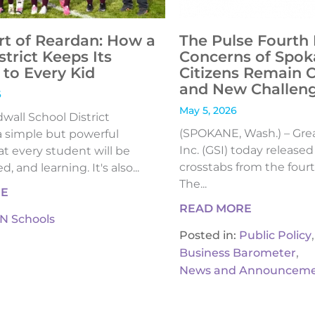
rt of Reardan: How a
The Pulse Fourth 
strict Keeps Its
Concerns of Spok
to Every Kid
Citizens Remain 
and New Challen
6
May 5, 2026
all School District
(SPOKANE, Wash.) – Gre
 simple but powerful
Inc. (GSI) today release
t every student will be
crosstabs from the fourt
, and learning. It's also...
The...
RE
READ MORE
IN Schools
,
Posted in:
Public Policy
,
Business Barometer
News and Announceme