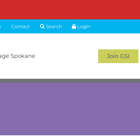
s
Contact
Search
Login
age Spokane
Join GSI