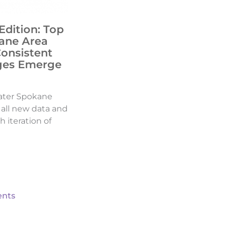
Edition: Top
ane Area
Consistent
ges Emerge
ater Spokane
d all new data and
h iteration of
nts