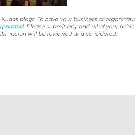
ne Kudos blogs. To have your business or organizati
rporated
. Please submit any and all of your ach
submission will be reviewed and considered.