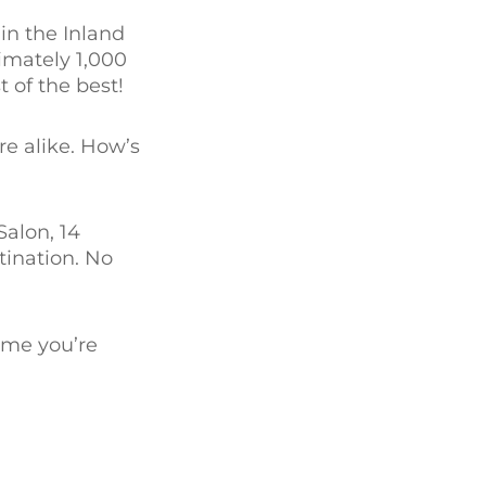
in the Inland
imately 1,000
t of the best!
re alike. How’s
Salon, 14
ination. No
ime you’re