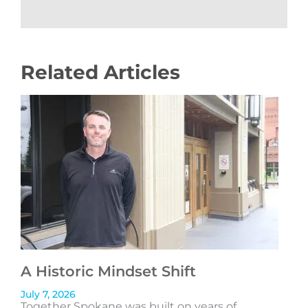
Related Articles
A Historic Mindset Shift
July 7, 2026
Together Spokane was built on years of