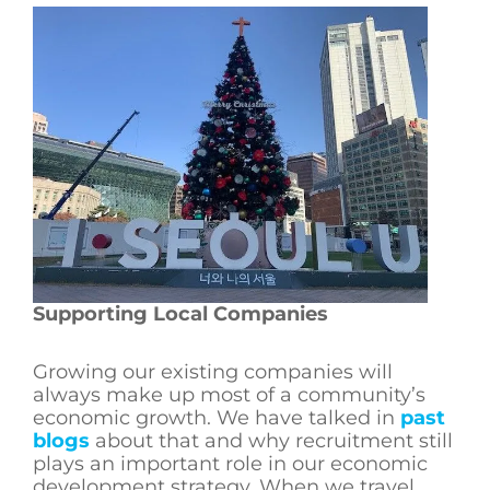
Supporting Local Companies
Growing our existing companies will
always make up most of a community’s
economic growth. We have talked in
past
blogs
about that and why recruitment still
plays an important role in our economic
development strategy. When we travel