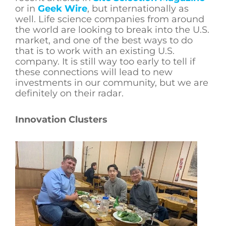
or in
Geek Wire
, but internationally as
well. Life science companies from around
the world are looking to break into the U.S.
market, and one of the best ways to do
that is to work with an existing U.S.
company. It is still way too early to tell if
these connections will lead to new
investments in our community, but we are
definitely on their radar.
Innovation Clusters