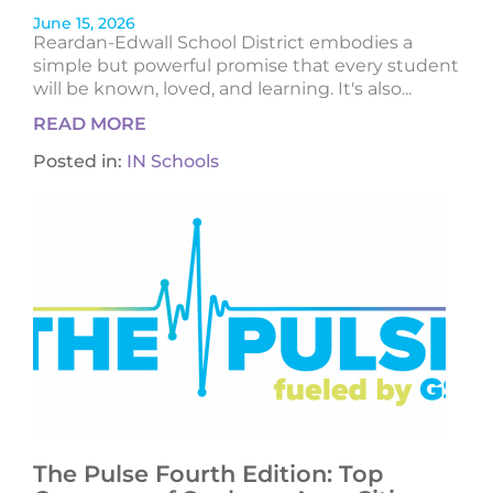
June 15, 2026
Reardan-Edwall School District embodies a
simple but powerful promise that every student
will be known, loved, and learning. It's also...
READ MORE
Posted in:
IN Schools
The Pulse Fourth Edition: Top