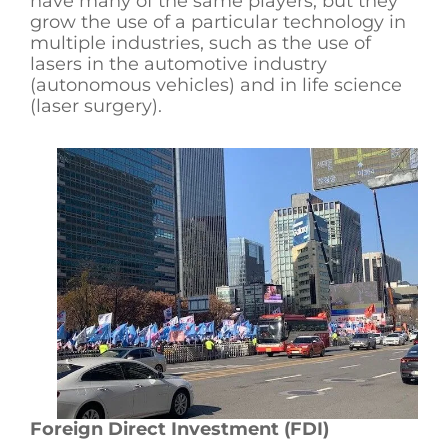
have many of the same players, but they
grow the use of a particular technology in
multiple industries, such as the use of
lasers in the automotive industry
(autonomous vehicles) and in life science
(laser surgery).
Foreign Direct Investment (FDI)