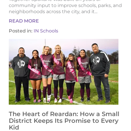
community input to improve schools, parks, and
neighborhoods across the city, and it...
READ MORE
Posted in:
IN Schools
The Heart of Reardan: How a Small
District Keeps Its Promise to Every
Kid