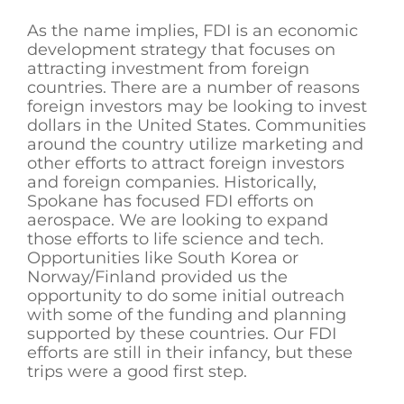
As the name implies, FDI is an economic
development strategy that focuses on
attracting investment from foreign
countries. There are a number of reasons
foreign investors may be looking to invest
dollars in the United States. Communities
around the country utilize marketing and
other efforts to attract foreign investors
and foreign companies. Historically,
Spokane has focused FDI efforts on
aerospace. We are looking to expand
those efforts to life science and tech.
Opportunities like South Korea or
Norway/Finland provided us the
opportunity to do some initial outreach
with some of the funding and planning
supported by these countries. Our FDI
efforts are still in their infancy, but these
trips were a good first step.