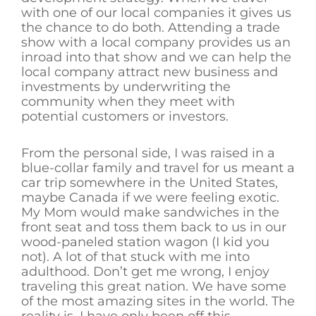
with one of our local companies it gives us
the chance to do both. Attending a trade
show with a local company provides us an
inroad into that show and we can help the
local company attract new business and
investments by underwriting the
community when they meet with
potential customers or investors.
From the personal side, I was raised in a
blue-collar family and travel for us meant a
car trip somewhere in the United States,
maybe Canada if we were feeling exotic.
My Mom would make sandwiches in the
front seat and toss them back to us in our
wood-paneled station wagon (I kid you
not). A lot of that stuck with me into
adulthood. Don’t get me wrong, I enjoy
traveling this great nation. We have some
of the most amazing sites in the world. The