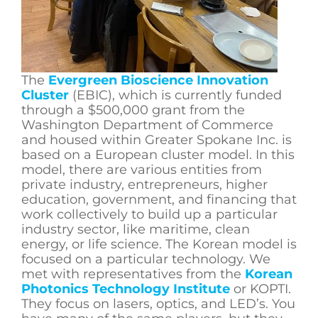
The
Evergreen Bioscience Innovation
Cluster
(EBIC), which is currently funded
through a $500,000 grant from the
Washington Department of Commerce
and housed within Greater Spokane Inc. is
based on a European cluster model. In this
model, there are various entities from
private industry, entrepreneurs, higher
education, government, and financing that
work collectively to build up a particular
industry sector, like maritime, clean
energy, or life science. The Korean model is
focused on a particular technology. We
met with representatives from the
Korean
Photonics Technology Institute
or KOPTI.
They focus on lasers, optics, and LED’s. You