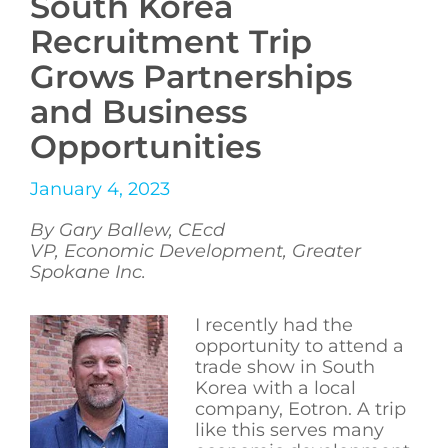
South Korea
Recruitment Trip
Grows Partnerships
and Business
Opportunities
January 4, 2023
By Gary Ballew, CEcd
VP, Economic Development, Greater
Spokane Inc.
I recently had the
opportunity to attend a
trade show in South
Korea with a local
company, Eotron. A trip
like this serves many