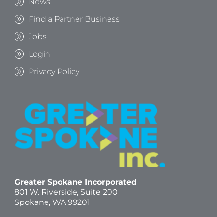
News
Find a Partner Business
Jobs
Login
Privacy Policy
Greater Spokane Incorporated
801 W. Riverside,
Suite 200
Spokane, WA 99201