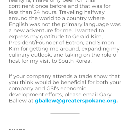
reality is, I have only been off this
continent once before and that was for
less than 24 hours. Traveling halfway
around the world to a country where
English was not the primary language was
a new adventure for me. I wanted to
express my gratitude to Gerald Kim,
President/Founder of Eotron, and Simon
Kim for getting me around, expanding my
culinary outlook, and taking on the role of
host for my visit to South Korea.
If your company attends a trade show that
you think would be beneficial for both your
company and GSI’s economic
development efforts, please email Gary
Ballew at
gballew@greaterspokane.org
.