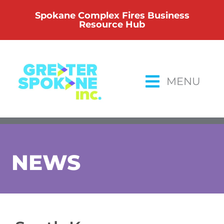
Skip
Spokane Complex Fires Business
to
Resource Hub
content
MENU
NEWS