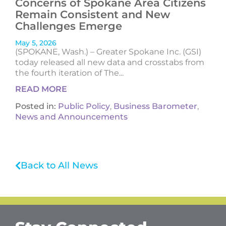
Concerns of Spokane Area Citizens
Remain Consistent and New
Challenges Emerge
May 5, 2026
(SPOKANE, Wash.) – Greater Spokane Inc. (GSI)
today released all new data and crosstabs from
the fourth iteration of The...
READ MORE
Posted in:
Public Policy
,
Business Barometer
,
News and Announcements
Back to All News