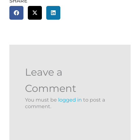
SHARE
Leave a
Comment
You must be
logged in
to post a
comment.