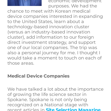
economic development
purposes. We had the
chance to meet with Korean medical
device companies interested in expanding
to the United States, learn about a
technology-based innovation cluster
(versus an industry-based innovation
cluster), add information to our foreign
direct investment strategy, and support
one of our local companies. The trip was
also a personal journey for me. I thought I
would take a moment to touch on each of
those areas.
Medical Device Companies
We have talked a lot about the importance
of growing the life science sector in
Spokane. Spokane is not only being
recognized on a National stage with
recent articles in
Site Selection Magazine