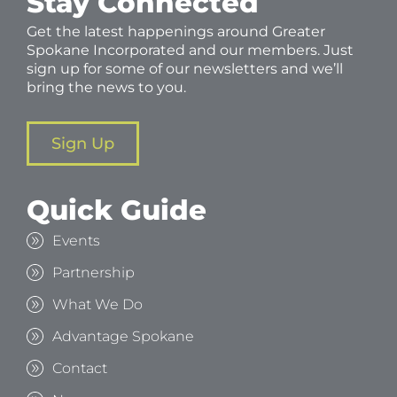
Stay Connected
Get the latest happenings around Greater
Spokane Incorporated and our members. Just
sign up for some of our newsletters and we’ll
bring the news to you.
Sign Up
Quick Guide
Events
Partnership
What We Do
Advantage Spokane
Contact