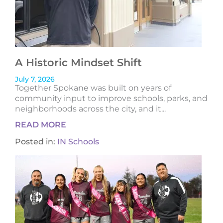
A Historic Mindset Shift
July 7, 2026
Together Spokane was built on years of
community input to improve schools, parks, and
neighborhoods across the city, and it...
READ MORE
Posted in:
IN Schools