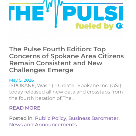
The Pulse Fourth Edition: Top
Concerns of Spokane Area Citizens
Remain Consistent and New
Challenges Emerge
May 5, 2026
(SPOKANE, Wash.) – Greater Spokane Inc. (GSI)
today released all new data and crosstabs from
the fourth iteration of The...
READ MORE
Posted in:
Public Policy
,
Business Barometer
,
News and Announcements