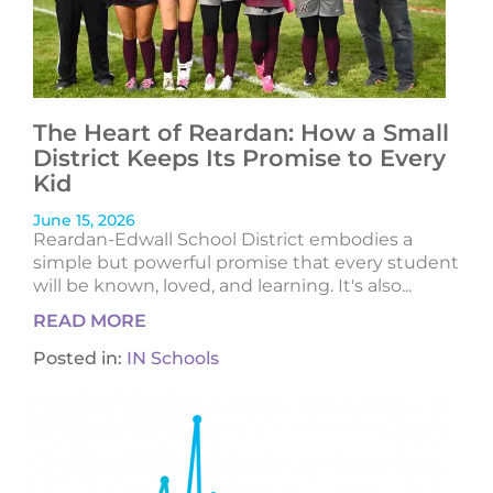
The Heart of Reardan: How a Small
District Keeps Its Promise to Every
Kid
June 15, 2026
Reardan-Edwall School District embodies a
simple but powerful promise that every student
will be known, loved, and learning. It's also...
READ MORE
Posted in:
IN Schools