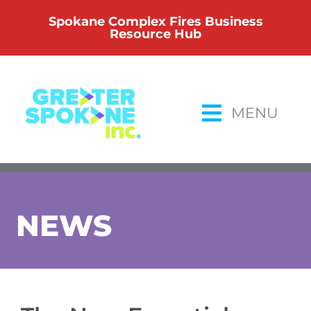
Skip
Spokane Complex Fires Business
to
Resource Hub
content
MENU
NEWS