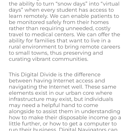
the ability to turn “snow days” into “virtual
days” when every student has access to
learn remotely. We can enable patients to
be monitored safely from their homes
rather than requiring unneeded, costly
travel to medical centers. We can offer the
ability for families that want to live in a
rural environment to bring remote careers
to small towns, thus preserving and
curating vibrant communities.
This Digital Divide is the difference
between having Internet access and
navigating the Internet well. These same
elements exist in our urban core where
infrastructure may exist, but individuals
may need a helpful hand to come
alongside to assist them in understanding
how to make their disposable income go a
little further, or how to get a computer to
run their business. Digital Navigators can