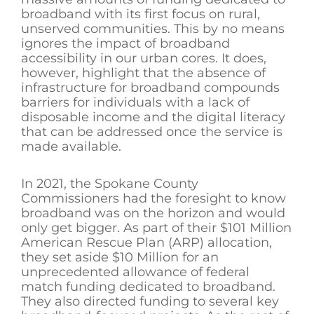
broadband with its first focus on rural,
unserved communities. This by no means
ignores the impact of broadband
accessibility in our urban cores. It does,
however, highlight that the absence of
infrastructure for broadband compounds
barriers for individuals with a lack of
disposable income and the digital literacy
that can be addressed once the service is
made available.
In 2021, the Spokane County
Commissioners had the foresight to know
broadband was on the horizon and would
only get bigger. As part of their $101 Million
American Rescue Plan (ARP) allocation,
they set aside $10 Million for an
unprecedented allowance of federal
match funding dedicated to broadband.
They also directed funding to several key