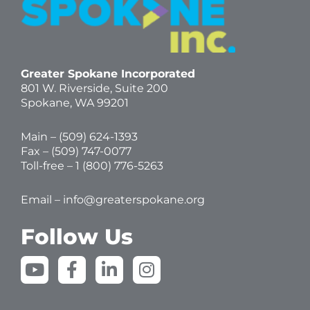
Greater Spokane Incorporated
801 W. Riverside,
Suite 200
Spokane, WA 99201
Main – (
509) 624-1393
Fax – (509) 747-0077
Toll-free –
1 (800) 776-5263
Email –
info@greaterspokane.org
Follow Us
Y
F
L
I
o
a
i
n
u
c
n
s