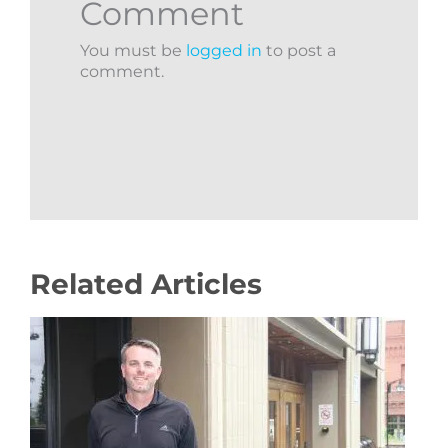
Comment
You must be
logged in
to post a
comment.
Related Articles