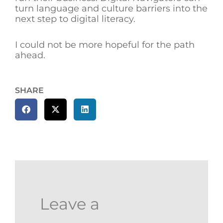
turn language and culture barriers into the
next step to digital literacy.
I could not be more hopeful for the path
ahead.
SHARE
Leave a