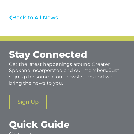
Back to All News
Stay Connected
Get the latest happenings around Greater
Spokane Incorporated and our members. Just
sign up for some of our newsletters and we’ll
bring the news to you.
Sign Up
Quick Guide