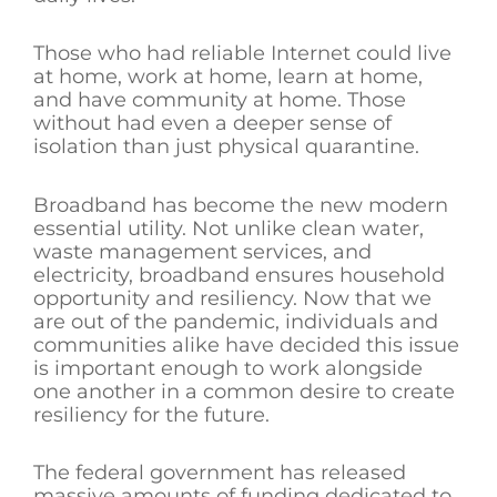
Those who had reliable Internet could live
at home, work at home, learn at home,
and have community at home. Those
without had even a deeper sense of
isolation than just physical quarantine.
Broadband has become the new modern
essential utility. Not unlike clean water,
waste management services, and
electricity, broadband ensures household
opportunity and resiliency. Now that we
are out of the pandemic, individuals and
communities alike have decided this issue
is important enough to work alongside
one another in a common desire to create
resiliency for the future.
The federal government has released
massive amounts of funding dedicated to