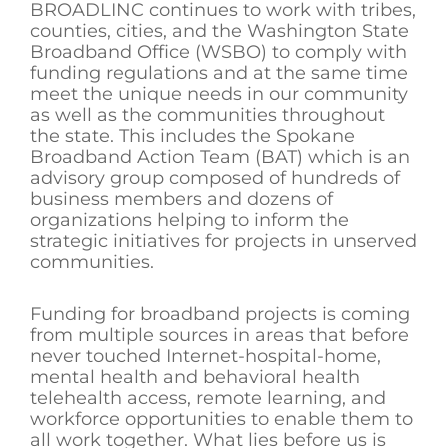
BROADLINC continues to work with tribes,
counties, cities, and the Washington State
Broadband Office (WSBO) to comply with
funding regulations and at the same time
meet the unique needs in our community
as well as the communities throughout
the state. This includes the Spokane
Broadband Action Team (BAT) which is an
advisory group composed of hundreds of
business members and dozens of
organizations helping to inform the
strategic initiatives for projects in unserved
communities.
Funding for broadband projects is coming
from multiple sources in areas that before
never touched Internet-hospital-home,
mental health and behavioral health
telehealth access, remote learning, and
workforce opportunities to enable them to
all work together. What lies before us is