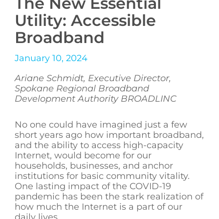
The New Essential
Utility: Accessible
Broadband
January 10, 2024
Ariane Schmidt, Executive Director,
Spokane Regional Broadband
Development Authority BROADLINC
No one could have imagined just a few
short years ago how important broadband,
and the ability to access high-capacity
Internet, would become for our
households, businesses, and anchor
institutions for basic community vitality.
One lasting impact of the COVID-19
pandemic has been the stark realization of
how much the Internet is a part of our
daily lives.