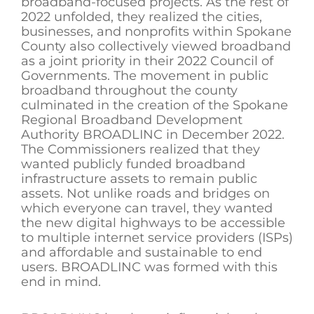
broadband-focused projects. As the rest of
2022 unfolded, they realized the cities,
businesses, and nonprofits within Spokane
County also collectively viewed broadband
as a joint priority in their 2022 Council of
Governments. The movement in public
broadband throughout the county
culminated in the creation of the Spokane
Regional Broadband Development
Authority BROADLINC in December 2022.
The Commissioners realized that they
wanted publicly funded broadband
infrastructure assets to remain public
assets. Not unlike roads and bridges on
which everyone can travel, they wanted
the new digital highways to be accessible
to multiple internet service providers (ISPs)
and affordable and sustainable to end
users. BROADLINC was formed with this
end in mind.