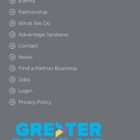
Events
Partnership
What We Do
Advantage Spokane
Contact
News
Find a Partner Business
Jobs
Login
Privacy Policy