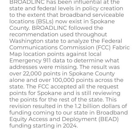
BROADLINC has been influential at the
state and federal levels in policy creation
to the extent that broadband serviceable
locations (BSLs) now exist in Spokane
County. BROADLINC followed the
recommendation used throughout
Washington state to analyze the Federal
Communications Commission (FCC) Fabric
Map location points against local
Emergency 911 data to determine what
addresses were missing. The result was
over 22,000 points in Spokane County
alone and over 100,000 points across the
state. The FCC accepted all the request
points for Spokane and is still reviewing
the points for the rest of the state. This
revision resulted in the 1.2 billion dollars of
funding coming to our state in Broadband
Equity Access and Deployment (BEAD)
funding starting in 2024.