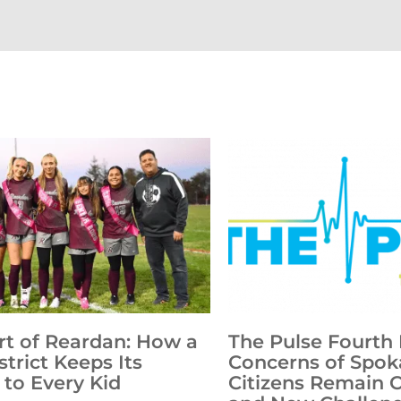
rt of Reardan: How a
The Pulse Fourth 
strict Keeps Its
Concerns of Spok
to Every Kid
Citizens Remain 