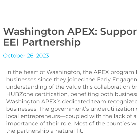
Washington APEX: Suppor
EEI Partnership
October 26, 2023
In the heart of Washington, the APEX program h
businesses since they joined the Early Engageme
understanding of the value this collaboration 
HUBZone certification, benefiting both busine
Washington APEX’s dedicated team recognized 
businesses. The government’s underutilization of
local entrepreneurs—coupled with the lack o
importance of their role. Most of the counties
the partnership a natural fit.