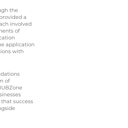
ugh the
 provided a
ach involved
ments of
cation
he application
ions with
ndations
m of
f HUBZone
usinesses
that success
ngside