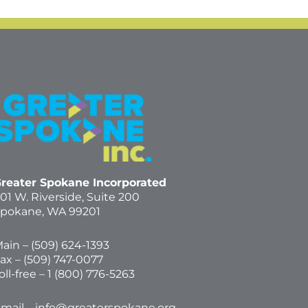
reater Spokane Incorporated
01 W. Riverside,
Suite 200
pokane, WA 99201
ain – (
509) 624-1393
ax – (509) 747-0077
oll-free –
1 (800) 776-5263
mail –
info@greaterspokane.org