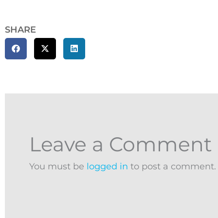
SHARE
Leave a Comment
You must be
logged in
to post a comment.