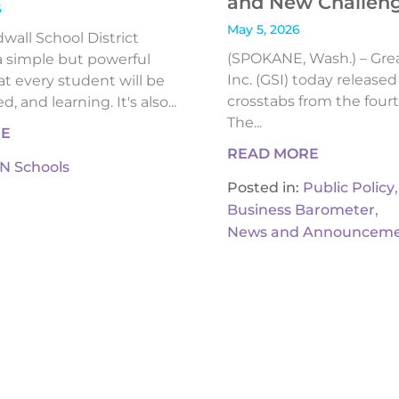
and New Challen
6
May 5, 2026
all School District
(SPOKANE, Wash.) – Gre
 simple but powerful
Inc. (GSI) today release
t every student will be
crosstabs from the fourt
, and learning. It's also...
The...
RE
READ MORE
IN Schools
,
Posted in:
Public Policy
,
Business Barometer
News and Announceme