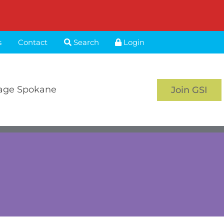
s
Contact
Search
Login
age Spokane
Join GSI