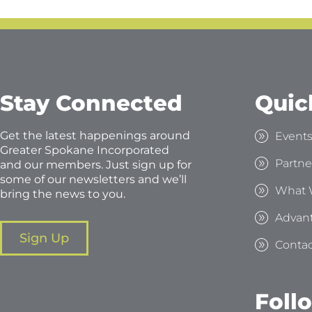
Stay Connected
Quic
Get the latest happenings around
Event
Greater Spokane Incorporated
Partne
and our members. Just sign up for
some of our newsletters and we’ll
What 
bring the news to you.
Advan
Sign Up
Contac
Foll