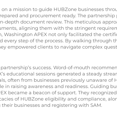
 on a mission to guide HUBZone businesses thro
-prepared and procurement ready. The partnership
n-depth document review. This meticulous appro
cuments, aligning them with the stringent require
, Washington APEX not only facilitated the certifi
d every step of the process. By walking through t
they empowered clients to navigate complex quest
he partnership’s success. Word-of-mouth recomme
’s educational sessions generated a steady strea
rals, often from businesses previously unaware o
role in raising awareness and readiness. Guiding b
X became a beacon of support. They recognized 
acies of HUBZone eligibility and compliance, alo
 their businesses and registering with SAM.