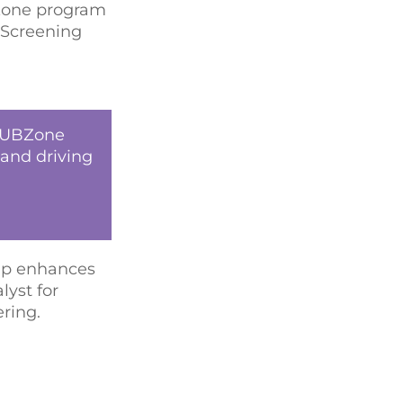
BZone program
, Screening
 HUBZone
 and driving
hip enhances
lyst for
ring.