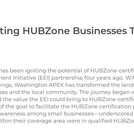
ting HUBZone Businesses 
as been igniting the potential of HUBZone-certif
nt Initiative (EEI) partnership four years ago. W
brings, Washington APEX has transformed the land
sses and the local community. The journey began
the value the EEI could bring to HUBZone-certif
 the goal to facilitate the HUBZone certification 
f awareness among small businesses—underscored
 within their coverage area were in qualified HUBZ