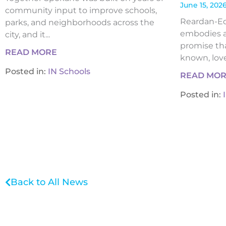
June 15, 202
community input to improve schools,
Reardan-Edw
parks, and neighborhoods across the
embodies a
city, and it...
promise tha
READ MORE
known, loved
Posted in:
IN Schools
READ MO
Posted in:
Back to All News