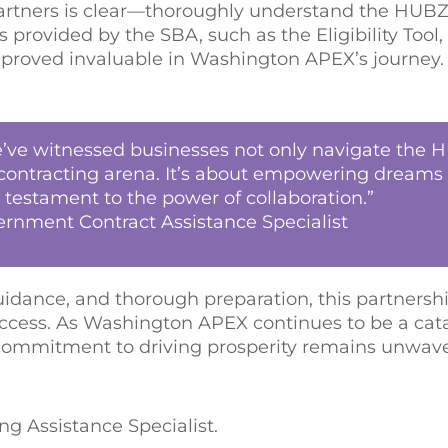
I partners is clear—thoroughly understand the HU
 provided by the SBA, such as the Eligibility Tool
 proved invaluable in Washington APEX’s journey.
we’ve witnessed businesses not only navigate the
al contracting arena. It’s about empowering dreams
estament to the power of collaboration.”
ernment Contract Assistance Specialist
dance, and thorough preparation, this partners
ccess. As Washington APEX continues to be a cata
r commitment to driving prosperity remains unwave
g Assistance Specialist.