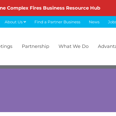
ne Complex Fires Business Resource Hub
About Us
Find a Partner Business
News
Job
etings
Partnership
What We Do
Advant