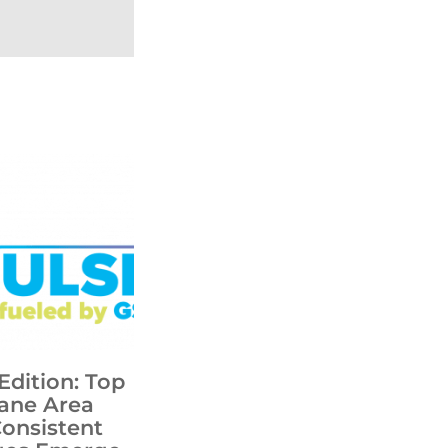
Edition: Top
ane Area
Consistent