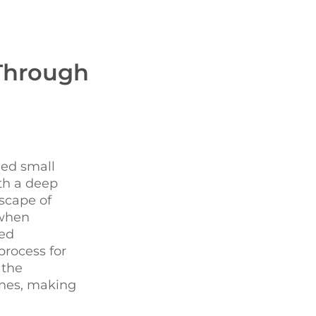
Through
ied small
ith a deep
scape of
 when
ied
process for
 the
ones, making