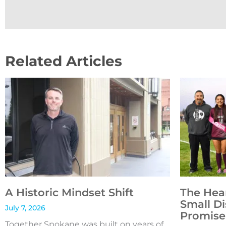
Related Articles
A Historic Mindset Shift
The Hea
Small Di
July 7, 2026
Promise 
Together Spokane was built on years of