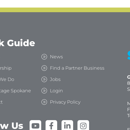
k Guide
s
News
rship
Find a Partner Business
G
We Do
Jobs
8
S
tage Spokane
Login
t
Privacy Policy
M
F
T
Y
F
L
I
ow Us
E