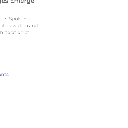
ges Emerge
ater Spokane
d all new data and
h iteration of
nts