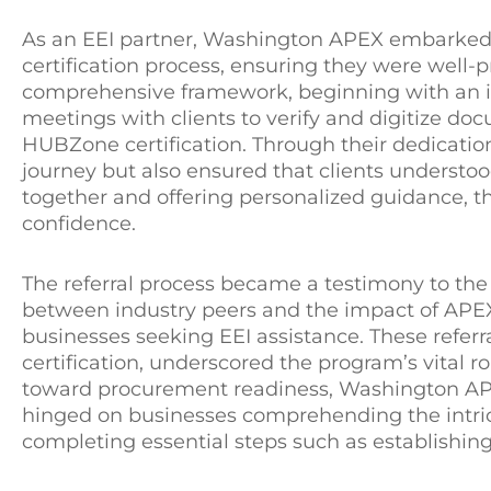
As an EEI partner, Washington APEX embarked
certification process, ensuring they were well
comprehensive framework, beginning with an i
meetings with clients to verify and digitize do
HUBZone certification. Through their dedication
journey but also ensured that clients understoo
together and offering personalized guidance, 
confidence.
The referral process became a testimony to t
between industry peers and the impact of APEX
businesses seeking EEI assistance. These refer
certification, underscored the program’s vital 
toward procurement readiness, Washington APE
hinged on businesses comprehending the intric
completing essential steps such as establishing