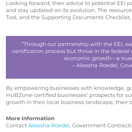
Looking forward, their advice to potential EE
and stay updated on its evolution. The resources
Tool, and the Supporting Documents Checklist,
“Through our partnership with the EEI, 
certification process but thrive in the feder
economic growth—a true t
– Aleesha Roedel, Gov
By empowering businesses with knowledge, gui
HUBZone-certified businesses’ prospects for su
growth in their local business landscape, thei
More Information
Contact
Aleesha Roedel
, Government Contractin