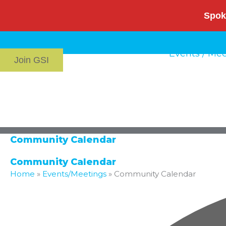
Skip
Spok
to
content
Events / Me
Join GSI
Community Calendar
Community Calendar
Home
»
Events/Meetings
»
Community Calendar