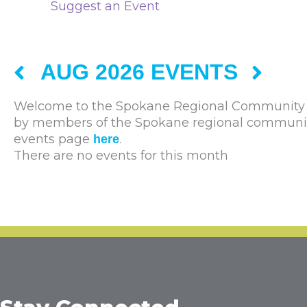
Suggest an Event
AUG 2026 EVENTS
Welcome to the Spokane Regional Community C
by members of the Spokane regional community. 
events page
.
here
There are no events for this month