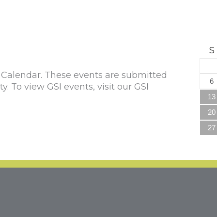
S
alendar. These events are submitted
6
To view GSI events, visit our GSI
13
20
27