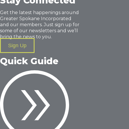
Stay Connected
Get the latest happenings around
Greater Spokane Incorporated
and our members. Just sign up for
some of our newsletters and we’ll
bring the news to you.
Sign Up
Quick Guide