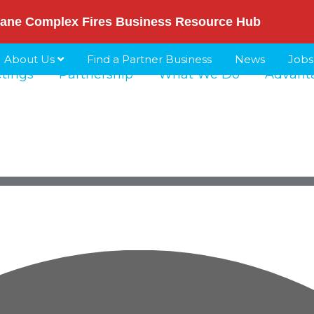
ane Complex Fires Business Resource Hub
About Us
Find a Partner Business
News
Jobs
etings
Partnership
What We Do
Advant