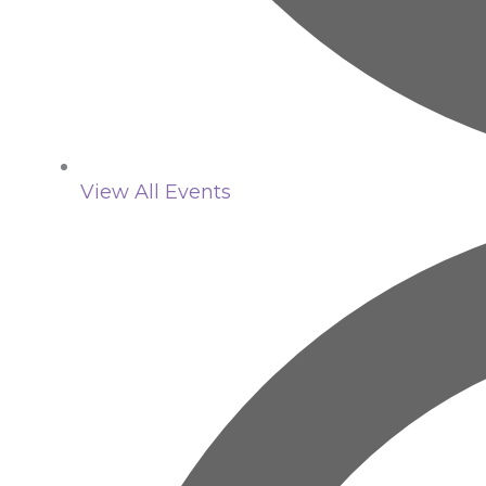
View All Events