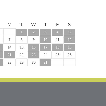
M
T
W
T
F
S
1
2
3
4
5
7
8
9
10
11
12
14
15
16
17
18
19
21
22
23
24
25
26
28
29
30
31