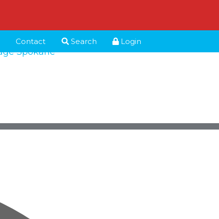
Contact
Search
Login
age Spokane