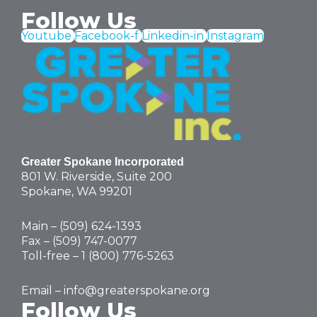
Follow Us
Youtube
Facebook-f
Linkedin-in
Instagram
Greater Spokane Incorporated
801 W. Riverside,
Suite 200
Spokane, WA 99201
Main – (
509) 624-1393
Fax – (509) 747-0077
Toll-free –
1 (800) 776-5263
Email –
info@greaterspokane.org
Follow Us