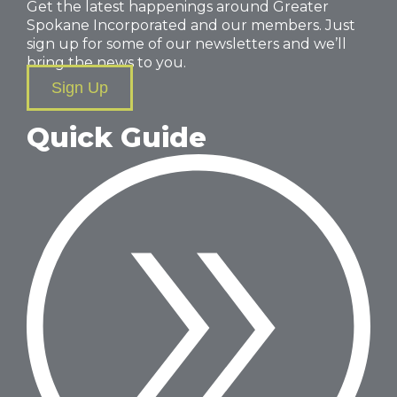
Get the latest happenings around Greater
Spokane Incorporated and our members. Just
sign up for some of our newsletters and we’ll
bring the news to you.
Sign Up
Quick Guide