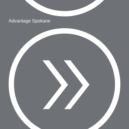
Advantage Spokane