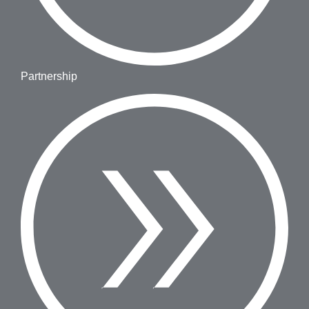
Partnership