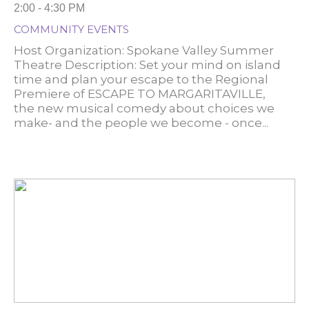
2:00 - 4:30 PM
COMMUNITY EVENTS
Host Organization: Spokane Valley Summer
Theatre Description: Set your mind on island
time and plan your escape to the Regional
Premiere of ESCAPE TO MARGARITAVILLE,
the new musical comedy about choices we
make- and the people we become - once...