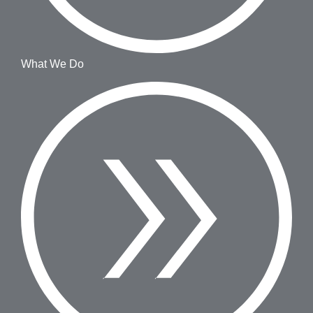
What We Do