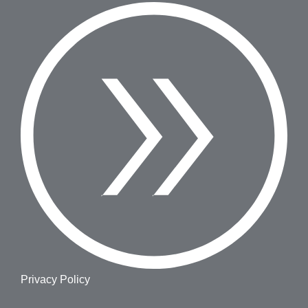
Privacy Policy