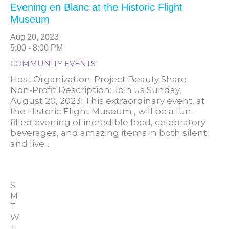
Evening en Blanc at the Historic Flight
Museum
Aug 20, 2023
5:00 - 8:00 PM
COMMUNITY EVENTS
Host Organization: Project Beauty Share
Non-Profit Description: Join us Sunday,
August 20, 2023! This extraordinary event, at
the Historic Flight Museum , will be a fun-
filled evening of incredible food, celebratory
beverages, and amazing items in both silent
and live...
S
M
T
W
T