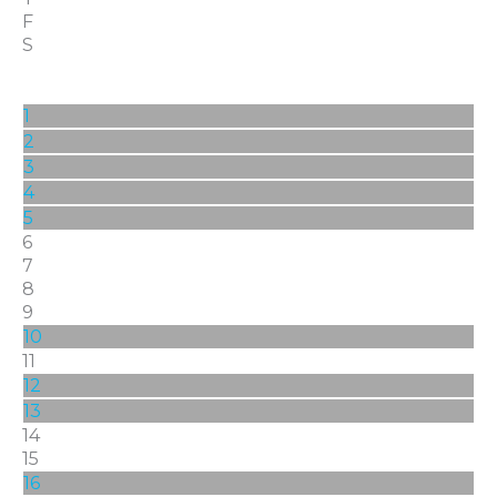
F
S
1
2
3
4
5
6
7
8
9
10
11
12
13
14
15
16