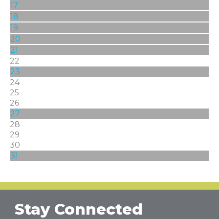
17
18
19
20
21
22
23
24
25
26
27
28
29
30
31
Stay Connected