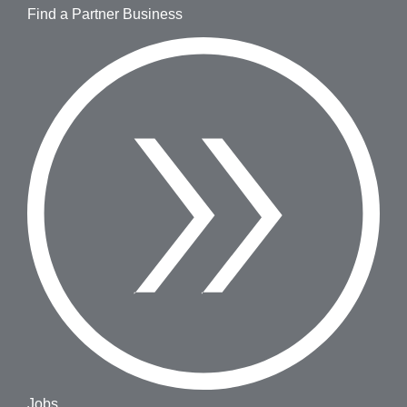
Find a Partner Business
Jobs