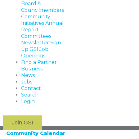
Board &
Councilmembers
Community
Initiatives
Annual
Report
Committees
Newsletter Sign-
up
GSI Job
Openings
Find a Partner
Business
News
Jobs
Contact
Search
Login
Join GSI
Community Calendar