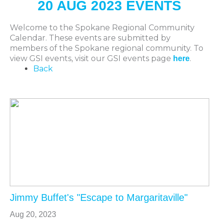
20 AUG 2023 EVENTS
Welcome to the Spokane Regional Community
Calendar. These events are submitted by
members of the Spokane regional community. To
view GSI events, visit our GSI events page
.
here
Back
Jimmy Buffet's "Escape to Margaritaville"
Aug 20, 2023