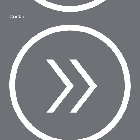
Contact