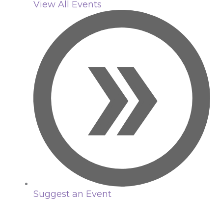
View All Events
Suggest an Event