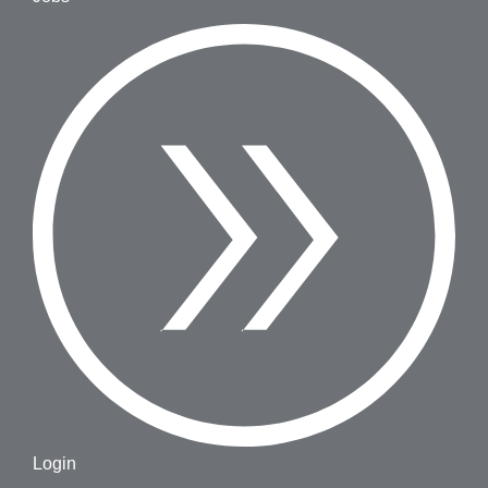
Login