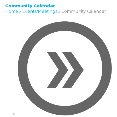
Community Calendar
Home
»
Events/Meetings
»
Community Calendar