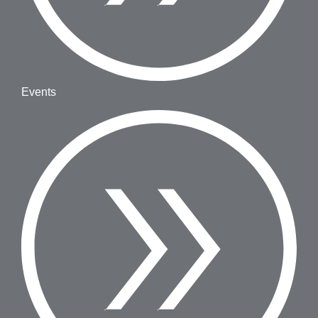
Events