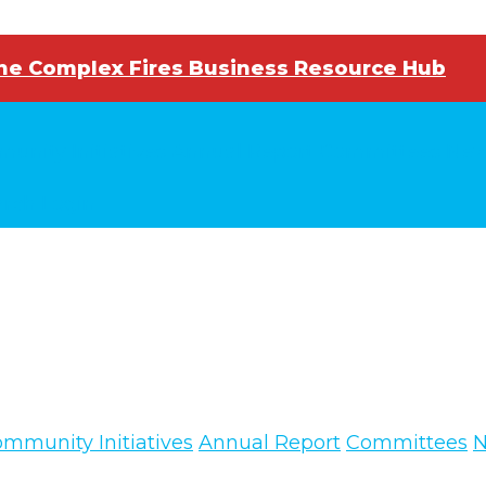
e Complex Fires Business Resource Hub
unity Initiatives
Annual Report
Committees
New
arch
Login
mmunity Initiatives
Annual Report
Committees
N