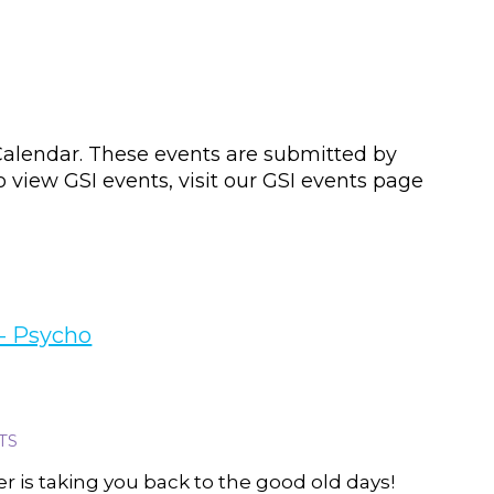
lendar. These events are submitted by
view GSI events, visit our GSI events page
 - Psycho
TS
 is taking you back to the good old days!