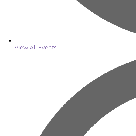
View All Events