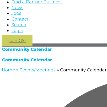
Find a Partner Business
News
Jobs
Contact
Search
Login
Join GSI
Community Calendar
Community Calendar
Home
»
Events/Meetings
»
Community Calendar