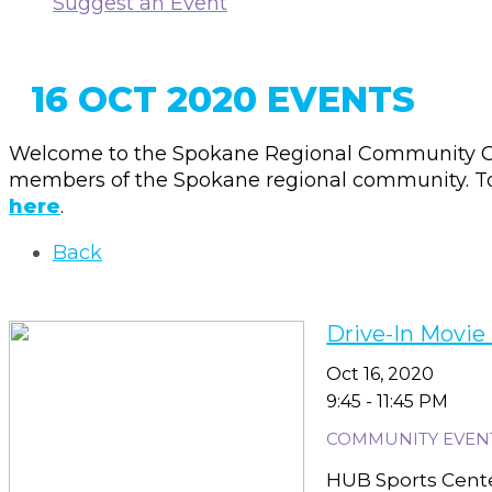
Suggest an Event
16 OCT 2020 EVENTS
Welcome to the Spokane Regional Community Ca
members of the Spokane regional community. To 
here
.
Back
Drive-In Movie
Oct 16, 2020
9:45 - 11:45 PM
COMMUNITY EVEN
HUB Sports Center