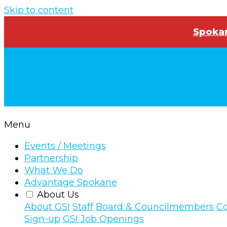
Skip to content
Spokan
About Us
About GSI
Staff
Board & Councilmembers
Comm
Openings
Find a Partner Business
News
Jobs
Contact
Se
Menu
Events / Meetings
Partnership
What We Do
Advantage Spokane
About Us
About GSI
Staff
Board & Councilmembers
Co
Sign-up
GSI Job Openings