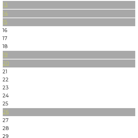
13
14
15
16
17
18
19
20
21
22
23
24
25
26
27
28
29