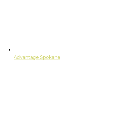
Advantage Spokane