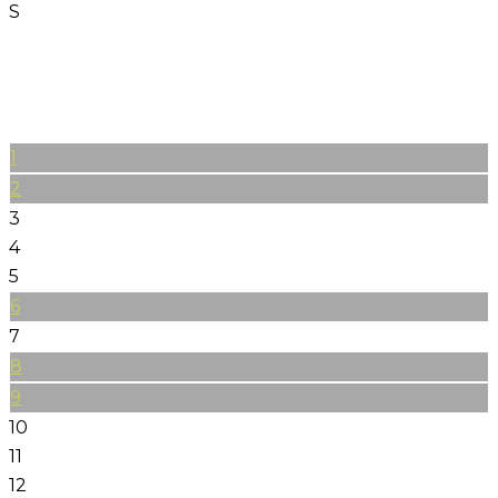
S
1
2
3
4
5
6
7
8
9
10
11
12