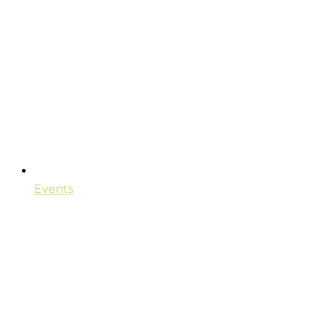
Events