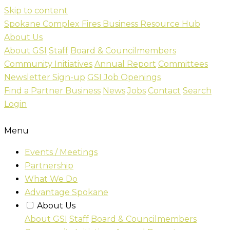
Skip to content
Spokane Complex Fires Business Resource Hub
About Us
About GSI
Staff
Board & Councilmembers
Community Initiatives
Annual Report
Committees
Newsletter Sign-up
GSI Job Openings
Find a Partner Business
News
Jobs
Contact
Search
Login
Menu
Events / Meetings
Partnership
What We Do
Advantage Spokane
About Us
About GSI
Staff
Board & Councilmembers