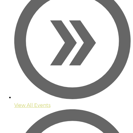
View All Events