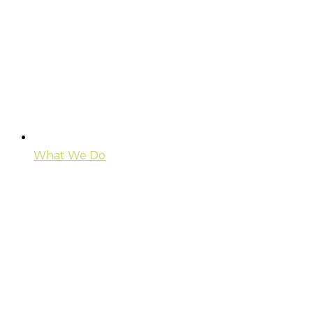
What We Do