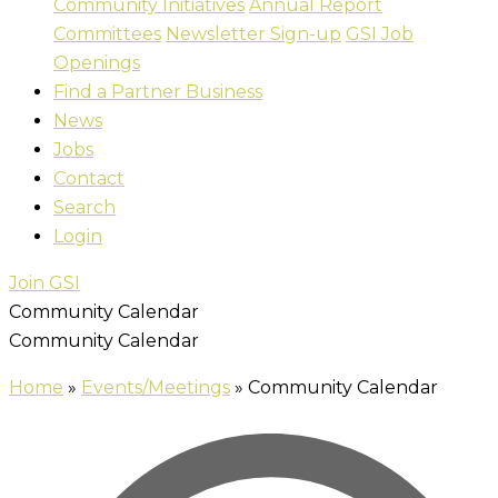
Community Initiatives
Annual Report
Committees
Newsletter Sign-up
GSI Job
Openings
Find a Partner Business
News
Jobs
Contact
Search
Login
Join GSI
Community Calendar
Community Calendar
Home
»
Events/Meetings
»
Community Calendar