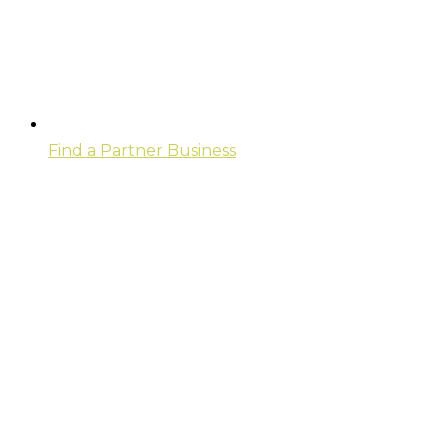
Find a Partner Business