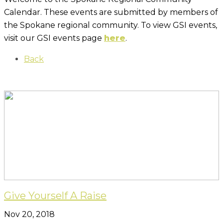
Calendar. These events are submitted by members of
the Spokane regional community. To view GSI events,
visit our GSI events page
here
.
Back
Give Yourself A Raise
Nov 20, 2018