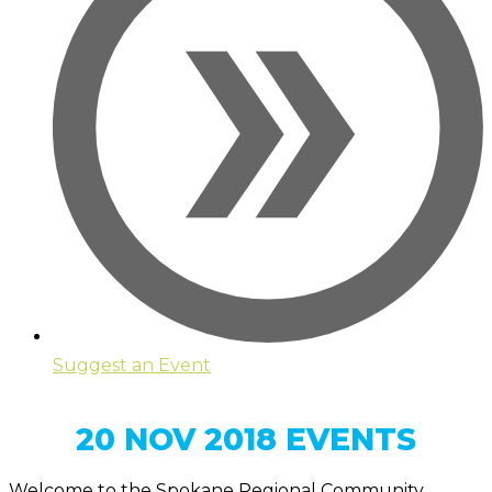
Suggest an Event
20 NOV 2018 EVENTS
Welcome to the Spokane Regional Community