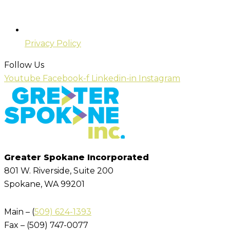
Privacy Policy
Follow Us
Youtube
Facebook-f
Linkedin-in
Instagram
Greater Spokane Incorporated
801 W. Riverside,
Suite 200
Spokane, WA 99201
Main – (
509) 624-1393
Fax – (509) 747-0077