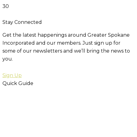
30
Stay Connected
Get the latest happenings around Greater Spokane
Incorporated and our members. Just sign up for
some of our newsletters and we’ll bring the news to
you.
Sign Up
Quick Guide