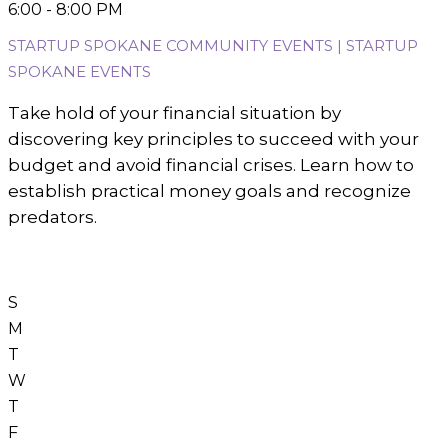
6:00 - 8:00 PM
STARTUP SPOKANE COMMUNITY EVENTS | STARTUP
SPOKANE EVENTS
Take hold of your financial situation by
discovering key principles to succeed with your
budget and avoid financial crises. Learn how to
establish practical money goals and recognize
predators.
S
M
T
W
T
F