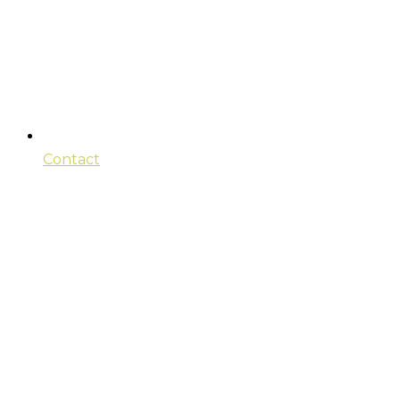
Contact