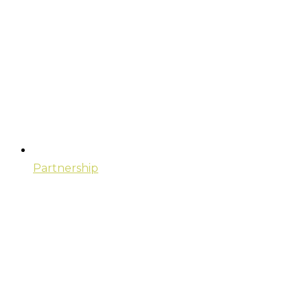
Partnership