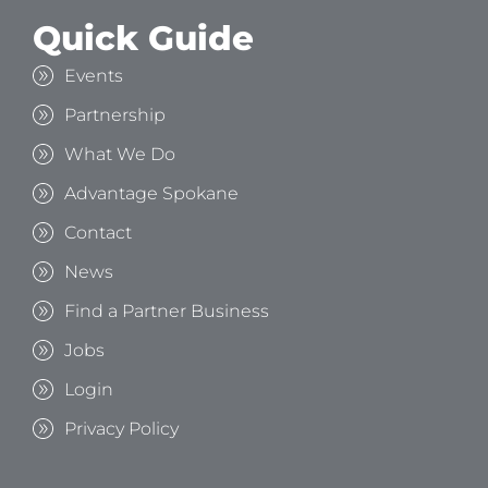
Quick Guide
Events
Partnership
What We Do
Advantage Spokane
Contact
News
Find a Partner Business
Jobs
Login
Privacy Policy