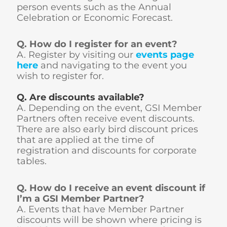
person events such as the Annual
Celebration or Economic Forecast.
Q. How do I register for an event?
A. Register by visiting our
events page
here
and navigating to the event you
wish to register for.
Q. Are discounts available?
A. Depending on the event, GSI Member
Partners often receive event discounts.
There are also early bird discount prices
that are applied at the time of
registration and discounts for corporate
tables.
Q. How do I receive an event discount if
I’m a GSI Member Partner?
A. Events that have Member Partner
discounts will be shown where pricing is