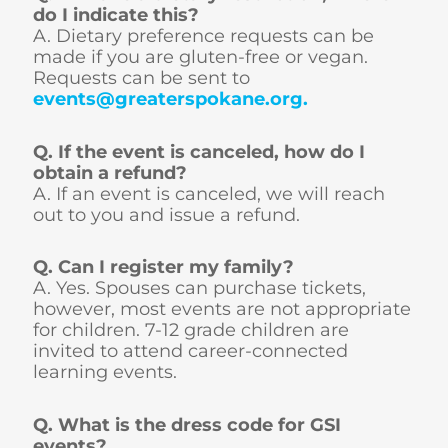
do I indicate this?
A. Dietary preference requests can be
made if you are gluten-free or vegan.
Requests can be sent to
events@greaterspokane.org
.
Q. If the event is canceled, how do I
obtain a refund?
A. If an event is canceled, we will reach
out to you and issue a refund.
Q. Can I register my family?
A. Yes. Spouses can purchase tickets,
however, most events are not appropriate
for children. 7-12 grade children are
invited to attend career-connected
learning events.
Q. What is the dress code for GSI
events?