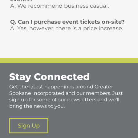
A. We recommend business casual.
Q. Can I purchase event tickets on-site?
A. Yes, however, there is a price increase.
Stay Connected
Get the latest happenings around Greater
Spokane Incorporated and our members. Just
sign up for some of our newsletters and we’ll
bring the news to you.
Sign Up