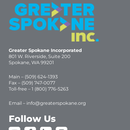
Greater Spokane Incorporated
801 W. Riverside,
Suite 200
Spokane, WA 99201
Main – (
509) 624-1393
Fax – (509) 747-0077
Toll-free –
1 (800) 776-5263
Email –
info@greaterspokane.org
Follow Us
Y
F
L
I