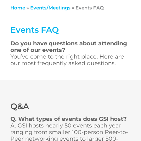
Home
»
Events/Meetings
»
Events FAQ
Events FAQ
Do you have questions about attending
one of our events?
You’ve come to the right place. Here are
our most frequently asked questions.
Q&A
Q. What types of events does GSI host?
A. GSI hosts nearly 50 events each year
ranging from smaller 100-person Peer-to-
Peer networking events to larger 500-