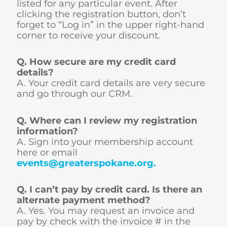
listed for any particular event. After
clicking the registration button, don’t
forget to “Log in” in the upper right-hand
corner to receive your discount.
Q. How secure are my credit card
details?
A. Your credit card details are very secure
and go through our CRM.
Q. Where can I review my registration
information?
A. Sign into your membership account
here or email
events@greaterspokane.org
.
Q. I can’t pay by credit card. Is there an
alternate payment method?
A. Yes. You may request an invoice and
pay by check with the invoice # in the