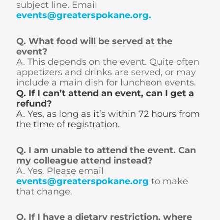
subject line. Email
events@greaterspokane.org
.
Q. What food will be served at the
event?
A. This depends on the event. Quite often
appetizers and drinks are served, or may
include a main dish for luncheon events.
Q. If I can’t attend an event, can I get a
refund?
A. Yes, as long as it’s within 72 hours from
the time of registration.
Q. I am unable to attend the event. Can
my colleague attend instead?
A. Yes. Please email
events@greaterspokane.org
to make
that change.
Q. If I have a dietary restriction, where