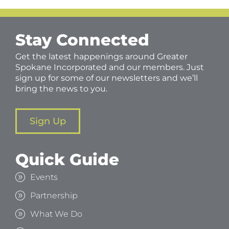
Stay Connected
Get the latest happenings around Greater
Spokane Incorporated and our members. Just
sign up for some of our newsletters and we’ll
bring the news to you.
Sign Up
Quick Guide
Events
Partnership
What We Do