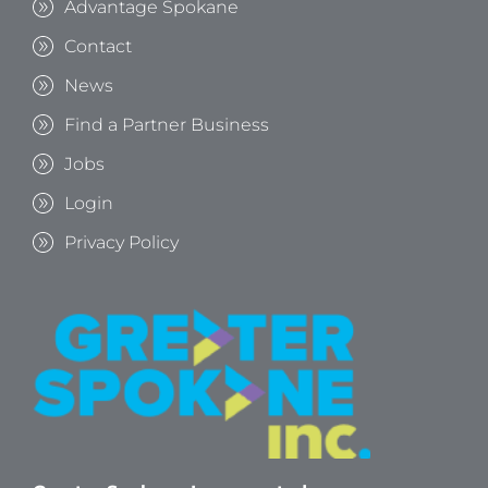
Advantage Spokane
Contact
News
Find a Partner Business
Jobs
Login
Privacy Policy