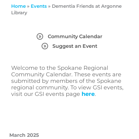
Home
»
Events
»
Dementia Friends at Argonne
Library
Community Calendar
Suggest an Event
Welcome to the Spokane Regional
Community Calendar. These events are
submitted by members of the Spokane
regional community. To view GSI events,
visit our GSI events page
here
.
March 2025