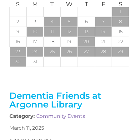
S
M
T
W
T
F
S
1
2
3
4
5
6
7
8
9
10
11
12
13
14
15
16
17
18
19
20
21
22
23
24
25
26
27
28
29
30
31
Dementia Friends at
Argonne Library
Category:
Community Events
March 11, 2025