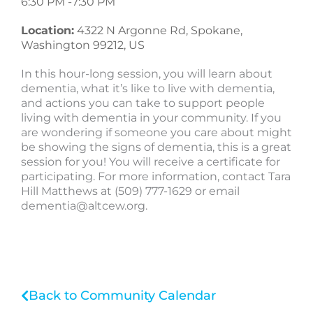
6:30 PM -
7:30 PM
Location:
4322 N Argonne Rd, Spokane,
Washington 99212, US
In this hour-long session, you will learn about
dementia, what it’s like to live with dementia,
and actions you can take to support people
living with dementia in your community. If you
are wondering if someone you care about might
be showing the signs of dementia, this is a great
session for you! You will receive a certificate for
participating. For more information, contact Tara
Hill Matthews at (509) 777-1629 or email
dementia@altcew.org
.
Back to Community Calendar