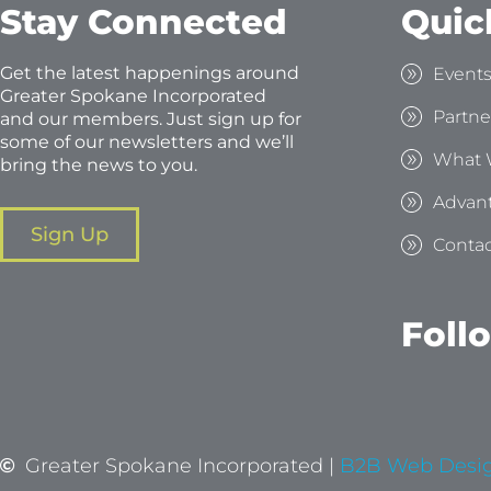
Stay Connected
Quic
Get the latest happenings around
Event
Greater Spokane Incorporated
Partne
and our members. Just sign up for
some of our newsletters and we’ll
What 
bring the news to you.
Advan
Sign Up
Contac
Foll
Greater Spokane Incorporated |
B2B Web Desi