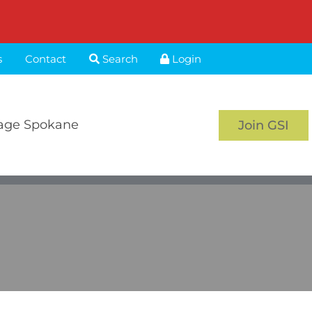
s
Contact
Search
Login
age Spokane
Join GSI