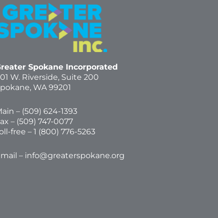
reater Spokane Incorporated
01 W. Riverside,
Suite 200
pokane, WA 99201
ain – (
509) 624-1393
ax – (509) 747-0077
oll-free –
1 (800) 776-5263
mail –
info@greaterspokane.org