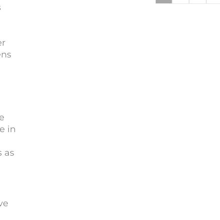
s
er
ens
e
e in
s as
ve