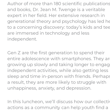
Author of more than 180 scientific publication
and books, Dr. Jean M. Twenge is a veritable
expert in her field. Her extensive research in
generational theory and psychology has led h
to a concerning discovery: today’s kids and te
are immersed in technology and less
independent.
Gen Z are the first generation to spend their
entire adolescence with smartphones. They ar
growing up slowly and taking longer to engag
independent activities, while also getting less
sleep and time in-person with friends. Perhap
a result, they are more likely to struggle with
unhappiness, anxiety, and depression.
In this luncheon, we’ll discuss how our collecti
actions as a community can help youth find a