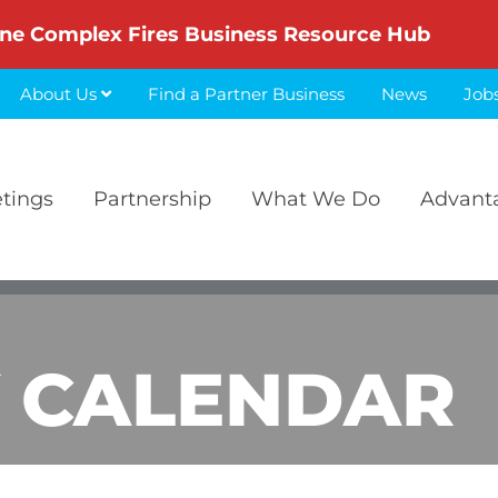
ne Complex Fires Business Resource Hub
About Us
Find a Partner Business
News
Job
etings
Partnership
What We Do
Advant
 CALENDAR