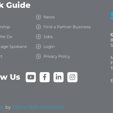
k Guide
s
News
rship
Find a Partner Business
G
We Do
Jobs
8
S
tage Spokane
Login
t
Privacy Policy
M
F
T
Y
F
L
I
ow Us
o
a
i
n
E
u
c
n
s
t
e
k
t
u
b
e
a
b
o
d
g
gn
by
Zipline B2B Marketing
e
o
i
r