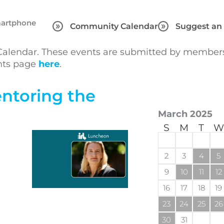
martphone
Community Calendar
Suggest an
lendar. These events are submitted by members 
ents page
here
.
ntoring the
March 2025
S
M
T
W
2
3
4
5
9
10
11
12
16
17
18
19
23
24
25
26
30
31