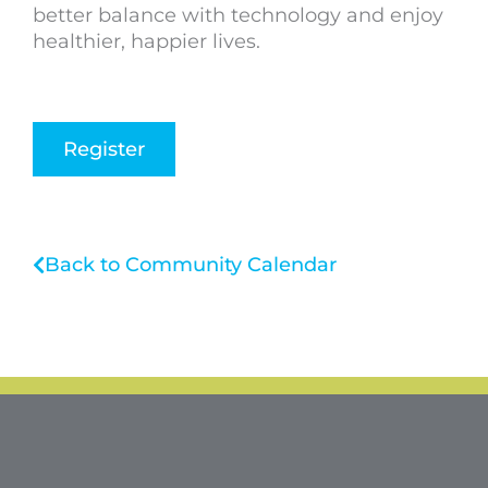
better balance with technology and enjoy
healthier, happier lives.
Register
Back to Community Calendar