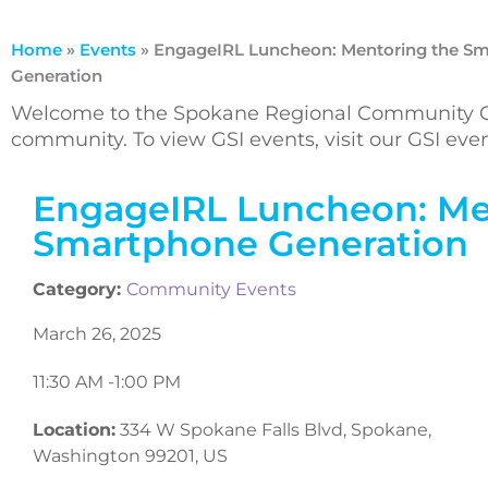
Home
»
Events
»
EngageIRL Luncheon: Mentoring the S
Generation
Welcome to the Spokane Regional Community Ca
community. To view GSI events, visit our GSI ev
EngageIRL Luncheon: Me
Smartphone Generation
Category:
Community Events
March 26, 2025
11:30 AM -
1:00 PM
Location:
334 W Spokane Falls Blvd, Spokane,
Washington 99201, US