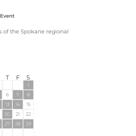
 Event
of the Spokane regional
T
F
S
1
6
7
8
13
14
15
20
21
22
27
28
29