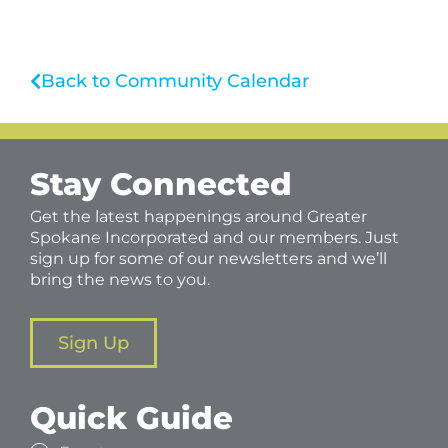
Back to Community Calendar
Stay Connected
Get the latest happenings around Greater
Spokane Incorporated and our members. Just
sign up for some of our newsletters and we’ll
bring the news to you.
Sign Up
Quick Guide