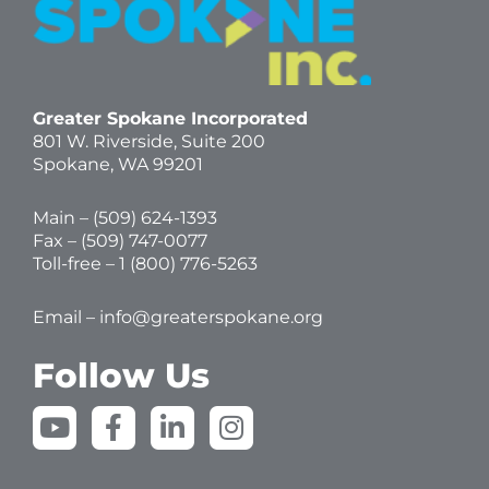
Greater Spokane Incorporated
801 W. Riverside,
Suite 200
Spokane, WA 99201
Main – (
509) 624-1393
Fax – (509) 747-0077
Toll-free –
1 (800) 776-5263
Email –
info@greaterspokane.org
Follow Us
Y
F
L
I
o
a
i
n
u
c
n
s