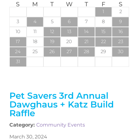
S
M
T
W
T
F
S
1
2
3
4
5
6
7
8
9
10
11
12
13
14
15
16
17
18
19
20
21
22
23
24
25
26
27
28
29
30
31
Pet Savers 3rd Annual
Dawghaus + Katz Build
Raffle
Category:
Community Events
March 30, 2024