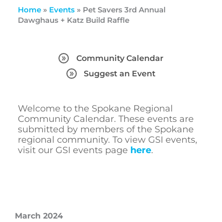
Home
»
Events
»
Pet Savers 3rd Annual
Dawghaus + Katz Build Raffle
Community Calendar
Suggest an Event
Welcome to the Spokane Regional
Community Calendar. These events are
submitted by members of the Spokane
regional community. To view GSI events,
visit our GSI events page
here
.
March 2024