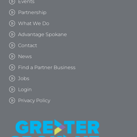
Events
Partnership
What We Do
Advantage Spokane
Contact
News
Find a Partner Business
Jobs
Login
Privacy Policy