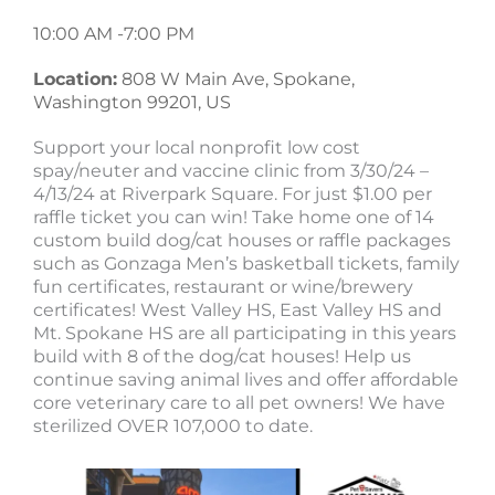
10:00 AM -
7:00 PM
Location:
808 W Main Ave, Spokane,
Washington 99201, US
Support your local nonprofit low cost
spay/neuter and vaccine clinic from 3/30/24 –
4/13/24 at Riverpark Square. For just $1.00 per
raffle ticket you can win! Take home one of 14
custom build dog/cat houses or raffle packages
such as Gonzaga Men’s basketball tickets, family
fun certificates, restaurant or wine/brewery
certificates! West Valley HS, East Valley HS and
Mt. Spokane HS are all participating in this years
build with 8 of the dog/cat houses! Help us
continue saving animal lives and offer affordable
core veterinary care to all pet owners! We have
sterilized OVER 107,000 to date.