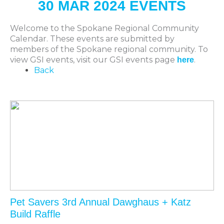
30 MAR 2024 EVENTS
Welcome to the Spokane Regional Community
Calendar. These events are submitted by
members of the Spokane regional community. To
view GSI events, visit our GSI events page
.
here
Back
Pet Savers 3rd Annual Dawghaus + Katz
Build Raffle