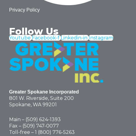
Privacy Policy
Follow Us
Youtube
Facebook-f
Linkedin-in
Instagram
Greater Spokane Incorporated
801 W. Riverside,
Suite 200
Spokane, WA 99201
Main – (
509) 624-1393
Fax – (509) 747-0077
Toll-free –
1 (800) 776-5263