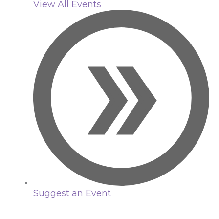
View All Events
Suggest an Event