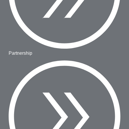
Partnership