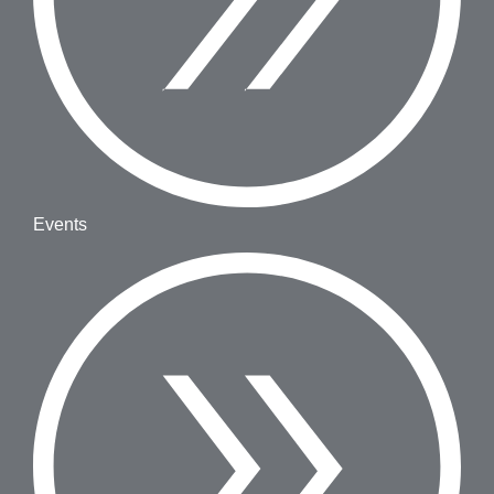
Events