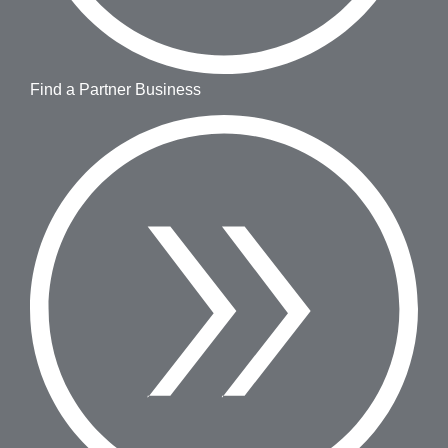
Find a Partner Business