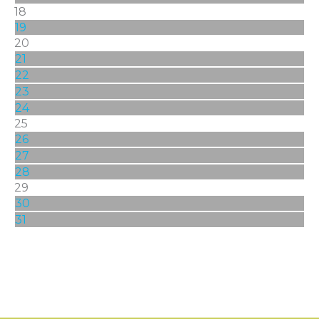
18
19
20
21
22
23
24
25
26
27
28
29
30
31