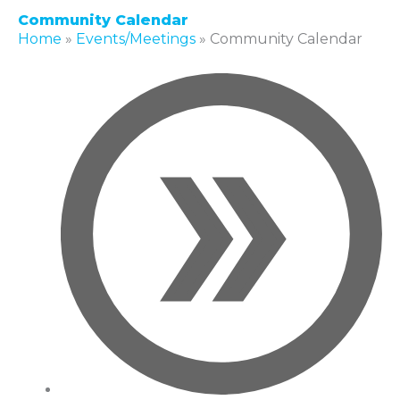
Community Calendar
Home
»
Events/Meetings
»
Community Calendar