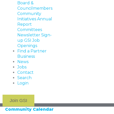
Board &
Councilmembers
Community
Initiatives
Annual
Report
Committees
Newsletter Sign-
up
GSI Job
Openings
Find a Partner
Business
News
Jobs
Contact
Search
Login
Join GSI
Community Calendar