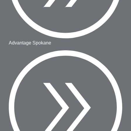
Advantage Spokane