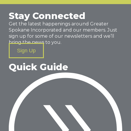
Stay Connected
Get the latest happenings around Greater
Spokane Incorporated and our members. Just
sign up for some of our newsletters and we’ll
bring the news to you.
Sign Up
Quick Guide