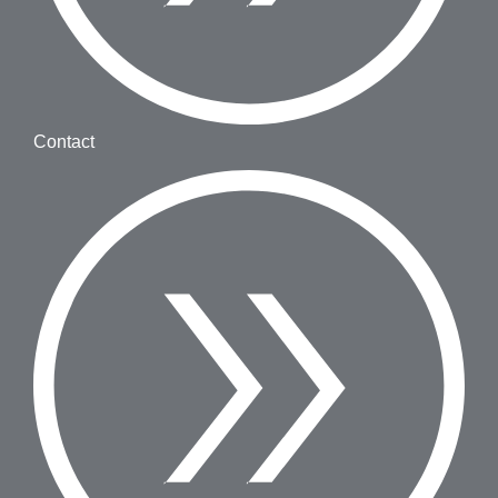
Contact