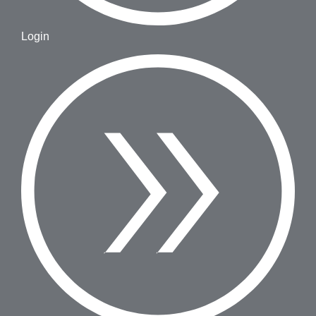
Login