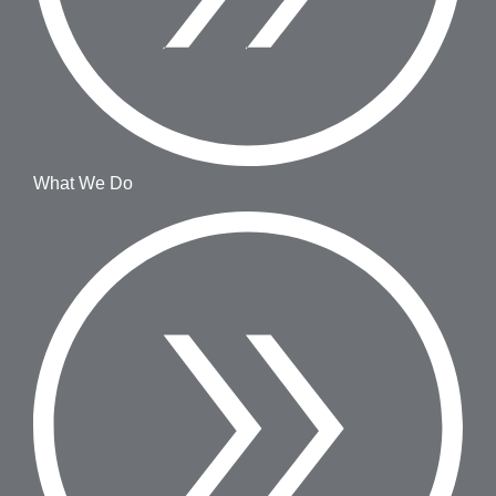
What We Do