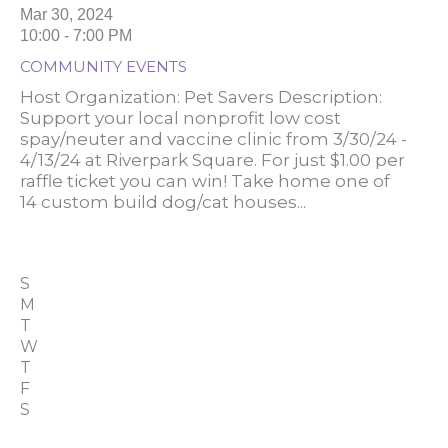
Mar 30, 2024
10:00 - 7:00 PM
COMMUNITY EVENTS
Host Organization: Pet Savers Description:
Support your local nonprofit low cost
spay/neuter and vaccine clinic from 3/30/24 -
4/13/24 at Riverpark Square. For just $1.00 per
raffle ticket you can win! Take home one of
14 custom build dog/cat houses...
S
M
T
W
T
F
S