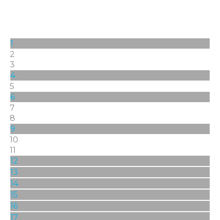
1
2
3
4
5
6
7
8
9
10
11
12
13
14
15
16
17