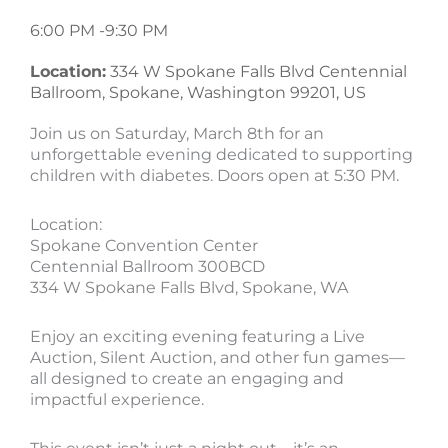
6:00 PM -
9:30 PM
Location:
334 W Spokane Falls Blvd Centennial
Ballroom, Spokane, Washington 99201, US
Join us on Saturday, March 8th for an
unforgettable evening dedicated to supporting
children with diabetes. Doors open at 5:30 PM.
Location:
Spokane Convention Center
Centennial Ballroom 300BCD
334 W Spokane Falls Blvd, Spokane, WA
Enjoy an exciting evening featuring a Live
Auction, Silent Auction, and other fun games—
all designed to create an engaging and
impactful experience.