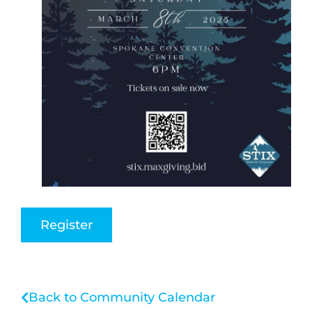
Register
Back to Community Calendar