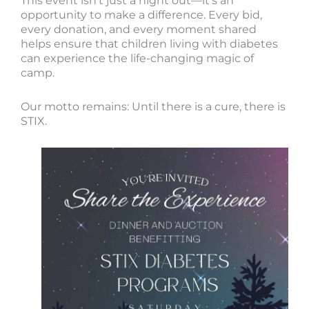
This event isn’t just a night out—it’s an
opportunity to make a difference. Every bid,
every donation, and every moment shared
helps ensure that children living with diabetes
can experience the life-changing magic of
camp.
Our motto remains: Until there is a cure, there is
STIX.