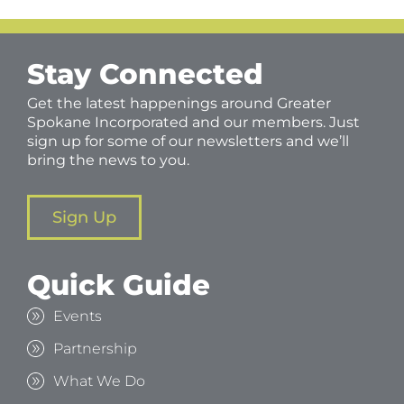
Stay Connected
Get the latest happenings around Greater
Spokane Incorporated and our members. Just
sign up for some of our newsletters and we’ll
bring the news to you.
Sign Up
Quick Guide
Events
Partnership
What We Do