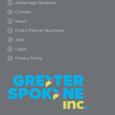
Advantage Spokane
Contact
News
Find a Partner Business
Jobs
Login
Privacy Policy