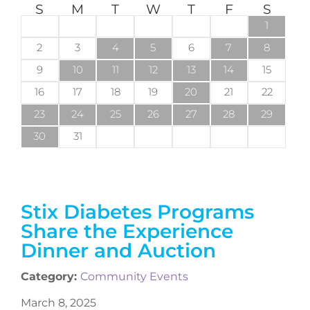
S
M
T
W
T
F
S
1
2
3
4
5
6
7
8
9
10
11
12
13
14
15
16
17
18
19
20
21
22
23
24
25
26
27
28
29
30
31
Stix Diabetes Programs
Share the Experience
Dinner and Auction
Category:
Community Events
March 8, 2025