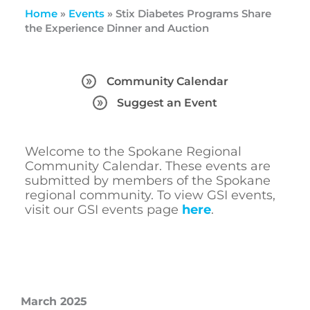
Home
»
Events
»
Stix Diabetes Programs Share
the Experience Dinner and Auction
Community Calendar
Suggest an Event
Welcome to the Spokane Regional
Community Calendar. These events are
submitted by members of the Spokane
regional community. To view GSI events,
visit our GSI events page
here
.
March 2025