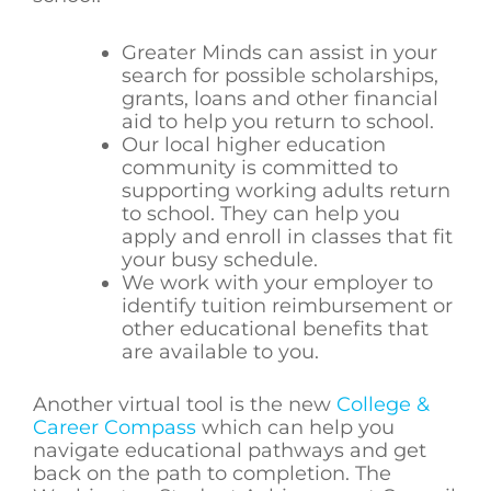
Greater Minds can assist in your
search for possible scholarships,
grants, loans and other financial
aid to help you return to school.
Our local higher education
community is committed to
supporting working adults return
to school. They can help you
apply and enroll in classes that fit
your busy schedule.
We work with your employer to
identify tuition reimbursement or
other educational benefits that
are available to you.
Another virtual tool is the new
College &
Career Compass
which can help you
navigate educational pathways and get
back on the path to completion. The