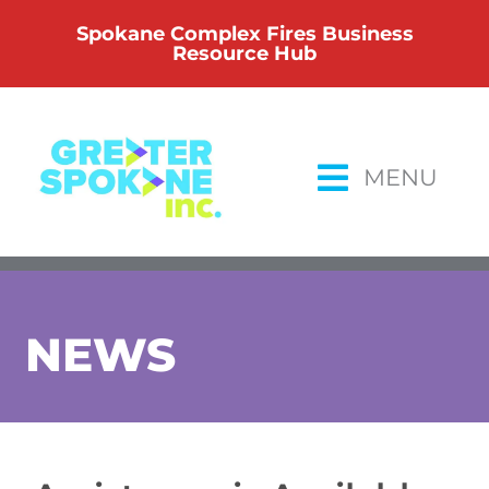
Skip
Spokane Complex Fires Business
to
Resource Hub
content
MENU
NEWS