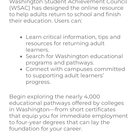
Washington Student Achievement Council
(WSAC) has designed the online resource
to help adults return to school and finish
their education. Users can:
Learn critical information, tips and
resources for returning adult
learners.
Search for Washington educational
programs and pathways.
Connect with campuses committed
to supporting adult learners’
progress.
Begin exploring the nearly 4,000
educational pathways offered by colleges
in Washington—from short certificates
that equip you for immediate employment
to four-year degrees that can lay the
foundation for your career.