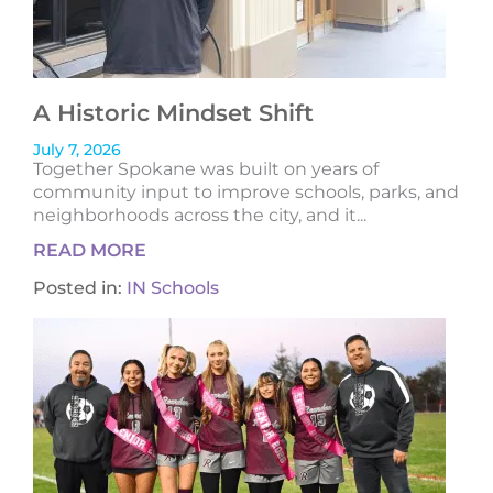
A Historic Mindset Shift
July 7, 2026
Together Spokane was built on years of
community input to improve schools, parks, and
neighborhoods across the city, and it...
READ MORE
Posted in:
IN Schools