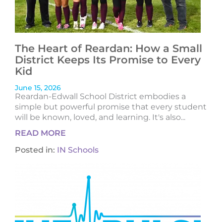
The Heart of Reardan: How a Small
District Keeps Its Promise to Every
Kid
June 15, 2026
Reardan-Edwall School District embodies a
simple but powerful promise that every student
will be known, loved, and learning. It's also...
READ MORE
Posted in:
IN Schools