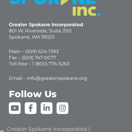
Greater Spokane Incorporated
801 W. Riverside,
Suite 200
Spokane, WA 99201
Main – (
509) 624-1393
Fax – (509) 747-0077
Toll-free –
1 (800) 776-5263
Email –
info@greaterspokane.org
Follow Us
Y
F
L
I
o
a
i
n
u
c
n
s
t
e
k
t
Greater Spokane Incorporated |