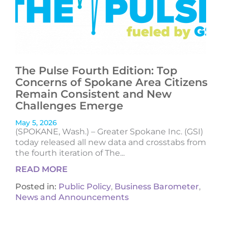
The Pulse Fourth Edition: Top
Concerns of Spokane Area Citizens
Remain Consistent and New
Challenges Emerge
May 5, 2026
(SPOKANE, Wash.) – Greater Spokane Inc. (GSI)
today released all new data and crosstabs from
the fourth iteration of The...
READ MORE
Posted in:
Public Policy
,
Business Barometer
,
News and Announcements