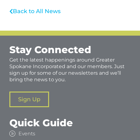
Back to All News
Stay Connected
Get the latest happenings around Greater
Spokane Incorporated and our members. Just
sign up for some of our newsletters and we’ll
bring the news to you.
Sign Up
Quick Guide
Events