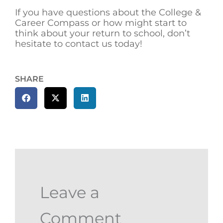
If you have questions about the College &
Career Compass or how might start to
think about your return to school, don’t
hesitate to contact us today!
SHARE
Leave a
Comment