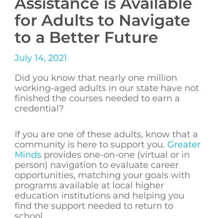
Assistance is Available
for Adults to Navigate
to a Better Future
July 14, 2021
Did you know that nearly one million
working-aged adults in our state have not
finished the courses needed to earn a
credential?
If you are one of these adults, know that a
community is here to support you.
Greater
Minds
provides one-on-one (virtual or in
person) navigation to evaluate career
opportunities, matching your goals with
programs available at local higher
education institutions and helping you
find the support needed to return to
school.