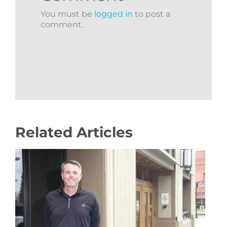
You must be
logged in
to post a
comment.
Related Articles