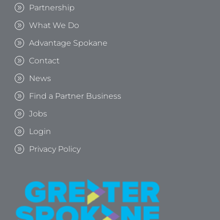
Partnership
What We Do
Advantage Spokane
Contact
News
Find a Partner Business
Jobs
Login
Privacy Policy