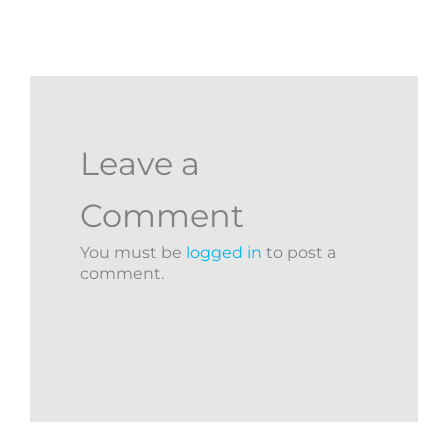
Leave a
Comment
You must be
logged in
to post a
comment.