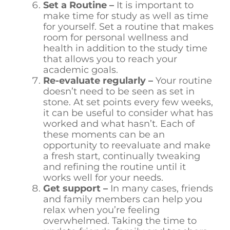
Set a Routine –
It is important to
make time for study as well as time
for yourself. Set a routine that makes
room for personal wellness and
health in addition to the study time
that allows you to reach your
academic goals.
Re-evaluate regularly –
Your routine
doesn’t need to be seen as set in
stone. At set points every few weeks,
it can be useful to consider what has
worked and what hasn’t. Each of
these moments can be an
opportunity to reevaluate and make
a fresh start, continually tweaking
and refining the routine until it
works well for your needs.
Get support –
In many cases, friends
and family members can help you
relax when you’re feeling
overwhelmed. Taking the time to