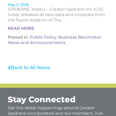
May 5, 2026
(SPOKANE, Wash.) – Greater Spokane Inc. (GSI)
today released all new data and crosstabs from
the fourth iteration of The...
READ MORE
Posted in:
Public Policy
,
Business Barometer
,
News and Announcements
Back to All News
Stay Connected
Get the latest happenings around Greater
Spokane Incorporated and our members. Just