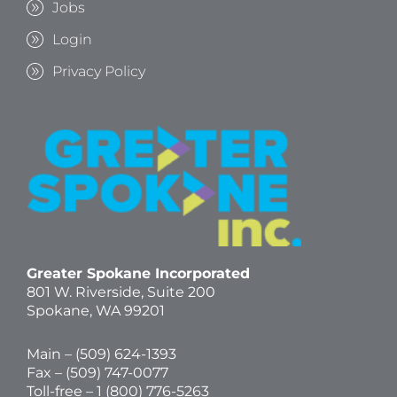
Jobs
Login
Privacy Policy
Greater Spokane Incorporated
801 W. Riverside,
Suite 200
Spokane, WA 99201
Main – (
509) 624-1393
Fax – (509) 747-0077
Toll-free –
1 (800) 776-5263