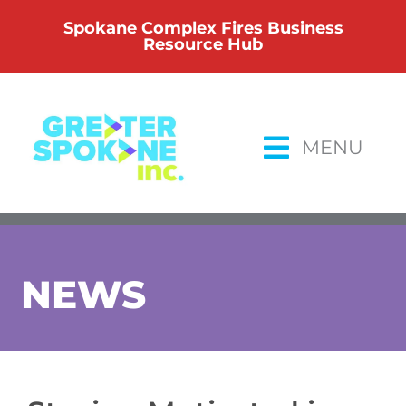
Skip
Spokane Complex Fires Business
to
Resource Hub
content
MENU
NEWS