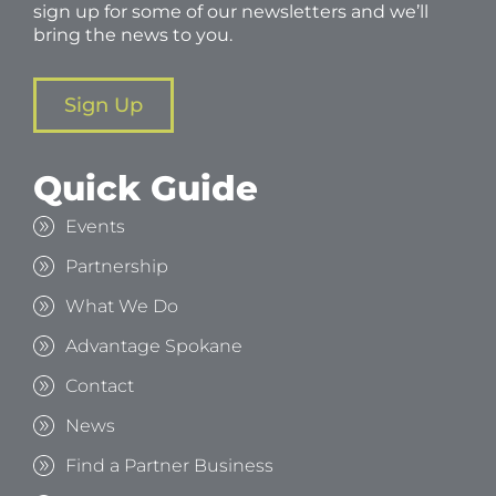
sign up for some of our newsletters and we’ll
bring the news to you.
Sign Up
Quick Guide
Events
Partnership
What We Do
Advantage Spokane
Contact
News
Find a Partner Business