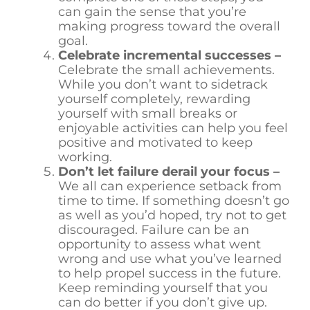
can gain the sense that you’re
making progress toward the overall
goal.
Celebrate incremental successes –
Celebrate the small achievements.
While you don’t want to sidetrack
yourself completely, rewarding
yourself with small breaks or
enjoyable activities can help you feel
positive and motivated to keep
working.
Don’t let failure derail your focus –
We all can experience setback from
time to time. If something doesn’t go
as well as you’d hoped, try not to get
discouraged. Failure can be an
opportunity to assess what went
wrong and use what you’ve learned
to help propel success in the future.
Keep reminding yourself that you
can do better if you don’t give up.