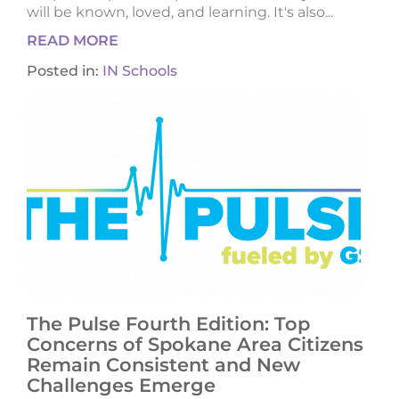
will be known, loved, and learning. It's also...
READ MORE
Posted in:
IN Schools
The Pulse Fourth Edition: Top
Concerns of Spokane Area Citizens
Remain Consistent and New
Challenges Emerge