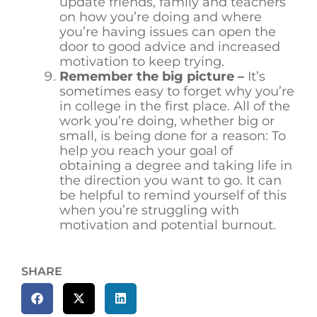
update friends, family and teachers
on how you’re doing and where
you’re having issues can open the
door to good advice and increased
motivation to keep trying.
Remember the big picture –
It’s
sometimes easy to forget why you’re
in college in the first place. All of the
work you’re doing, whether big or
small, is being done for a reason: To
help you reach your goal of
obtaining a degree and taking life in
the direction you want to go. It can
be helpful to remind yourself of this
when you’re struggling with
motivation and potential burnout.
SHARE