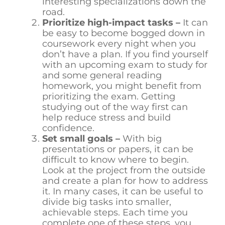
interesting specializations down the
road.
Prioritize high-impact tasks –
It can
be easy to become bogged down in
coursework every night when you
don’t have a plan. If you find yourself
with an upcoming exam to study for
and some general reading
homework, you might benefit from
prioritizing the exam. Getting
studying out of the way first can
help reduce stress and build
confidence.
Set small goals –
With big
presentations or papers, it can be
difficult to know where to begin.
Look at the project from the outside
and create a plan for how to address
it. In many cases, it can be useful to
divide big tasks into smaller,
achievable steps. Each time you
complete one of these steps, you