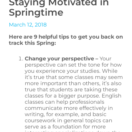
Staying Motivated in
Springtime
March 12, 2018
Here are 9 helpful tips to get you back on
track this Spring:
Change your perspective –
Your
perspective can set the tone for how
you experience your studies. While
it’s true that some classes may seem
more important than others, it’s also
true that students are taking these
classes for a bigger purpose. English
classes can help professionals
communicate more effectively in
writing, for example, and basic
coursework in general topics can
serve as a foundation for more