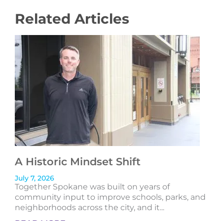
Related Articles
A Historic Mindset Shift
July 7, 2026
Together Spokane was built on years of
community input to improve schools, parks, and
neighborhoods across the city, and it...