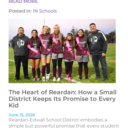
READ MORE
Posted in:
IN Schools
The Heart of Reardan: How a Small
District Keeps Its Promise to Every
Kid
June 15, 2026
Reardan-Edwall School District embodies a
simple but powerful promise that every student