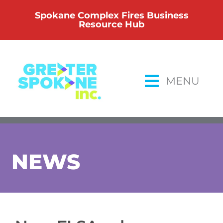
Skip
Spokane Complex Fires Business
to
Resource Hub
content
MENU
NEWS