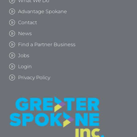
What We Do
Advantage Spokane
Contact
News
Find a Partner Business
Jobs
Login
Privacy Policy