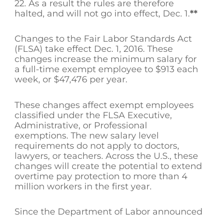
22. As a result the rules are therefore
halted, and will not go into effect, Dec. 1.
**
Changes to the Fair Labor Standards Act
(FLSA) take effect Dec. 1, 2016. These
changes increase the minimum salary for
a full-time exempt employee to $913 each
week, or $47,476 per year.
These changes affect exempt employees
classified under the FLSA Executive,
Administrative, or Professional
exemptions. The new salary level
requirements do not apply to doctors,
lawyers, or teachers. Across the U.S., these
changes will create the potential to extend
overtime pay protection to more than 4
million workers in the first year.
Since the Department of Labor announced