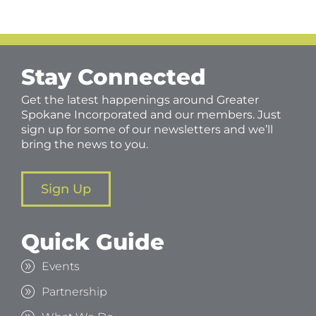
Stay Connected
Get the latest happenings around Greater
Spokane Incorporated and our members. Just
sign up for some of our newsletters and we’ll
bring the news to you.
Sign Up
Quick Guide
Events
Partnership