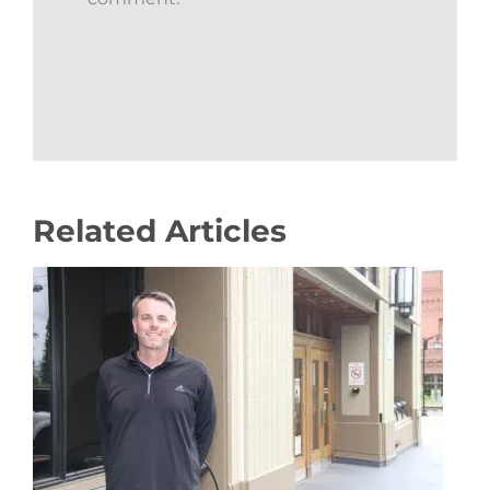
Related Articles