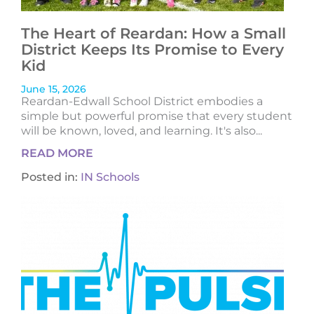
The Heart of Reardan: How a Small
District Keeps Its Promise to Every
Kid
June 15, 2026
Reardan-Edwall School District embodies a
simple but powerful promise that every student
will be known, loved, and learning. It's also...
READ MORE
Posted in:
IN Schools