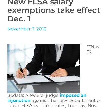
New FLSA salary
exemptions take effect
Dec. 1
November 7, 2016
**
Nov.
22
update: A federal judge
imposed an
injunction
against the new Department of
Labor FLSA overtime rules, Tuesday, Nov.