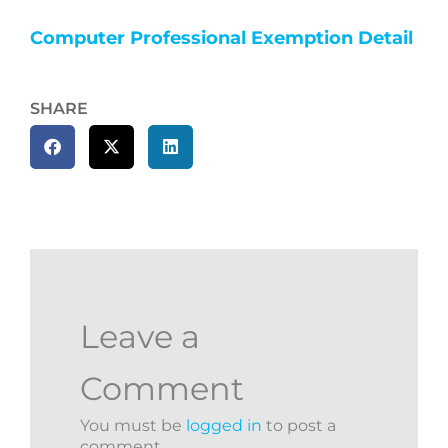
Computer Professional Exemption Detail
SHARE
Leave a
Comment
You must be
logged in
to post a
comment.