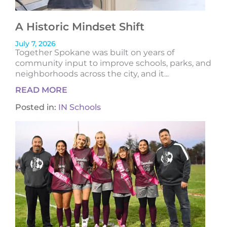
A Historic Mindset Shift
July 7, 2026
Together Spokane was built on years of
community input to improve schools, parks, and
neighborhoods across the city, and it...
READ MORE
Posted in:
IN Schools