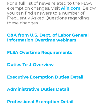
For a full list of news related to the FLSA
exemption changes, visit
Aiin.com
. Below,
you can find answers to a number of
Frequently Asked Questions regarding
these changes.
Q&A from U.S. Dept. of Labor General
Information Overtime webinars
FLSA Overtime Requirements
Duties Test Overview
Executive Exemption Duties Detail
Administrative Duties Detail
Professional Exemption Detail