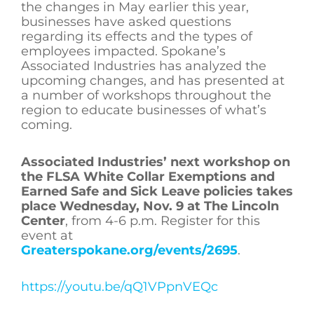
the changes in May earlier this year,
businesses have asked questions
regarding its effects and the types of
employees impacted. Spokane’s
Associated Industries has analyzed the
upcoming changes, and has presented at
a number of workshops throughout the
region to educate businesses of what’s
coming.
Associated Industries’
next workshop on
the FLSA White Collar Exemptions and
Earned Safe and Sick Leave
policies takes
place Wednesday, Nov. 9 at The Lincoln
Center
, from 4-6 p.m. Register for this
event at
Greaterspokane.org/events/2695
.
https://youtu.be/qQ1VPpnVEQc