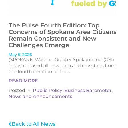
The Pulse Fourth Edition: Top
Concerns of Spokane Area Citizens
Remain Consistent and New
Challenges Emerge
May 5, 2026
(SPOKANE, Wash.) – Greater Spokane Inc. (GSI)
today released all new data and crosstabs from
the fourth iteration of The...
READ MORE
Posted in:
Public Policy
,
Business Barometer
,
News and Announcements
Back to All News