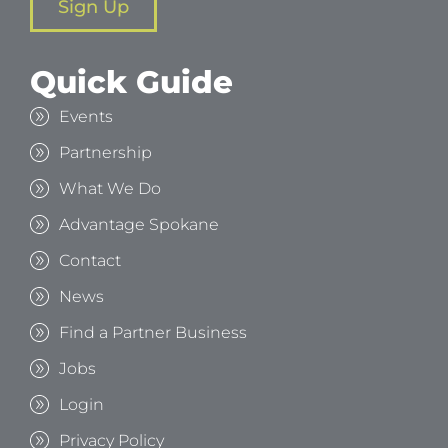
Sign Up
Quick Guide
Events
Partnership
What We Do
Advantage Spokane
Contact
News
Find a Partner Business
Jobs
Login
Privacy Policy