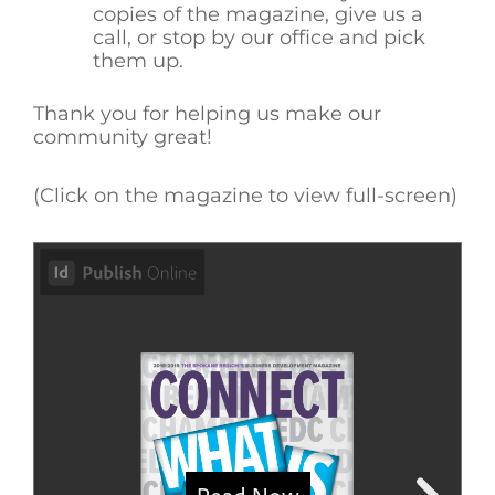
copies of the magazine, give us a
call, or stop by our office and pick
them up.
Thank you for helping us make our
community great!
(Click on the magazine to view full-screen)