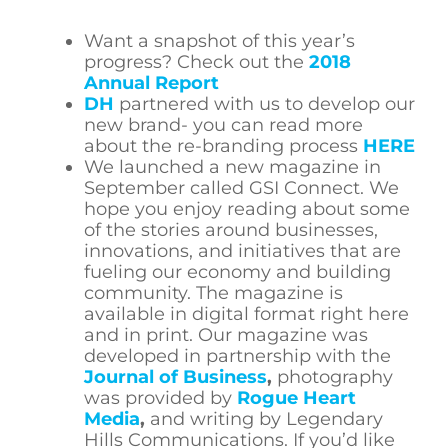
Want a snapshot of this year’s
progress? Check out the
2018
Annual Report
DH
partnered with us to develop our
new brand- you can read more
about the re-branding process
HERE
We launched a new magazine in
September called GSI Connect. We
hope you enjoy reading about some
of the stories around businesses,
innovations, and initiatives that are
fueling our economy and building
community. The magazine is
available in digital format right here
and in print. Our magazine was
developed in partnership with the
Journal of Business
,
photography
was provided by
Rogue Heart
Media
,
and writing by Legendary
Hills Communications. If you’d like