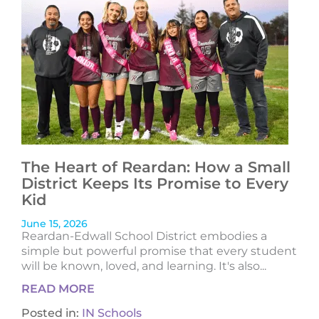
The Heart of Reardan: How a Small
District Keeps Its Promise to Every
Kid
June 15, 2026
Reardan-Edwall School District embodies a
simple but powerful promise that every student
will be known, loved, and learning. It's also...
READ MORE
Posted in:
IN Schools