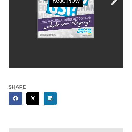
SHARE