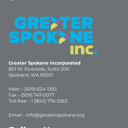
Greater Spokane Incorporated
801 W. Riverside,
Suite 200
Spokane, WA 99201
Main – (
509) 624-1393
Fax – (509) 747-0077
Toll-free –
1 (800) 776-5263
Email –
info@greaterspokane.org