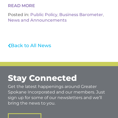
READ MORE
Posted in:
Public Policy
,
Business Barometer
,
News and Announcements
Back to All News
Stay Connected
Get the latest happenings around Greater
Spokane Incorporated and our members. Just
sign up for some of our newsletters and we’ll
bring the news to you.