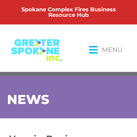
Skip
Spokane Complex Fires Business
to
Resource Hub
content
MENU
NEWS