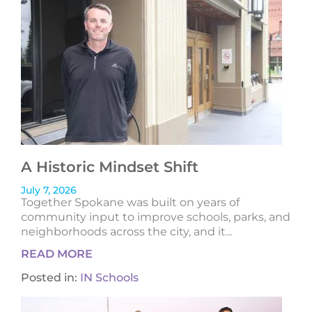
A Historic Mindset Shift
July 7, 2026
Together Spokane was built on years of
community input to improve schools, parks, and
neighborhoods across the city, and it...
READ MORE
Posted in:
IN Schools