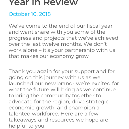
Year in Review
October 10, 2018
We’ve come to the end of our fiscal year
and want share with you some of the
progress and projects that we’ve achieved
over the last twelve months. We don’t
work alone – it’s your partnership with us
that makes our economy grow.
Thank you again for your support and for
going on this journey with us as we
launched our new brand- we’re excited for
what the future will bring as we continue
to bring the community together to
advocate for the region, drive strategic
economic growth, and champion a
talented workforce. Here are a few
takeaways and resources we hope are
helpful to you: