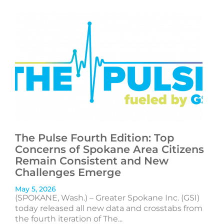
The Pulse Fourth Edition: Top
Concerns of Spokane Area Citizens
Remain Consistent and New
Challenges Emerge
May 5, 2026
(SPOKANE, Wash.) – Greater Spokane Inc. (GSI)
today released all new data and crosstabs from
the fourth iteration of The...