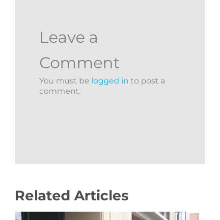
Leave a
Comment
You must be
logged in
to post a
comment.
Related Articles