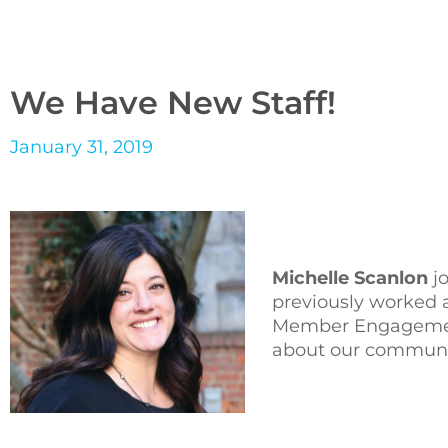
We Have New Staff!
January 31, 2019
Michelle Scanlon
jo
previously worked 
Member Engagement
about our communit