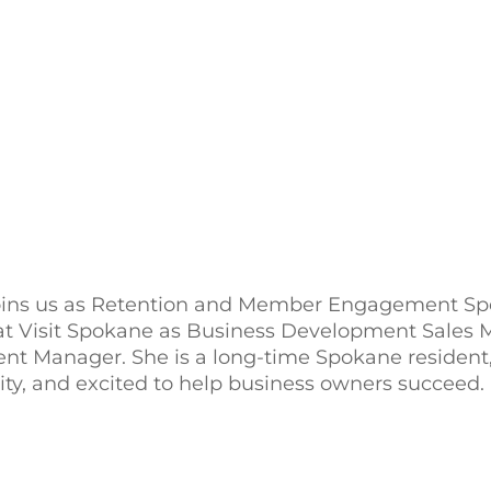
ins us as Retention and Member Engagement Spec
at Visit Spokane as Business Development Sales
 Manager. She is a long-time Spokane resident,
y, and excited to help business owners succeed.