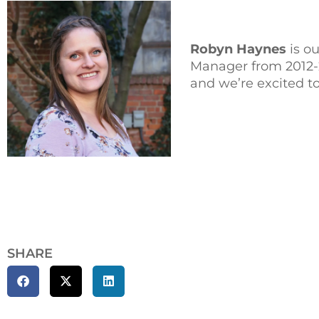
Robyn Haynes
is o
Manager from 2012-2
and we’re excited to
SHARE