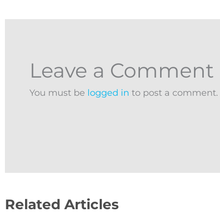
Leave a Comment
You must be
logged in
to post a comment.
Related Articles