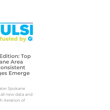
Edition: Top
ane Area
Consistent
ges Emerge
ater Spokane
d all new data and
h iteration of