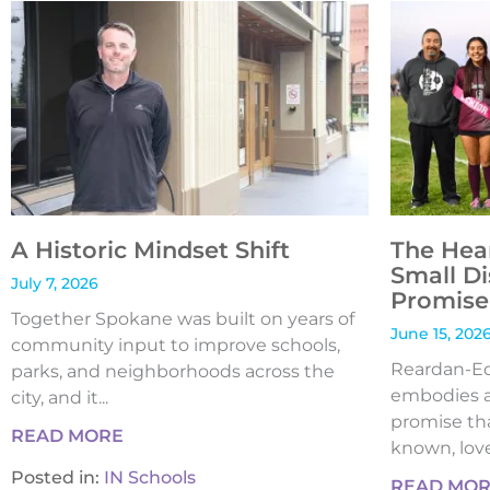
A Historic Mindset Shift
The Hea
Small Di
July 7, 2026
Promise 
Together Spokane was built on years of
June 15, 202
community input to improve schools,
Reardan-Edw
parks, and neighborhoods across the
embodies a
city, and it...
promise tha
READ MORE
known, loved
Posted in:
IN Schools
READ MO