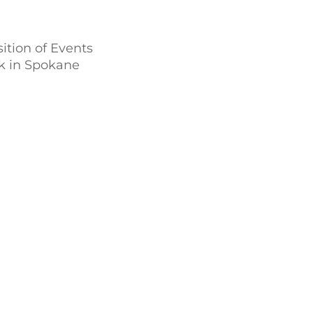
ition of Events
ck in Spokane