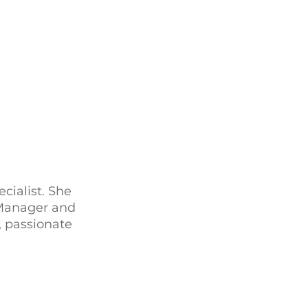
ialist. She
 Manager and
 passionate