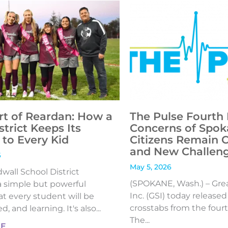
rt of Reardan: How a
The Pulse Fourth 
strict Keeps Its
Concerns of Spok
to Every Kid
Citizens Remain 
and New Challen
6
May 5, 2026
all School District
(SPOKANE, Wash.) – Gre
 simple but powerful
Inc. (GSI) today release
t every student will be
crosstabs from the fourt
, and learning. It's also...
The...
RE