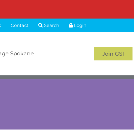
s
Contact
Search
Login
age Spokane
Join GSI