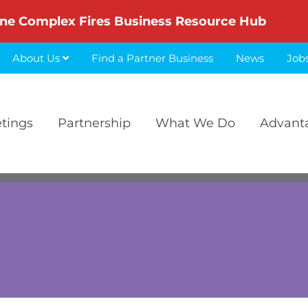
ne Complex Fires Business Resource Hub
About Us
Find a Partner Business
News
Job
etings
Partnership
What We Do
Advant