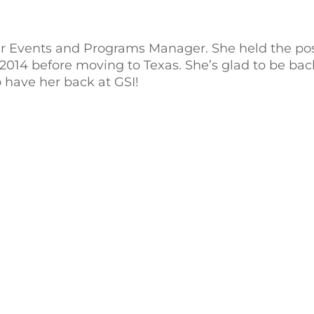
ur Events and Programs Manager. She held the pos
014 before moving to Texas. She’s glad to be ba
 have her back at GSI!