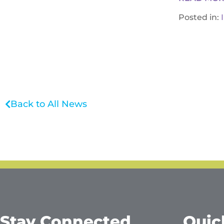
Posted in:
Back to All News
Stay Connected
Quic