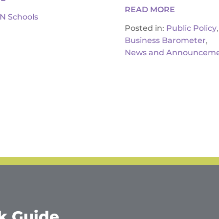
READ MORE
IN Schools
,
Posted in:
Public Policy
,
Business Barometer
News and Announceme
k Guide