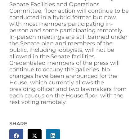
Senate Facilities and Operations
Committee, floor action will continue to be
conducted in a hybrid format but now
with most members participating in-
person and some participating remotely.
In-person meetings are still banned under
the Senate plan and members of the
public, including lobbyists, will not be
allowed in the Senate facilities.
Credentialed members of the press will
continue to occupy the galleries. No
changes have been announced for the
House, which currently allows the
presiding officer and two lawmakers from
each caucus on the House floor, with the
rest voting remotely.
SHARE