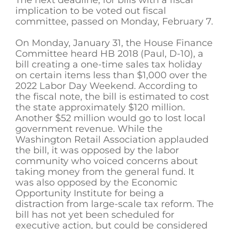
implication to be voted out fiscal
committee, passed on Monday, February 7.
On Monday, January 31, the House Finance
Committee heard HB 2018 (Paul, D-10), a
bill creating a one-time sales tax holiday
on certain items less than $1,000 over the
2022 Labor Day Weekend. According to
the fiscal note, the bill is estimated to cost
the state approximately $120 million.
Another $52 million would go to lost local
government revenue. While the
Washington Retail Association applauded
the bill, it was opposed by the labor
community who voiced concerns about
taking money from the general fund. It
was also opposed by the Economic
Opportunity Institute for being a
distraction from large-scale tax reform. The
bill has not yet been scheduled for
executive action, but could be considered