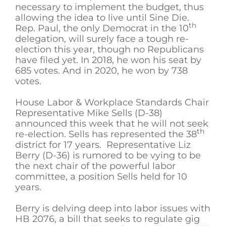
necessary to implement the budget, thus
allowing the idea to live until Sine Die.
th
Rep. Paul, the only Democrat in the 10
delegation, will surely face a tough re-
election this year, though no Republicans
have filed yet. In 2018, he won his seat by
685 votes. And in 2020, he won by 738
votes.
House Labor & Workplace Standards Chair
Representative Mike Sells (D-38)
announced this week that he will not seek
th
re-election. Sells has represented the 38
district for 17 years. Representative Liz
Berry (D-36) is rumored to be vying to be
the next chair of the powerful labor
committee, a position Sells held for 10
years.
Berry is delving deep into labor issues with
HB 2076, a bill that seeks to regulate gig