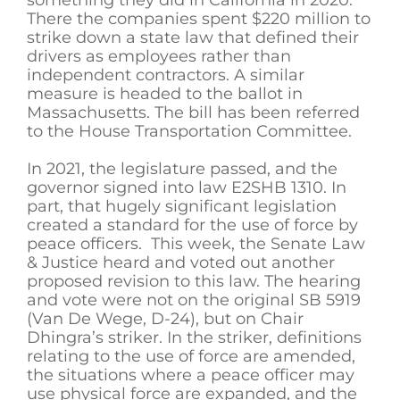
There the companies spent $220 million to
strike down a state law that defined their
drivers as employees rather than
independent contractors. A similar
measure is headed to the ballot in
Massachusetts. The bill has been referred
to the House Transportation Committee.
In 2021, the legislature passed, and the
governor signed into law E2SHB 1310. In
part, that hugely significant legislation
created a standard for the use of force by
peace officers. This week, the Senate Law
& Justice heard and voted out another
proposed revision to this law. The hearing
and vote were not on the original SB 5919
(Van De Wege, D-24), but on Chair
Dhingra’s striker. In the striker, definitions
relating to the use of force are amended,
the situations where a peace officer may
use physical force are expanded, and the