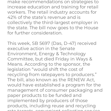
make recommendations on strategies to
increase education and training for retail
workers. The retail industry accounts for
42% of the state’s revenue and is
collectively the third-largest employer in
the state. The bill now goes to the House
for further consideration.
This week, SB 5697 (Das, D-47) received
executive action in the Senate
Environment, Energy & Technology
Committee, but died Friday in Ways &
Means. According to the sponsor, the
legislation “would shift the cost of
recycling from ratepayers to producers.”
The bill, also known as the RENEW Act,
would have established a program for the
management of consumer packaging and
paper products to be funded and
implemented by producers of those
products, including reuse and recycling
rate targets, convenient collection service