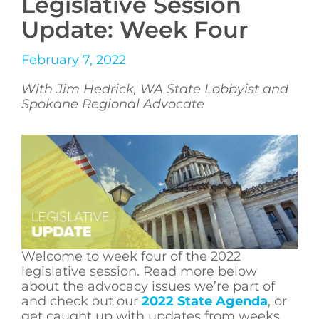
Legislative Session
Update: Week Four
February 7, 2022
With Jim Hedrick, WA State Lobbyist and
Spokane Regional Advocate
Welcome to week four of the 2022
legislative session. Read more below
about the advocacy issues we’re part of
and check out our
2022 State Agenda
, or
get caught up with updates from weeks