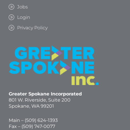
Jobs
Login
Privacy Policy
Greater Spokane Incorporated
801 W. Riverside,
Suite 200
Spokane, WA 99201
Main – (
509) 624-1393
Fax – (509) 747-0077