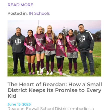
READ MORE
Posted in:
IN Schools
The Heart of Reardan: How a Small
District Keeps Its Promise to Every
Kid
June 15, 2026
Reardan-Edwall School District embodies a