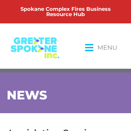
Skip
Spokane Complex Fires Business
to
Resource Hub
content
MENU
NEWS