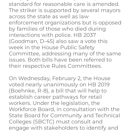
standard for reasonable care is amended.
The striker is supported by several mayors
across the state as well as law
enforcement organizations but is opposed
by families of those who died during
interactions with police. HB 2037
(Goodman, D-45) also saw a vote this
week in the House Public Safety
Committee, addressing many of the same
issues. Both bills have been referred to
their respective Rules Committees.
On Wednesday, February 2, the House
voted nearly unanimously on HB 2019
(Boehnke, R-8), a bill that will help to
establish career pathways for retail
workers. Under the legislation, the
Workforce Board, in consultation with the
State Board for Community and Technical
Colleges (SBCTC) must consult and
engage with stakeholders to identify and