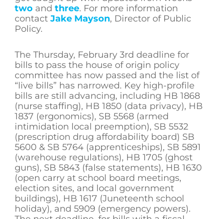
two
and
three
. For more information
contact
Jake Mayson
, Director of Public
Policy.
The Thursday, February 3rd deadline for
bills to pass the house of origin policy
committee has now passed and the list of
“live bills” has narrowed. Key high-profile
bills are still advancing, including HB 1868
(nurse staffing), HB 1850 (data privacy), HB
1837 (ergonomics), SB 5568 (armed
intimidation local preemption), SB 5532
(prescription drug affordability board) SB
5600 & SB 5764 (apprenticeships), SB 5891
(warehouse regulations), HB 1705 (ghost
guns), SB 5843 (false statements), HB 1630
(open carry at school board meetings,
election sites, and local government
buildings), HB 1617 (Juneteenth school
holiday), and 5909 (emergency powers).
The next deadline, for bills with a fiscal