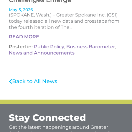
May 5, 2026
(SPOKANE, Wash.) – Greater Spokane Inc. (GSI)
today released all new data and crosstabs from
the fourth iteration of The...
READ MORE
Posted in:
Public Policy
,
Business Barometer
,
News and Announcements
Back to All News
Stay Connected
Get the latest happenings around Greater