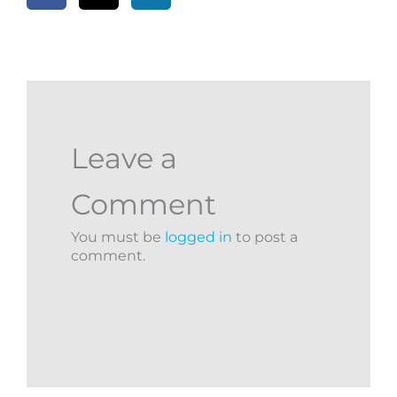
Leave a
Comment
You must be
logged in
to post a
comment.