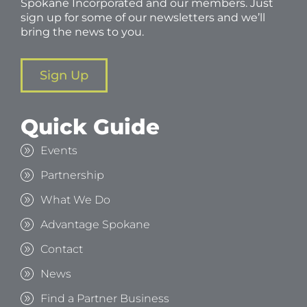
Spokane Incorporated and our members. Just
sign up for some of our newsletters and we’ll
bring the news to you.
Sign Up
Quick Guide
Events
Partnership
What We Do
Advantage Spokane
Contact
News
Find a Partner Business