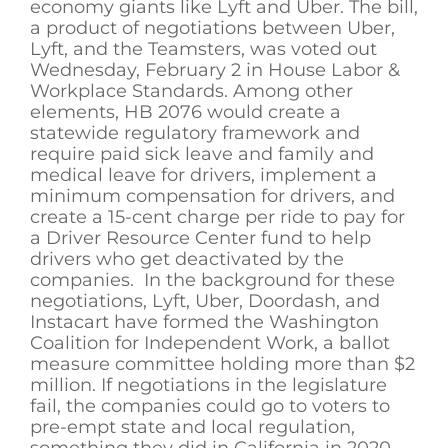
economy giants like Lyft and Uber. The bill,
a product of negotiations between Uber,
Lyft, and the Teamsters, was voted out
Wednesday, February 2 in House Labor &
Workplace Standards. Among other
elements, HB 2076 would create a
statewide regulatory framework and
require paid sick leave and family and
medical leave for drivers, implement a
minimum compensation for drivers, and
create a 15-cent charge per ride to pay for
a Driver Resource Center fund to help
drivers who get deactivated by the
companies. In the background for these
negotiations, Lyft, Uber, Doordash, and
Instacart have formed the Washington
Coalition for Independent Work, a ballot
measure committee holding more than $2
million. If negotiations in the legislature
fail, the companies could go to voters to
pre-empt state and local regulation,
something they did in California in 2020.