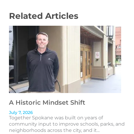
Related Articles
A Historic Mindset Shift
July 7, 2026
Together Spokane was built on years of
community input to improve schools, parks, and
neighborhoods across the city, and it...