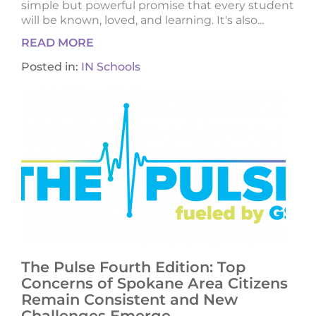
simple but powerful promise that every student
will be known, loved, and learning. It's also...
READ MORE
Posted in:
IN Schools
The Pulse Fourth Edition: Top
Concerns of Spokane Area Citizens
Remain Consistent and New
Challenges Emerge