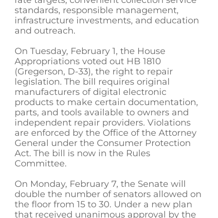
standards, responsible management,
infrastructure investments, and education
and outreach.
On Tuesday, February 1, the House
Appropriations voted out HB 1810
(Gregerson, D-33), the right to repair
legislation. The bill requires original
manufacturers of digital electronic
products to make certain documentation,
parts, and tools available to owners and
independent repair providers. Violations
are enforced by the Office of the Attorney
General under the Consumer Protection
Act. The bill is now in the Rules
Committee.
On Monday, February 7, the Senate will
double the number of senators allowed on
the floor from 15 to 30. Under a new plan
that received unanimous approval by the