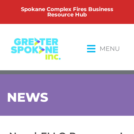
Skip
Spokane Complex Fires Business
to
Resource Hub
content
MENU
NEWS