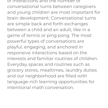
of interactions and the number of
conversational turns between caregivers
and young children are most important for
brain development.
Conversational turns
are simple back and forth exchanges
between a child and an adult, like in a
game of tennis or ping pong.
The most
powerful types of conversations are
playful, engaging, and anchored in
responsive interactions based on the
interests and familiar routines of children.
Everyday spaces and routines such as
grocery stores, mealtimes, laundry duties
and our neighborhood are filled with
language-rich learning opportunities for
intentional math conversation.