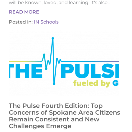
will be known, loved, and learning. It's also...
READ MORE
Posted in:
IN Schools
The Pulse Fourth Edition: Top
Concerns of Spokane Area Citizens
Remain Consistent and New
Challenges Emerge