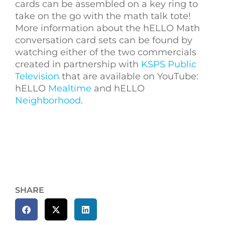
cards can be assembled on a key ring to
take on the go with the math talk tote!
More information about the hELLO Math
conversation card sets can be found by
watching either of the two commercials
created in partnership with
KSPS Public
Television
that are available on YouTube:
hELLO
Mealtime
and hELLO
Neighborhood
.
SHARE