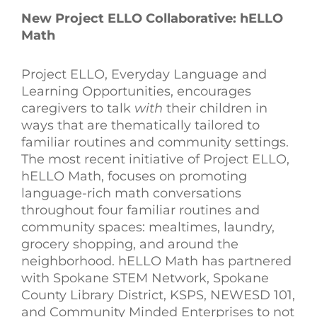
New Project ELLO Collaborative: hELLO
Math
Project ELLO, Everyday Language and
Learning Opportunities, encourages
caregivers to talk
with
their children in
ways that are thematically tailored to
familiar routines and community settings.
The most recent initiative of Project ELLO,
hELLO Math, focuses on promoting
language-rich math conversations
throughout four familiar routines and
community spaces: mealtimes, laundry,
grocery shopping, and around the
neighborhood. hELLO Math has partnered
with
Spokane STEM Network, Spokane
County Library District, KSPS, NEWESD 101,
and Community Minded Enterprises to not