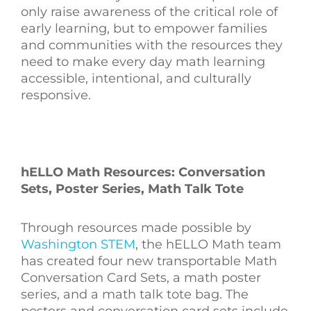
only raise awareness of the critical role of
early learning, but to empower families
and communities with the resources they
need to make every day math learning
accessible, intentional, and culturally
responsive.
hELLO Math Resources: Conversation
Sets, Poster Series, Math Talk Tote
Through resources made possible by
Washington STEM
, the hELLO Math team
has created
four new transportable Math
Conversation Card Sets, a math poster
series, and a math talk tote bag.
The
posters and conversation card sets include