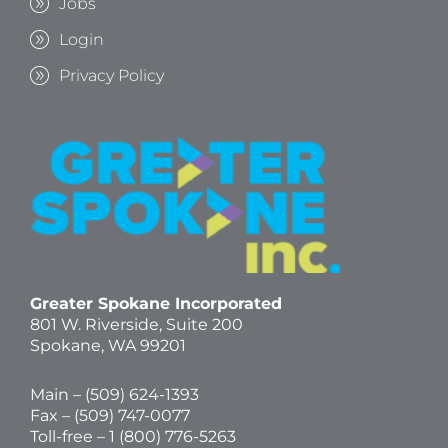
Jobs
Login
Privacy Policy
Greater Spokane Incorporated
801 W. Riverside,
Suite 200
Spokane, WA 99201
Main – (
509) 624-1393
Fax – (509) 747-0077
Toll-free –
1 (800) 776-5263