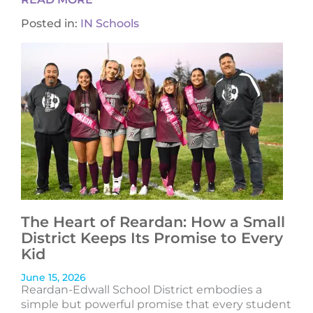
Posted in:
IN Schools
The Heart of Reardan: How a Small
District Keeps Its Promise to Every
Kid
June 15, 2026
Reardan-Edwall School District embodies a
simple but powerful promise that every student