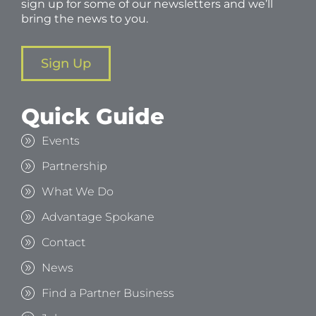
sign up for some of our newsletters and we’ll
bring the news to you.
Sign Up
Quick Guide
Events
Partnership
What We Do
Advantage Spokane
Contact
News
Find a Partner Business