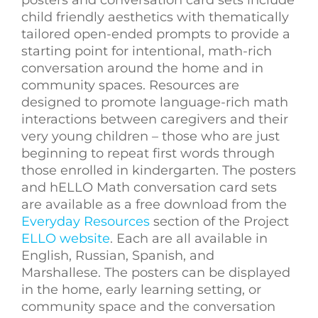
child friendly aesthetics with thematically
tailored open-ended prompts to provide a
starting point for intentional, math-rich
conversation around the home and in
community spaces. Resources are
designed to promote language-rich math
interactions between caregivers and their
very young children – those who are just
beginning to repeat first words through
those enrolled in kindergarten. The posters
and hELLO Math conversation card sets
are available as a free download from the
Everyday Resources
section of the Project
ELLO website
. Each are all available in
English, Russian, Spanish, and
Marshallese. The posters can be displayed
in the home, early learning setting, or
community space and the conversation