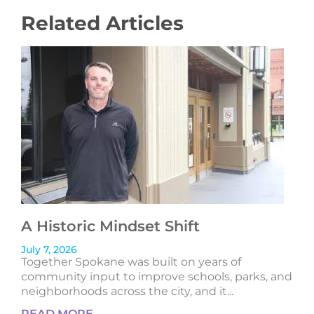
Related Articles
A Historic Mindset Shift
July 7, 2026
Together Spokane was built on years of
community input to improve schools, parks, and
neighborhoods across the city, and it...
READ MORE