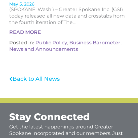
May 5, 2026
(SPOKANE, Wash.) – Greater Spokane Inc. (GSI)
today released all new data and crosstabs from
the fourth iteration of The...
READ MORE
Posted in:
Public Policy
,
Business Barometer
,
News and Announcements
Back to All News
Stay Connected
Get the latest happenings around Greater
Spokane Incorporated and our members. Just