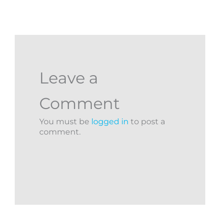
Leave a
Comment
You must be
logged in
to post a
comment.