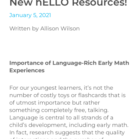
New hELLO Resources!
January 5, 2021
Written by Allison Wilson
Importance of Language-Rich Early Math
Experiences
For our youngest learners, it’s not the
number of costly toys or flashcards that is
of utmost importance but rather
something completely free, talking.
Language is central to all strands of a
child’s development, including early math.
In fact, r
esearch suggests that the quality