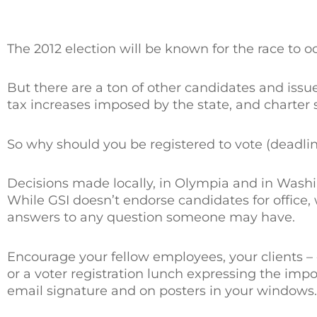
The 2012 election will be known for the race to 
But there are a ton of other candidates and issue
tax increases imposed by the state, and charter 
So why should you be registered to vote (deadlin
Decisions made locally, in Olympia and in Wash
While GSI doesn’t endorse candidates for office
answers to any question someone may have.
Encourage your fellow employees, your clients – e
or a voter registration lunch expressing the impor
email signature and on posters in your windows.