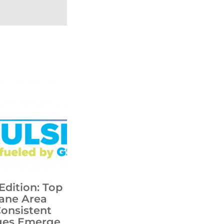
Edition: Top
ane Area
Consistent
ges Emerge