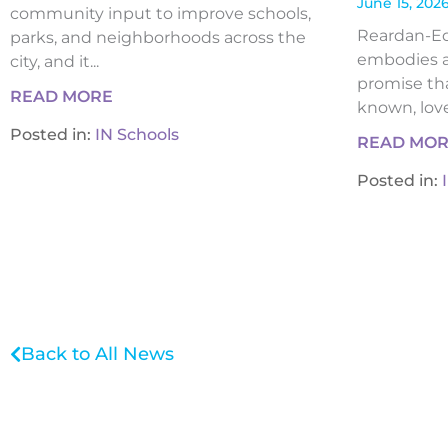
June 15, 202
community input to improve schools,
Reardan-Edw
parks, and neighborhoods across the
embodies a
city, and it...
promise tha
READ MORE
known, loved
Posted in:
IN Schools
READ MO
Posted in:
Back to All News