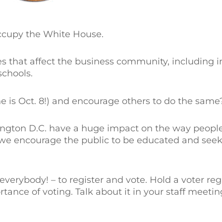
occupy the White House.
s that affect the business community, including in
schools.
e is Oct. 8!) and encourage others to do the same
ington D.C. have a huge impact on the way people
, we encourage the public to be educated and seek
verybody! – to register and vote. Hold a voter regi
tance of voting. Talk about it in your staff meetin