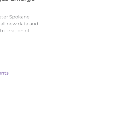
ater Spokane
d all new data and
h iteration of
nts