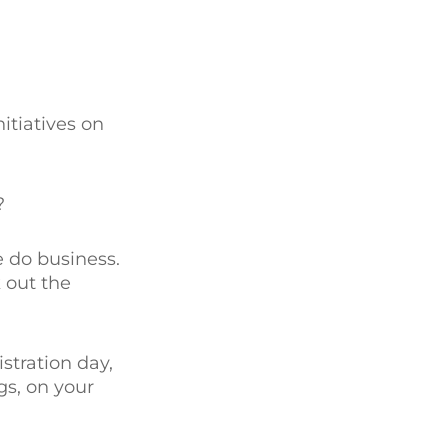
itiatives on
?
 do business.
 out the
stration day,
gs, on your