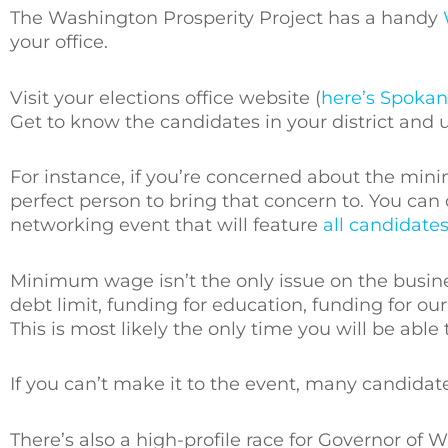
The Washington Prosperity Project has a handy
your office.
Visit your elections office website (
here’s Spokan
Get to know the candidates in your district and 
For instance, if you’re concerned about the min
perfect person to bring that concern to. You can
networking event that will feature
all candidate
Minimum wage isn’t the only issue on the busi
debt limit, funding for education, funding for o
This is most likely the only time you will be able
If you can’t make it to the event, many candida
There’s also a high-profile race for Governor o