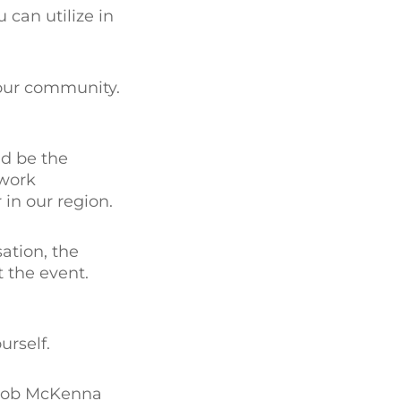
 can utilize in
your community.
ld be the
-work
in our region.
ation, the
 the event.
urself.
Rob McKenna