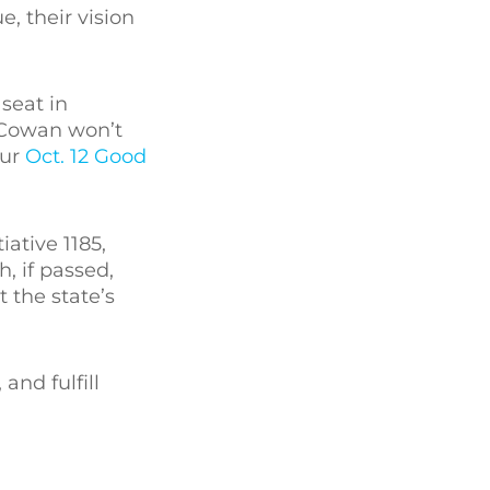
, their vision
 seat in
 Cowan won’t
our
Oct. 12 Good
ative 1185,
, if passed,
 the state’s
and fulfill