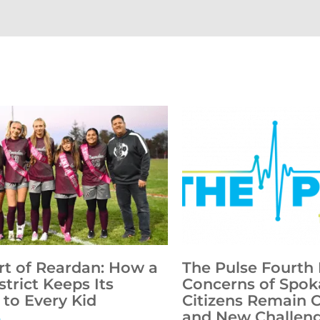
rt of Reardan: How a
The Pulse Fourth 
strict Keeps Its
Concerns of Spok
to Every Kid
Citizens Remain 
and New Challen