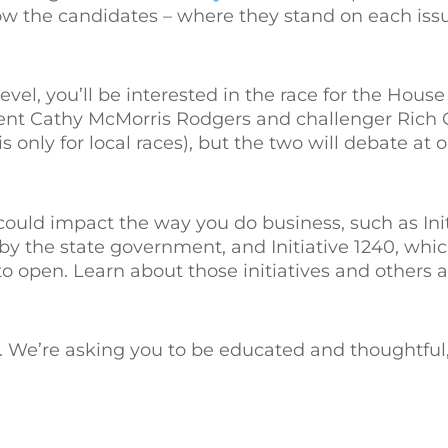
now the candidates – where they stand on each issue
evel, you’ll be interested in the race for the House
bent Cathy McMorris Rodgers and challenger Rich
 only for local races), but the two will debate at 
could impact the way you do business, such as Initi
 the state government, and Initiative 1240, which
 open. Learn about those initiatives and others at
 We’re asking you to be educated and thoughtful, 