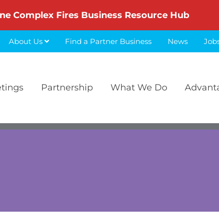
ne Complex Fires Business Resource Hub
About Us
Find a Partner Business
News
Job
etings
Partnership
What We Do
Advant