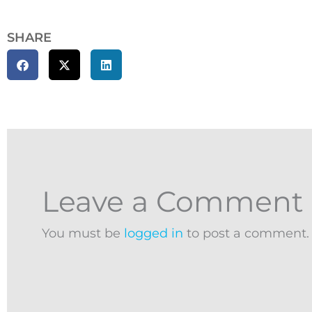
SHARE
Leave a Comment
You must be
logged in
to post a comment.