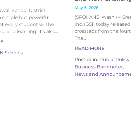
6
May 5, 2026
all School District
(SPOKANE, Wash.) – Gre
 simple but powerful
Inc. (GSI) today release
t every student will be
crosstabs from the fourt
, and learning. It's also...
The...
RE
READ MORE
IN Schools
,
Posted in:
Public Policy
,
Business Barometer
News and Announceme