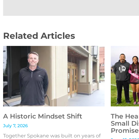
Related Articles
A Historic Mindset Shift
The Hea
Small Di
July 7, 2026
Promise 
Together Spokane was built on years of