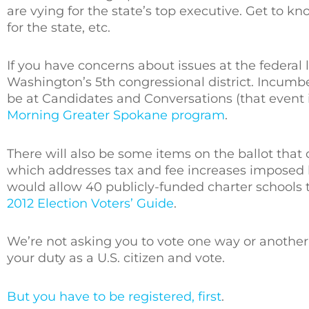
are vying for the state’s top executive. Get to k
for the state, etc.
If you have concerns about issues at the federal l
Washington’s 5th congressional district. Incum
be at Candidates and Conversations (that event is
Morning Greater Spokane program
.
There will also be some items on the ballot that 
which addresses tax and fee increases imposed by
would allow 40 publicly-funded charter schools to
2012 Election Voters’ Guide
.
We’re not asking you to vote one way or another.
your duty as a U.S. citizen and vote.
But you have to be registered, first
.