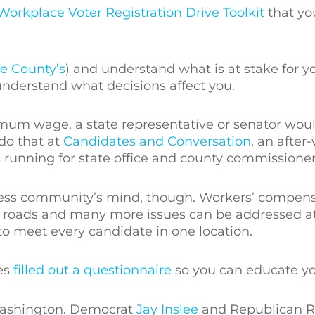
Workplace Voter Registration Drive Toolkit
that you
e County’s
) and understand what is at stake for 
understand what decisions affect you.
imum wage, a state representative or senator wou
 do that at
Candidates and Conversation
, an after
s
running for state office and county commissioner 
ness community’s mind, though. Workers’ compens
ur roads and many more issues can be addressed at
 to meet every candidate in one location.
tes
filled out a questionnaire
so you can educate yo
f Washington. Democrat
Jay Inslee
and Republican 