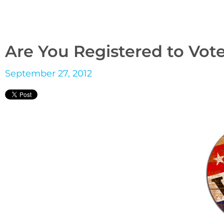
Are You Registered to Vot
September 27, 2012