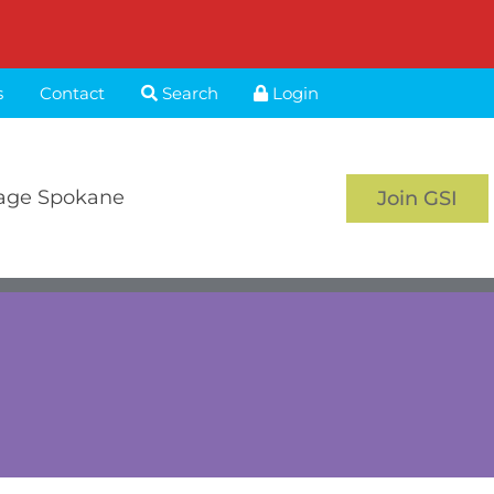
s
Contact
Search
Login
age Spokane
Join GSI