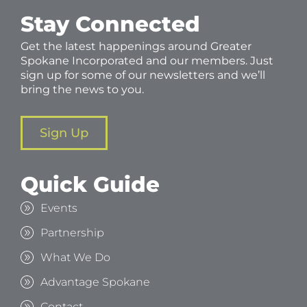
Stay Connected
Get the latest happenings around Greater
Spokane Incorporated and our members. Just
sign up for some of our newsletters and we’ll
bring the news to you.
Sign Up
Quick Guide
Events
Partnership
What We Do
Advantage Spokane
Contact