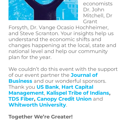
economists
Dr. John
Mitchell, Dr
Grant
Forsyth, Dr. Vange Ocasio Hochheimer,
and Steve Scranton. Your insights help us
understand the economic shifts and
changes happening at the local, state and
national level and help our community
plan for the year.
We couldn’t do this event with the support
of our event partner the
Journal of
Business
and our wonderful sponsors.
Thank you
US Bank
,
Hart Capital
Management
,
Kalispel Tribe of Indians
,
TDS Fiber
,
Canopy Credit Union
and
Whitworth University
.
Together We’re Greater!