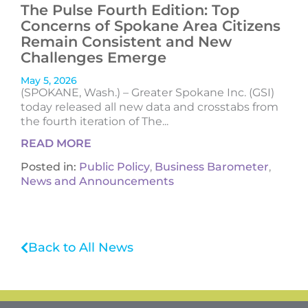
The Pulse Fourth Edition: Top
Concerns of Spokane Area Citizens
Remain Consistent and New
Challenges Emerge
May 5, 2026
(SPOKANE, Wash.) – Greater Spokane Inc. (GSI)
today released all new data and crosstabs from
the fourth iteration of The...
READ MORE
Posted in:
Public Policy
,
Business Barometer
,
News and Announcements
Back to All News