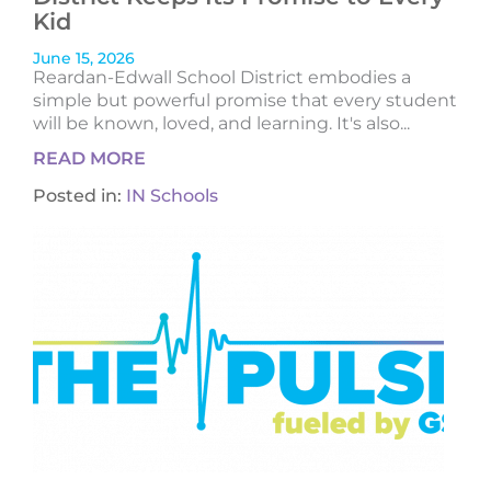
Kid
June 15, 2026
Reardan-Edwall School District embodies a
simple but powerful promise that every student
will be known, loved, and learning. It's also...
READ MORE
Posted in:
IN Schools