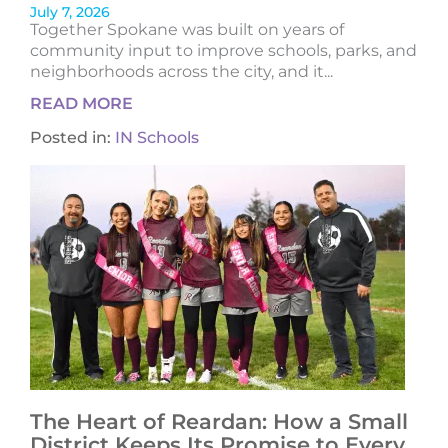
July 7, 2026
Together Spokane was built on years of
community input to improve schools, parks, and
neighborhoods across the city, and it...
READ MORE
Posted in:
IN Schools
The Heart of Reardan: How a Small
District Keeps Its Promise to Every