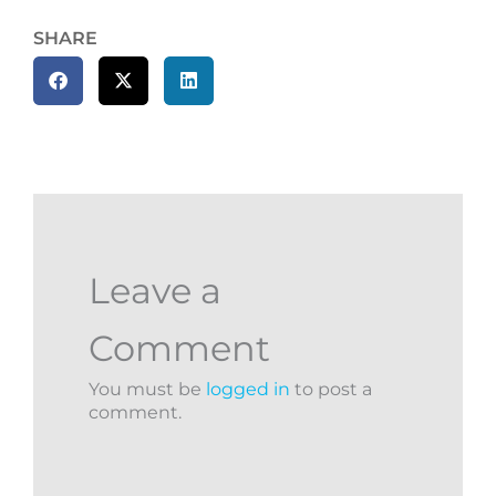
SHARE
Leave a
Comment
You must be
logged in
to post a
comment.