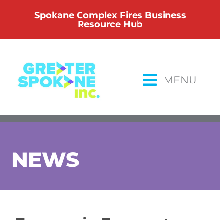
Skip
Spokane Complex Fires Business
to
Resource Hub
content
MENU
NEWS