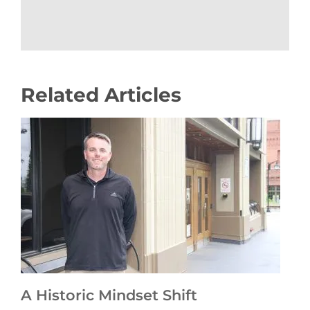
Related Articles
A Historic Mindset Shift