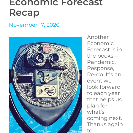
Economic Forecast
Recap
November 17, 2020
Another
Economic
Forecast is in
the books –
Pandemic,
Response,
Re-do. It’s an
event we
look forward
to each year
that helps us
plan for
what’s
coming next.
Thanks again
to