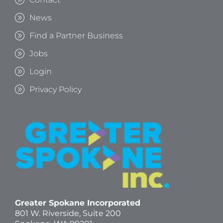
News
Find a Partner Business
Jobs
Login
Privacy Policy
Greater Spokane Incorporated
801 W. Riverside,
Suite 200