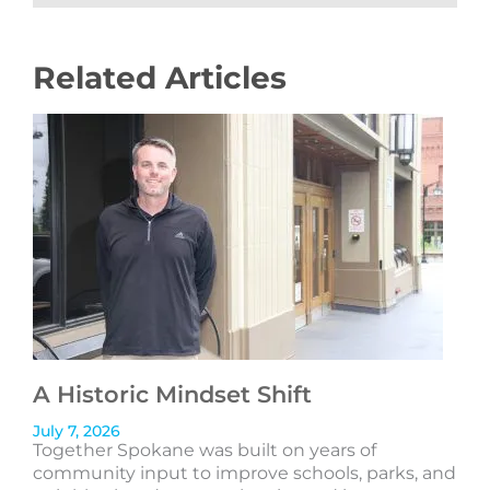
Related Articles
A Historic Mindset Shift
July 7, 2026
Together Spokane was built on years of
community input to improve schools, parks, and