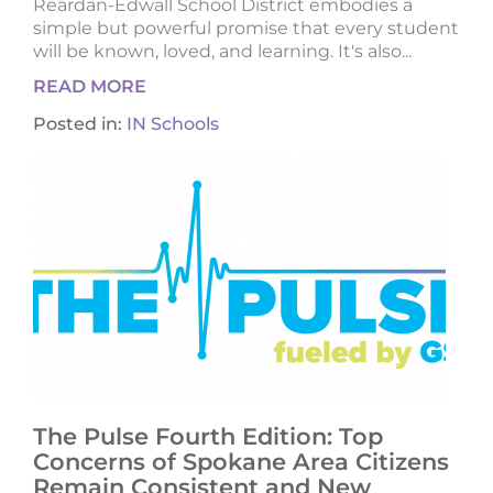
Reardan-Edwall School District embodies a
simple but powerful promise that every student
will be known, loved, and learning. It's also...
READ MORE
Posted in:
IN Schools
The Pulse Fourth Edition: Top
Concerns of Spokane Area Citizens
Remain Consistent and New