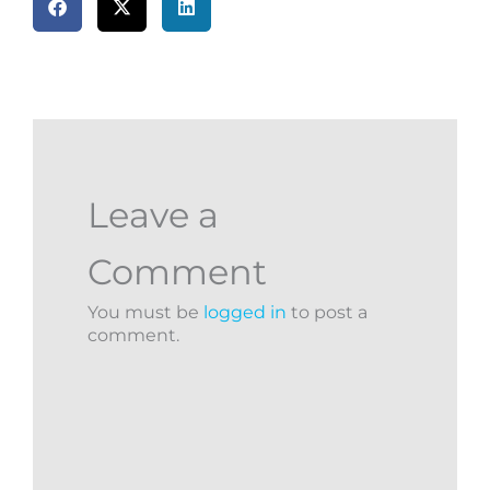
Leave a
Comment
You must be
logged in
to post a
comment.