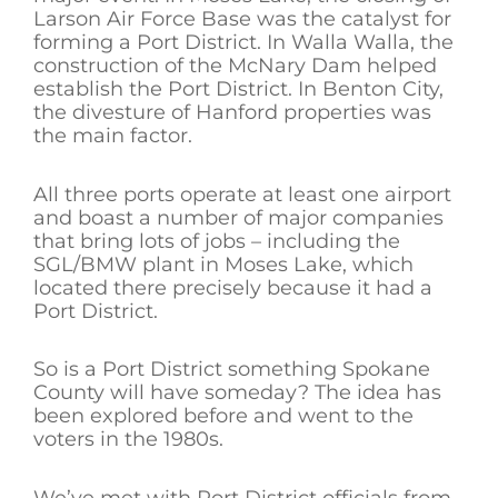
Larson Air Force Base was the catalyst for
forming a Port District. In Walla Walla, the
construction of the McNary Dam helped
establish the Port District. In Benton City,
the divesture of Hanford properties was
the main factor.
All three ports operate at least one airport
and boast a number of major companies
that bring lots of jobs – including the
SGL/BMW plant in Moses Lake, which
located there precisely because it had a
Port District.
So is a Port District something Spokane
County will have someday? The idea has
been explored before and went to the
voters in the 1980s.
We’ve met with Port District officials from