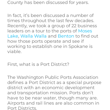
County has been discussed for years.
In fact, it’s been discussed a number of
times throughout the last few decades.
Recently, we took a group of 22 business
leaders on a tour to the ports of
Moses
Lake
,
Walla Walla
and
Benton
to find out
how those ports operate and see if
working to establish one in Spokane is
viable.
First, what is a Port District?
The Washington Public Ports Association
defines a Port District as a special purpose
district with an economic development
and transportation mission. Ports don’t
have to be near water, though many are.
Airports and rail lines are also common in
Port Districts.