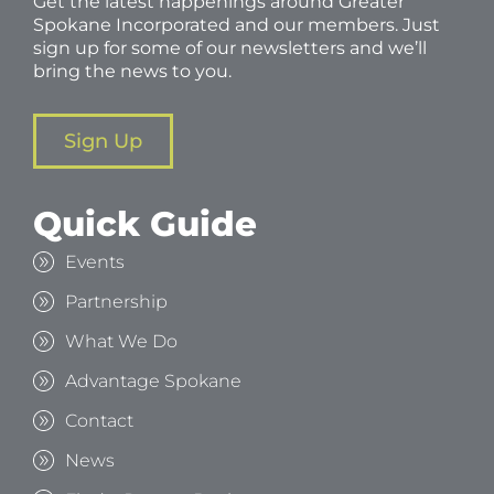
Get the latest happenings around Greater
Spokane Incorporated and our members. Just
sign up for some of our newsletters and we’ll
bring the news to you.
Sign Up
Quick Guide
Events
Partnership
What We Do
Advantage Spokane
Contact
News