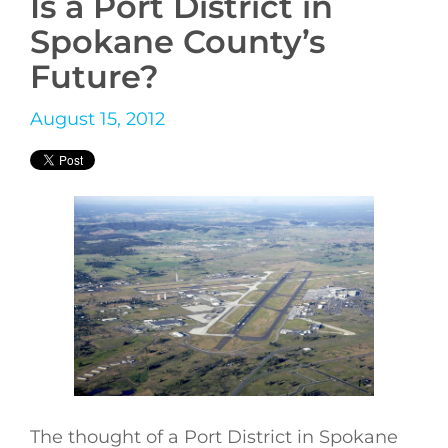
Is a Port District in
Spokane County’s
Future?
August 15, 2012
The thought of a Port District in Spokane