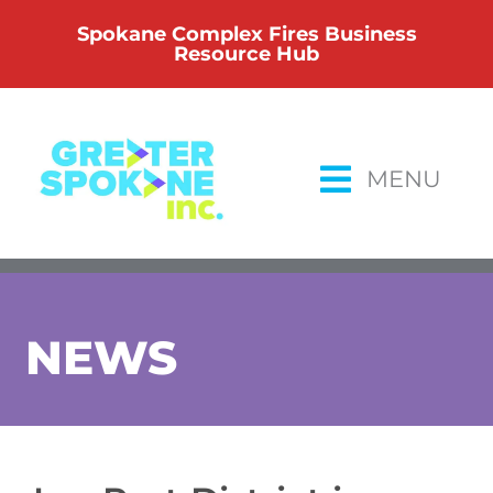
Skip
Spokane Complex Fires Business
to
Resource Hub
content
MENU
NEWS