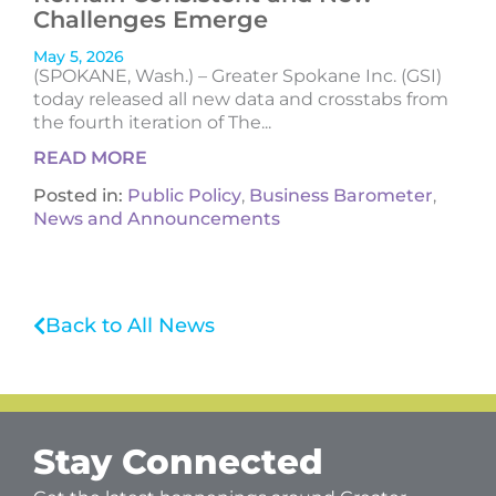
Challenges Emerge
May 5, 2026
(SPOKANE, Wash.) – Greater Spokane Inc. (GSI)
today released all new data and crosstabs from
the fourth iteration of The...
READ MORE
Posted in:
Public Policy
,
Business Barometer
,
News and Announcements
Back to All News
Stay Connected