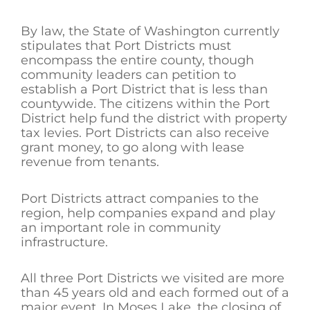
By law, the State of Washington currently
stipulates that Port Districts must
encompass the entire county, though
community leaders can petition to
establish a Port District that is less than
countywide. The citizens within the Port
District help fund the district with property
tax levies. Port Districts can also receive
grant money, to go along with lease
revenue from tenants.
Port Districts attract companies to the
region, help companies expand and play
an important role in community
infrastructure.
All three Port Districts we visited are more
than 45 years old and each formed out of a
major event. In Moses Lake, the closing of