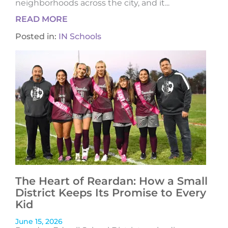
neighborhoods across the city, and it...
READ MORE
Posted in:
IN Schools
The Heart of Reardan: How a Small
District Keeps Its Promise to Every
Kid
June 15, 2026