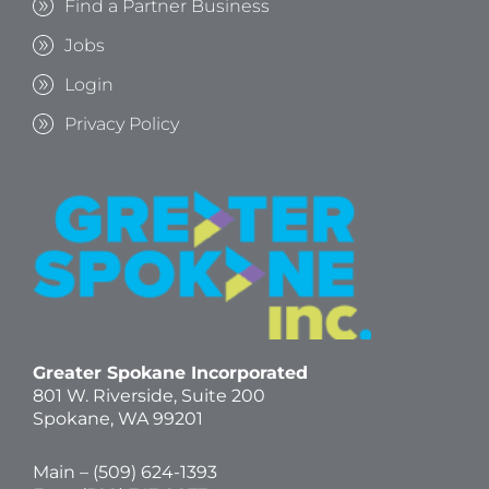
Find a Partner Business
Jobs
Login
Privacy Policy
Greater Spokane Incorporated
801 W. Riverside,
Suite 200
Spokane, WA 99201
Main – (
509) 624-1393