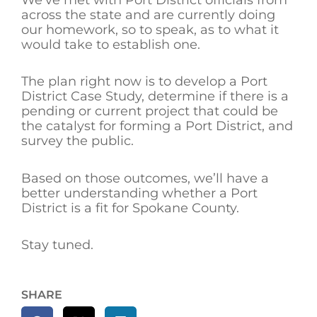
across the state and are currently doing
our homework, so to speak, as to what it
would take to establish one.
The plan right now is to develop a Port
District Case Study, determine if there is a
pending or current project that could be
the catalyst for forming a Port District, and
survey the public.
Based on those outcomes, we’ll have a
better understanding whether a Port
District is a fit for Spokane County.
Stay tuned.
SHARE