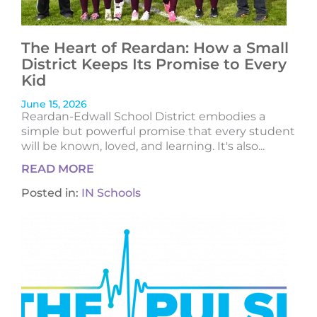
The Heart of Reardan: How a Small
District Keeps Its Promise to Every
Kid
June 15, 2026
Reardan-Edwall School District embodies a
simple but powerful promise that every student
will be known, loved, and learning. It's also...
READ MORE
Posted in:
IN Schools