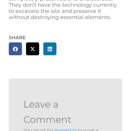
They don’t have the technology currently
to excavate the site and preserve it
without destroying essential elements.
SHARE
Leave a
Comment
You must be
logged in
to post a