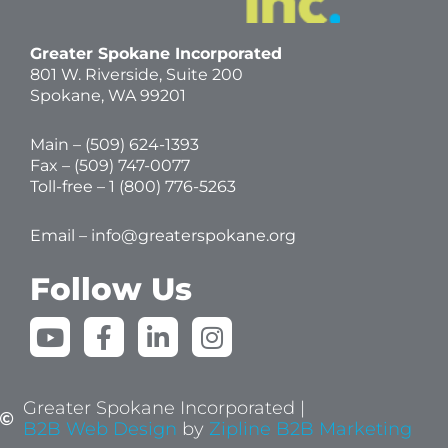
Greater Spokane Incorporated
801 W. Riverside,
Suite 200
Spokane, WA 99201
Main – (
509) 624-1393
Fax – (509) 747-0077
Toll-free –
1 (800) 776-5263
Email –
info@greaterspokane.org
Follow Us
Y
F
L
I
o
a
i
n
u
c
n
s
t
e
k
t
Greater Spokane Incorporated |
u
b
e
a
B2B Web Design
by
Zipline B2B Marketing