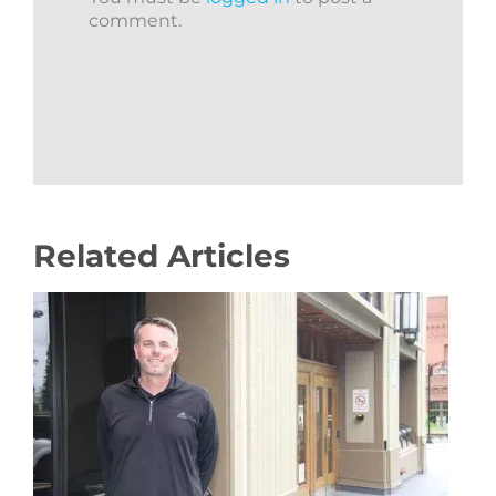
comment.
Related Articles