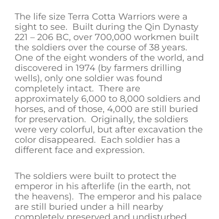
The life size Terra Cotta Warriors were a
sight to see. Built during the Qin Dynasty
221 – 206 BC, over 700,000 workmen built
the soldiers over the course of 38 years.
One of the eight wonders of the world, and
discovered in 1974 (by farmers drilling
wells), only one soldier was found
completely intact. There are
approximately 6,000 to 8,000 soldiers and
horses, and of those, 4,000 are still buried
for preservation. Originally, the soldiers
were very colorful, but after excavation the
color disappeared. Each soldier has a
different face and expression.
The soldiers were built to protect the
emperor in his afterlife (in the earth, not
the heavens). The emperor and his palace
are still buried under a hill nearby
completely preserved and undisturbed.