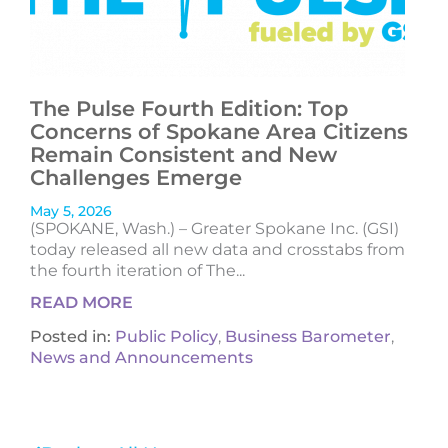
The Pulse Fourth Edition: Top
Concerns of Spokane Area Citizens
Remain Consistent and New
Challenges Emerge
May 5, 2026
(SPOKANE, Wash.) – Greater Spokane Inc. (GSI)
today released all new data and crosstabs from
the fourth iteration of The...
READ MORE
Posted in:
Public Policy
,
Business Barometer
,
News and Announcements