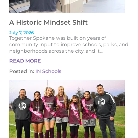
A Historic Mindset Shift
July 7, 2026
Together Spokane was built on years of
community input to improve schools, parks, and
neighborhoods across the city, and it...
READ MORE
Posted in:
IN Schools