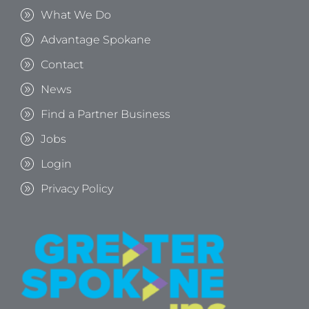
What We Do
Advantage Spokane
Contact
News
Find a Partner Business
Jobs
Login
Privacy Policy