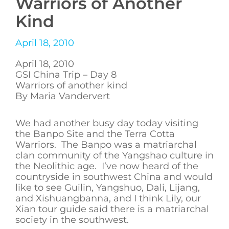
Warriors of Another
Kind
April 18, 2010
April 18, 2010
GSI China Trip – Day 8
Warriors of another kind
By Maria Vandervert
We had another busy day today visiting
the Banpo Site and the Terra Cotta
Warriors. The Banpo was a matriarchal
clan community of the Yangshao culture in
the Neolithic age. I’ve now heard of the
countryside in southwest China and would
like to see Guilin, Yangshuo, Dali, Lijang,
and Xishuangbanna, and I think Lily, our
Xian tour guide said there is a matriarchal
society in the southwest.