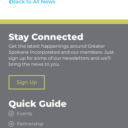
Back to All News
Stay Connected
Get the latest happenings around Greater
Spokane Incorporated and our members. Just
sign up for some of our newsletters and we’ll
bring the news to you.
Sign Up
Quick Guide
Events
Partnership