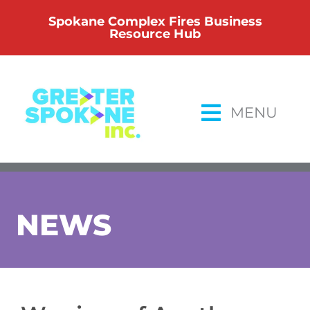
Skip
Spokane Complex Fires Business
to
Resource Hub
content
MENU
NEWS