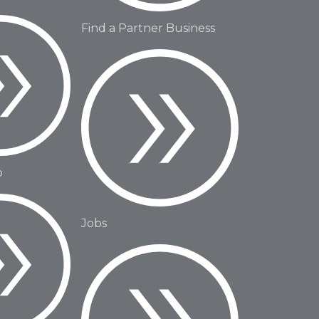
Find a Partner Business
o
Jobs