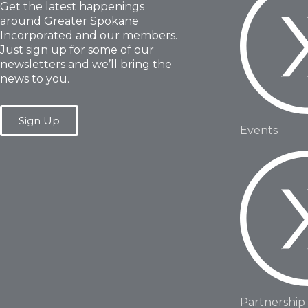
Get the latest happenings
around Greater Spokane
Incorporated and our members.
Just sign up for some of our
newsletters and we’ll bring the
news to you.
Sign Up
Events
Partnership