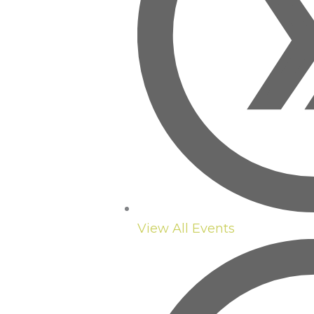
View All Events