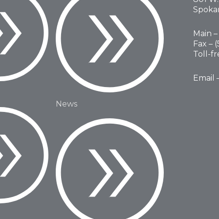
Spoka
Main – 
Fax – 
Toll-f
Email 
News