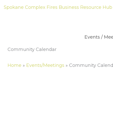
Skip
Spokane Complex Fires Business Resource Hub
to
content
Abou
Events / Me
Community Calendar
Home
»
Events/Meetings
»
Community Calend