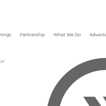
t Us
Find a Partner Business
News
Jobs
Co
etings
Partnership
What We Do
Advant
ar