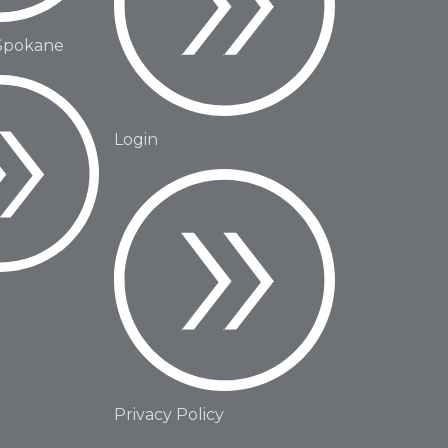
Spokane
Login
Privacy Policy