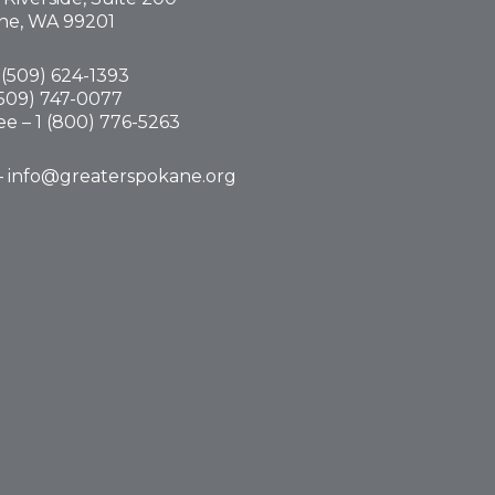
ne, WA 99201
(
509) 624-1393
(509) 747-0077
ree –
1 (800) 776-5263
–
info@greaterspokane.org