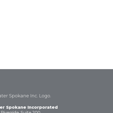
er Spokane Incorporated
 Riverside,
Suite 200