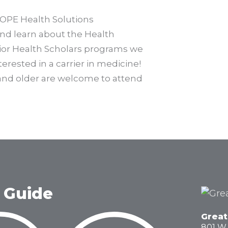
COPE Health Solutions
nd learn about the Health
ior Health Scholars programs we
terested in a carrier in medicine!
 and older are welcome to attend
 Guide
Great
801 W.