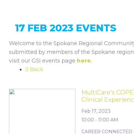
17 FEB 2023 EVENTS
Welcome to the Spokane Regional Community 
submitted by members of the Spokane regiona
visit our GSI events page
here
.
Back
MultiCare's COPE
Clinical Experien
Feb 17, 2023
10:00 - 11:00 AM
CAREER CONNECTED 