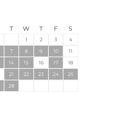
T
W
T
F
S
1
2
3
4
7
8
9
10
11
14
15
16
17
18
21
22
23
24
25
28