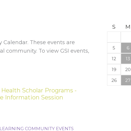
S
M
Calendar. These events are
5
6
l community. To view GSI events,
12
13
19
20
26
27
 Health Scholar Programs -
ce Information Session
LEARNING COMMUNITY EVENTS