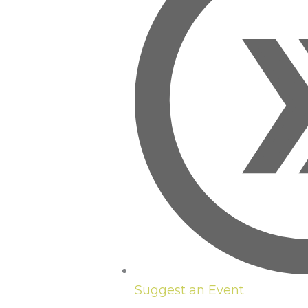
Suggest an Event