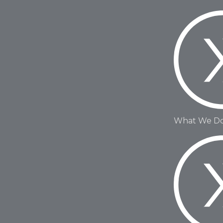
What We D