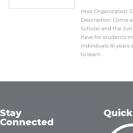
Host Organization: 
Description: Come a
Scholar and the Jun
have for students in
Individuals 16 years
to learn...
Stay
Quick
Connected