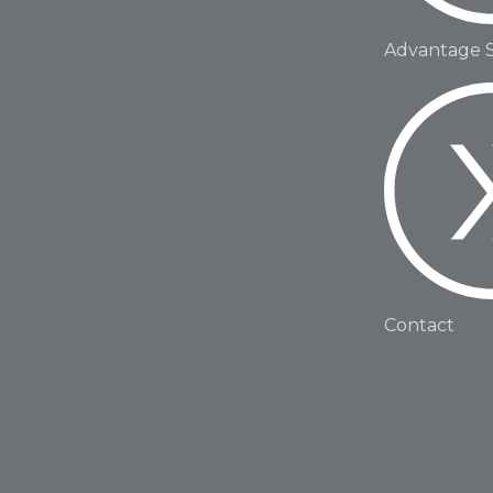
Advantage 
Contact