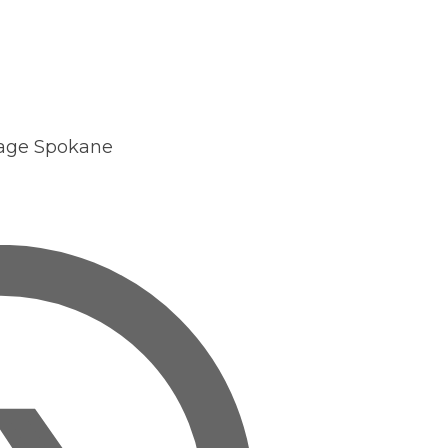
ntact
Search
Login
age Spokane
Join GSI