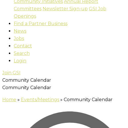
Community Initiatives
Annual Report
Committees
Newsletter Sign-up
GSI Job
Openings
Find a Partner Business
News
Jobs
Contact
Search
Login
Join GSI
Community Calendar
Community Calendar
Home
»
Events/Meetings
»
Community Calendar