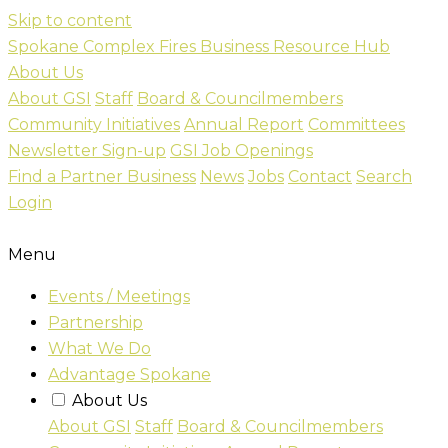
Skip to content
Spokane Complex Fires Business Resource Hub
About Us
About GSI
Staff
Board & Councilmembers
Community Initiatives
Annual Report
Committees
Newsletter Sign-up
GSI Job Openings
Find a Partner Business
News
Jobs
Contact
Search
Login
Menu
Events / Meetings
Partnership
What We Do
Advantage Spokane
About Us
About GSI
Staff
Board & Councilmembers