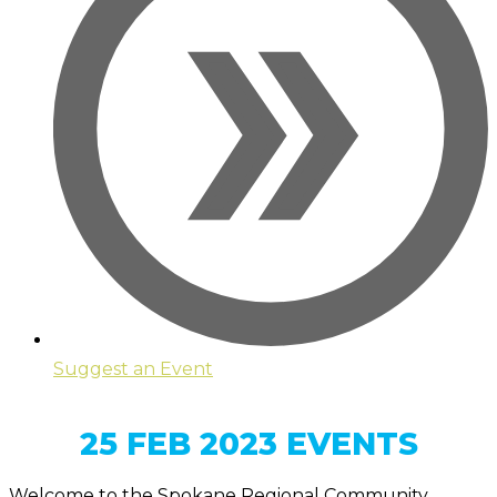
Suggest an Event
25 FEB 2023 EVENTS
Welcome to the Spokane Regional Community