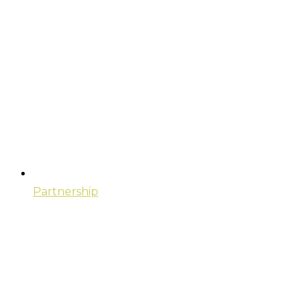
Partnership