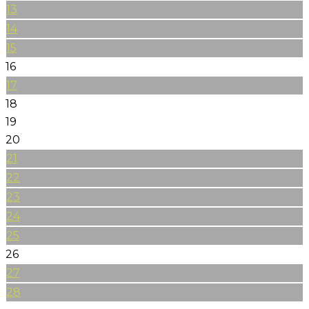
13
14
15
16
17
18
19
20
21
22
23
24
25
26
27
28