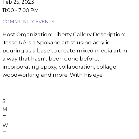
Feb 25, 2023
11:00 - 7:00 PM
COMMUNITY EVENTS
Host Organization: Liberty Gallery Description:
Jesse Ré is a Spokane artist using acrylic
pouring as a base to create mixed media art in
a way that hasn't been done before,
incorporating epoxy, collaboration, collage,
woodworking and more. With his eye...
S
M
T
W
T