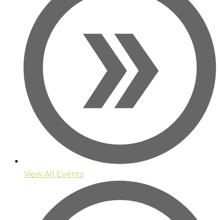
View All Events