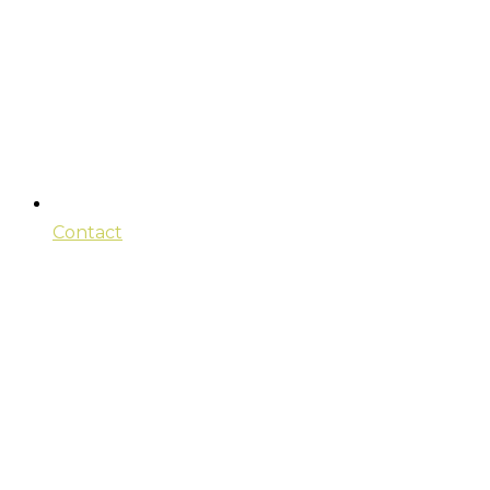
Contact