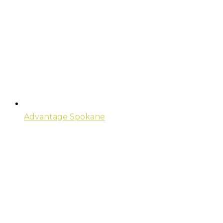
Advantage Spokane