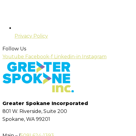
Privacy Policy
Follow Us
Youtube
Facebook-f
Linkedin-in
Instagram
Greater Spokane Incorporated
801 W. Riverside,
Suite 200
Spokane, WA 99201
Main – (
509) 624-1393