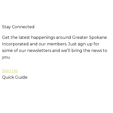
Stay Connected
Get the latest happenings around Greater Spokane
Incorporated and our members. Just sign up for
some of our newsletters and we’ll bring the news to
you.
Sign Up
Quick Guide