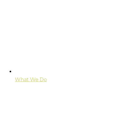
What We Do