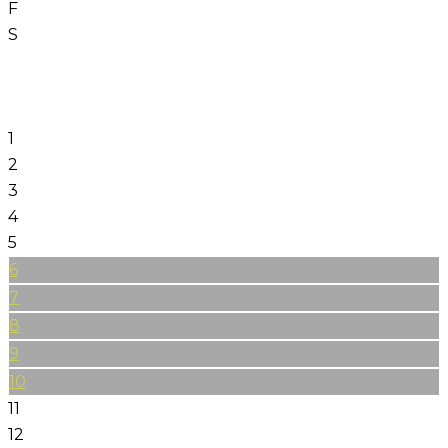
F
S
1
2
3
4
5
6
7
8
9
10
11
12