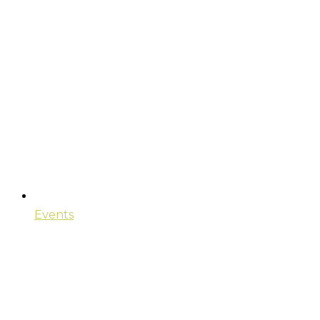
Events