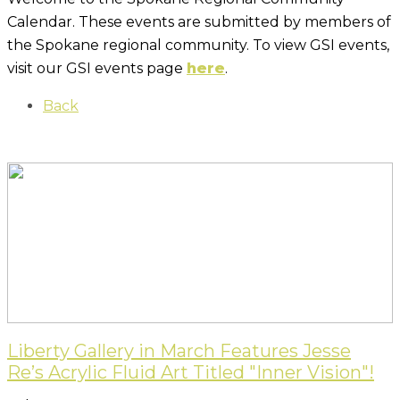
Calendar. These events are submitted by members of
the Spokane regional community. To view GSI events,
visit our GSI events page
here
.
Back
Liberty Gallery in March Features Jesse
Re’s Acrylic Fluid Art Titled "Inner Vision"!