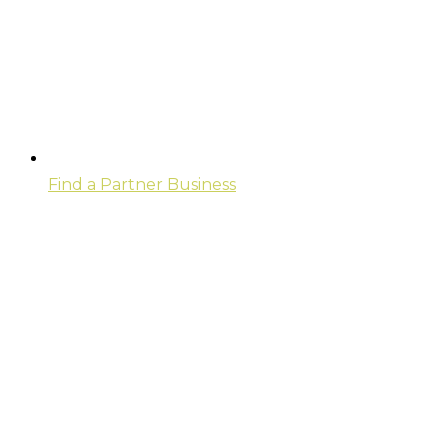
Find a Partner Business