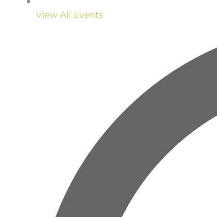
View All Events