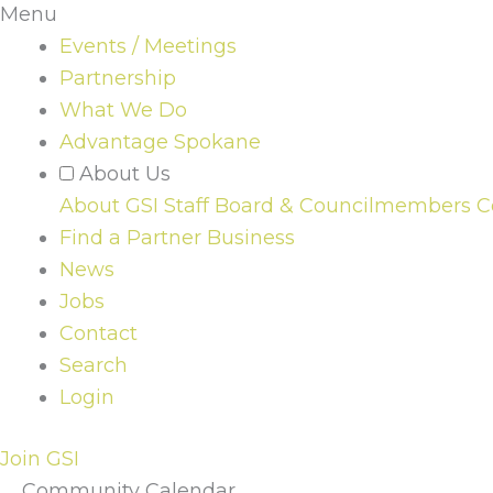
Menu
Events / Meetings
Partnership
What We Do
Advantage Spokane
About Us
About GSI
Staff
Board & Councilmembers
C
Find a Partner Business
News
Jobs
Contact
Search
Login
Join GSI
Community Calendar