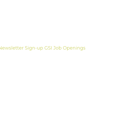
Newsletter Sign-up
GSI Job Openings