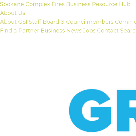
Skip
Spokane Complex Fires Business Resource Hub
to
About Us
content
About GSI
Staff
Board & Councilmembers
Communi
Find a Partner Business
News
Jobs
Contact
Searc