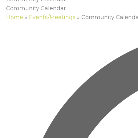
Community Calendar
Home
»
Events/Meetings
»
Community Calenda