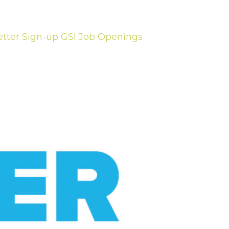
tter Sign-up
GSI Job Openings