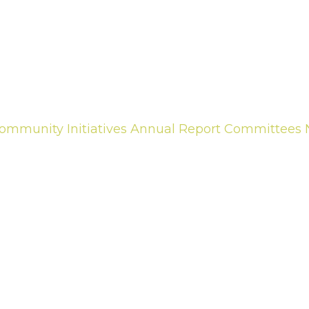
ommunity Initiatives
Annual Report
Committees