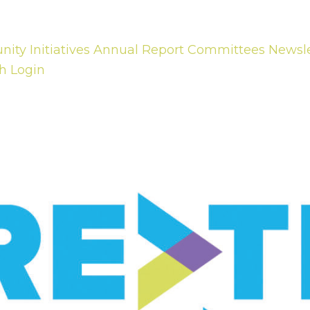
ty Initiatives
Annual Report
Committees
Newsle
h
Login