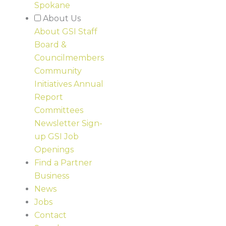
Spokane
About Us
About GSI
Staff
Board &
Councilmembers
Community
Initiatives
Annual
Report
Committees
Newsletter Sign-
up
GSI Job
Openings
Find a Partner
Business
News
Jobs
Contact