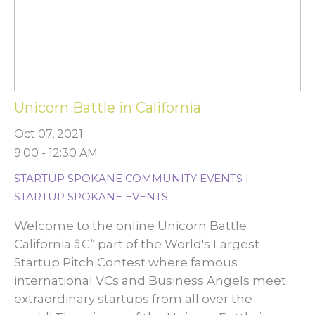
Unicorn Battle in California
Oct 07, 2021
9:00 - 12:30 AM
STARTUP SPOKANE COMMUNITY EVENTS |
STARTUP SPOKANE EVENTS
Welcome to the online Unicorn Battle
California â€“ part of the World's Largest
Startup Pitch Contest where famous
international VCs and Business Angels meet
extraordinary startups from all over the