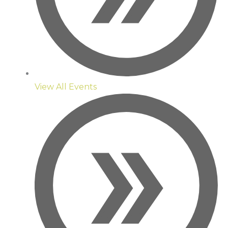
View All Events