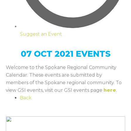
Suggest an Event
07 OCT 2021 EVENTS
Welcome to the Spokane Regional Community
Calendar. These events are submitted by
members of the Spokane regional community. To
view GSI events, visit our GSI events page
here
.
Back