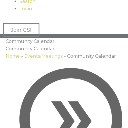
Search
Login
Join GSI
Community Calendar
Community Calendar
Home
»
Events/Meetings
»
Community Calendar