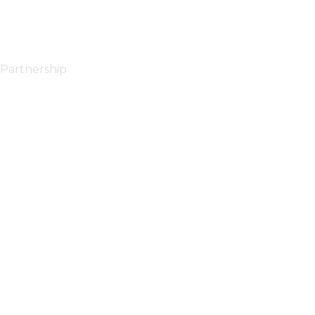
Partnership