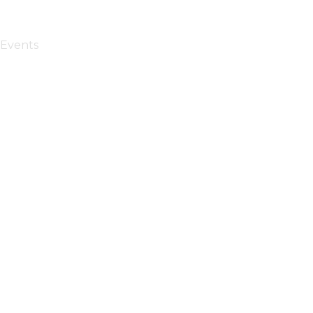
Events