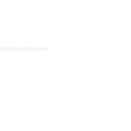
Advantage Spokane