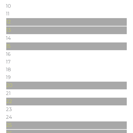
10
11
12
13
14
15
16
17
18
19
20
21
22
23
24
25