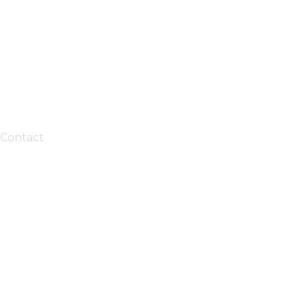
Contact