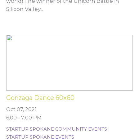
world! The winner of the Unicorn Battle in
Silicon Valley...
Gonzaga Dance 60x60
Oct 07, 2021
6:00 - 7:00 PM
STARTUP SPOKANE COMMUNITY EVENTS |
STARTUP SPOKANE EVENTS