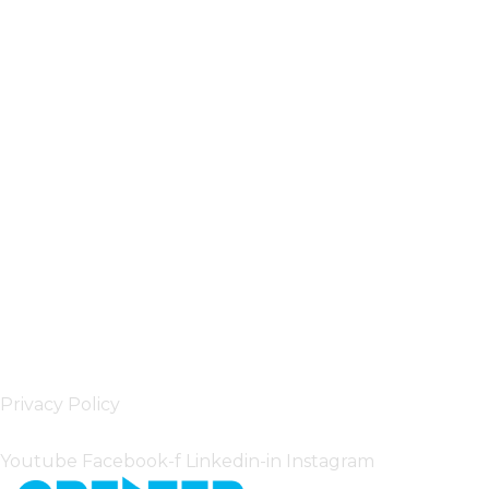
Privacy Policy
Follow Us
Youtube
Facebook-f
Linkedin-in
Instagram