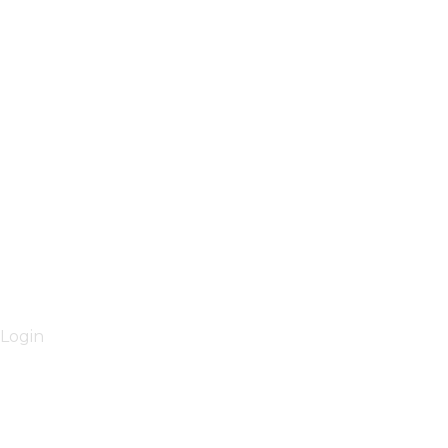
Login