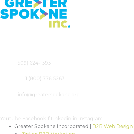
Greater Spokane Incorporated
801 W. Riverside,
Suite 200
Spokane, WA 99201
Main – (
509) 624-1393
Fax – (509) 747-0077
Toll-free –
1 (800) 776-5263
Email –
info@greaterspokane.org
Follow Us
Youtube
Facebook-f
Linkedin-in
Instagram
Greater Spokane Incorporated |
B2B Web Design