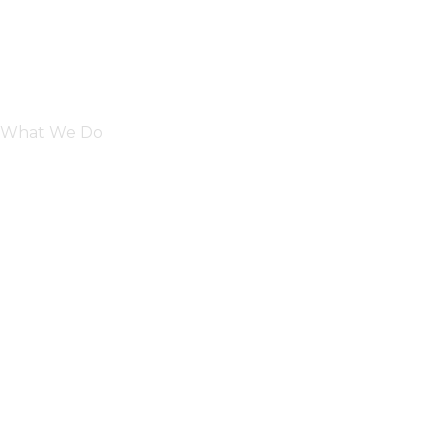
What We Do