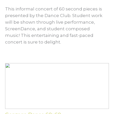
This informal concert of 60 second pieces is
presented by the Dance Club. Student work
will be shown through live performance,
ScreenDance, and student composed
music! This entertaining and fast-paced
concert is sure to delight.