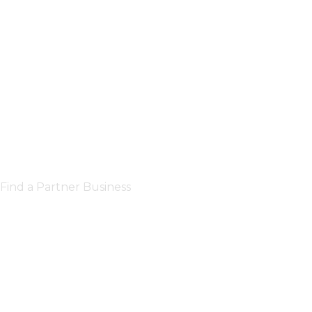
Find a Partner Business