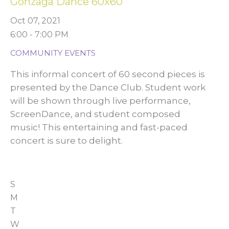
Gonzaga Dance 60x60
Oct 07, 2021
6:00 - 7:00 PM
COMMUNITY EVENTS
This informal concert of 60 second pieces is
presented by the Dance Club. Student work
will be shown through live performance,
ScreenDance, and student composed
music! This entertaining and fast-paced
concert is sure to delight.
S
M
T
W