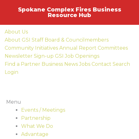
Skip
Spokane Complex Fires Business
to
Resource Hub
content
About Us
About GSI
Staff
Board & Councilmembers
Community Initiatives
Annual Report
Committees
Newsletter Sign-up
GSI Job Openings
Find a Partner Business
News
Jobs
Contact
Search
Login
Menu
Events / Meetings
Partnership
What We Do
Advantage