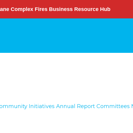
ane Complex Fires Business Resource Hub
nity Initiatives
Annual Report
Committees
News
rch
Login
ommunity Initiatives
Annual Report
Committees