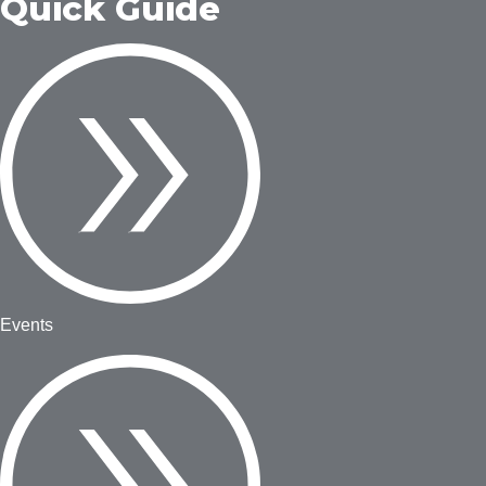
Quick Guide
Events