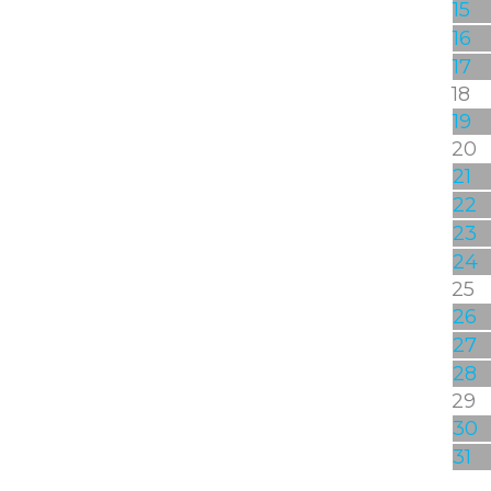
15
16
17
18
19
20
21
22
23
24
25
26
27
28
29
30
31