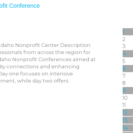
ofit Conference
1
2
Idaho Nonprofit Center Description:
3
essionals from across the region for
4
daho Nonprofit Conferences aimed at
5
ty connections and enhancing
6
. Day one focuses on intensive
7
ment, while day two offers
8
9
10
11
12
13
14