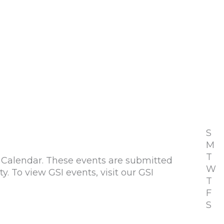
S
M
T
alendar. These events are submitted
W
To view GSI events, visit our GSI
T
F
S