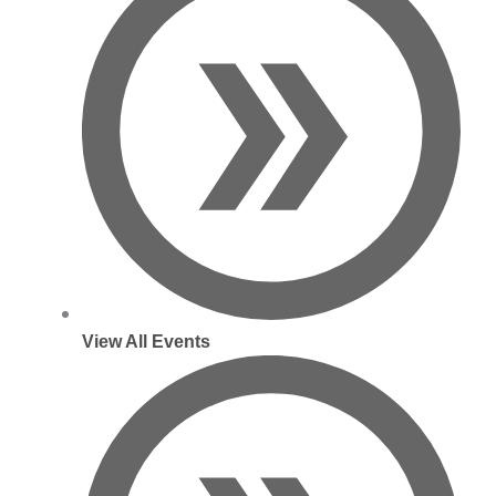
View All Events