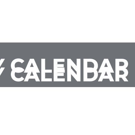
 CALENDAR
 CALENDAR