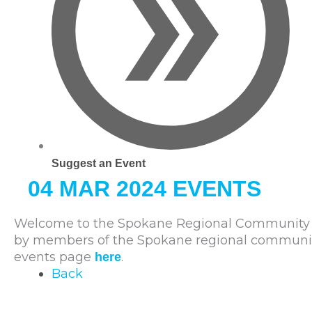
Suggest an Event
04 MAR 2024 EVENTS
Welcome to the Spokane Regional Community C
by members of the Spokane regional community. 
events page
.
here
Back