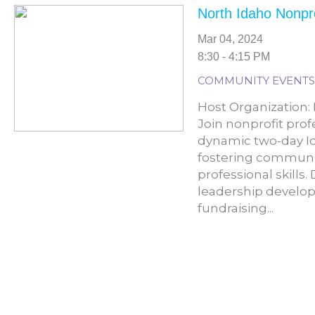
North Idaho Nonpr
Mar 04, 2024
8:30 - 4:15 PM
COMMUNITY EVENTS
Host Organization: 
Join nonprofit prof
dynamic two-day I
fostering communi
professional skills
leadership develop
fundraising...