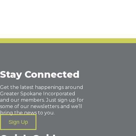
Stay Connected
Get the latest happenings around
Greater Spokane Incorporated
and our members. Just sign up for
some of our newsletters and we’ll
bring the news to you.
Sign Up