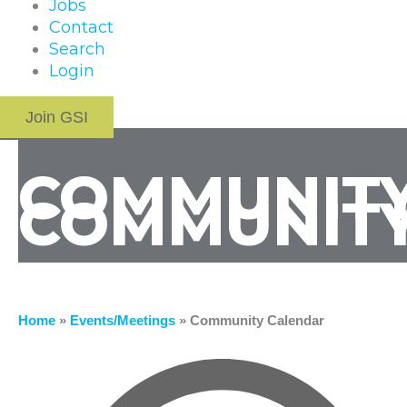
Jobs
Contact
Search
Login
Join GSI
COMMUNITY
COMMUNITY
Home
»
Events/Meetings
»
Community Calendar