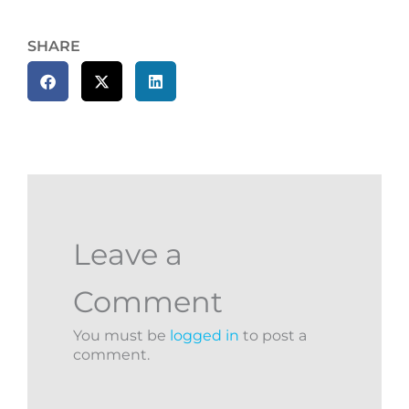
SHARE
Leave a
Comment
You must be
logged in
to post a
comment.