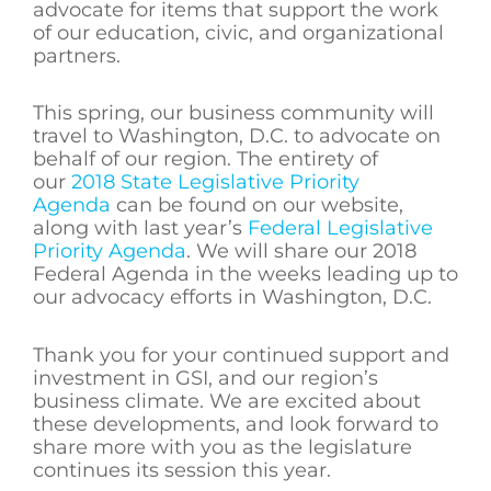
advocate for items that support the work
of our education, civic, and organizational
partners.
This spring, our business community will
travel to Washington, D.C. to advocate on
behalf of our region. The entirety of
our
2018 State Legislative Priority
Agenda
can be found on our website,
along with last year’s
Federal Legislative
Priority Agenda
. We will share our 2018
Federal Agenda in the weeks leading up to
our advocacy efforts in Washington, D.C.
Thank you for your continued support and
investment in GSI, and our region’s
business climate. We are excited about
these developments, and look forward to
share more with you as the legislature
continues its session this year.