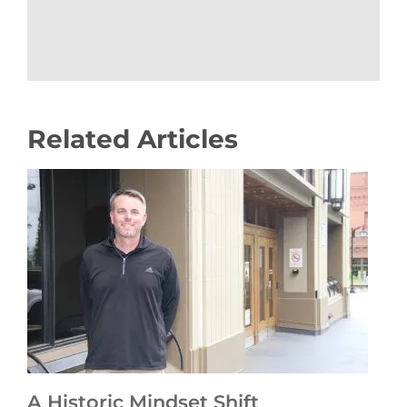
Related Articles
A Historic Mindset Shift