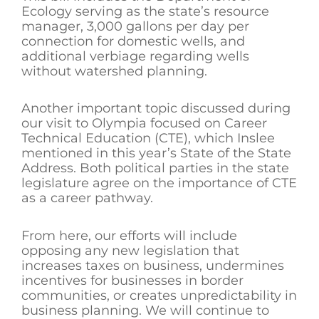
Ecology serving as the state’s resource
manager, 3,000 gallons per day per
connection for domestic wells, and
additional verbiage regarding wells
without watershed planning.
Another important topic discussed during
our visit to Olympia focused on Career
Technical Education (CTE), which Inslee
mentioned in this year’s State of the State
Address. Both political parties in the state
legislature agree on the importance of CTE
as a career pathway.
From here, our efforts will include
opposing any new legislation that
increases taxes on business, undermines
incentives for businesses in border
communities, or creates unpredictability in
business planning. We will continue to