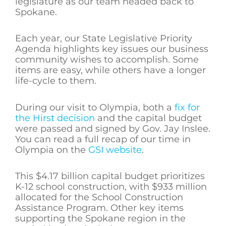
legislature as our team headed back to
Spokane.
Each year, our State Legislative Priority
Agenda highlights key issues our business
community wishes to accomplish. Some
items are easy, while others have a longer
life-cycle to them.
During our visit to Olympia, both a
fix for
the Hirst decision
and the capital budget
were passed and signed by Gov. Jay Inslee.
You can read a full recap of our time in
Olympia on the
GSI website
.
This $4.17 billion capital budget prioritizes
K-12 school construction, with $933 million
allocated for the School Construction
Assistance Program. Other key items
supporting the Spokane region in the