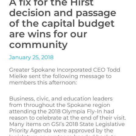
A fix for the Hirst
decision and passage
of the capital budget
are wins for our
community
January 25, 2018
Greater Spokane Incorporated CEO Todd
Mielke sent the following message to
members this afternoon:
Business, civic, and education leaders
from throughout the Spokane region
attending the 2018 Olympia Fly-In had
reason to celebrate at the end of their visit.
Many items on GSI’s 2018 State Legislative
Priority Agenda were approved by the