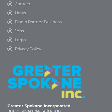
Contact
News
Find a Partner Business
Jobs
Login
Privacy Policy
Greater Spokane Incorporated
801 W. Riverside,
Suite 200