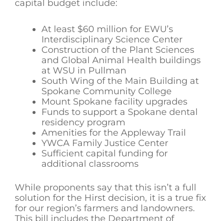
capital budget include:
At least $60 million for EWU’s
Interdisciplinary Science Center
Construction of the Plant Sciences
and Global Animal Health buildings
at WSU in Pullman
South Wing of the Main Building at
Spokane Community College
Mount Spokane facility upgrades
Funds to support a Spokane dental
residency program
Amenities for the Appleway Trail
YWCA Family Justice Center
Sufficient capital funding for
additional classrooms
While proponents say that this isn’t a full
solution for the Hirst decision, it is a true fix
for our region’s farmers and landowners.
This bill includes the Department of