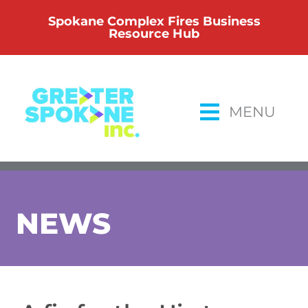
Skip
Spokane Complex Fires Business
to
Resource Hub
content
MENU
NEWS