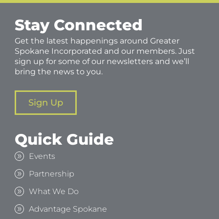
Stay Connected
Get the latest happenings around Greater
Spokane Incorporated and our members. Just
sign up for some of our newsletters and we’ll
bring the news to you.
Sign Up
Quick Guide
Events
Partnership
What We Do
Advantage Spokane