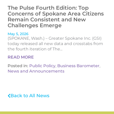
The Pulse Fourth Edition: Top
Concerns of Spokane Area Citizens
Remain Consistent and New
Challenges Emerge
May 5, 2026
(SPOKANE, Wash.) – Greater Spokane Inc. (GSI)
today released all new data and crosstabs from
the fourth iteration of The...
READ MORE
Posted in:
Public Policy
,
Business Barometer
,
News and Announcements
Back to All News