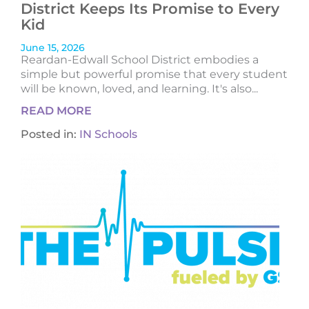
District Keeps Its Promise to Every
Kid
June 15, 2026
Reardan-Edwall School District embodies a
simple but powerful promise that every student
will be known, loved, and learning. It's also...
READ MORE
Posted in:
IN Schools