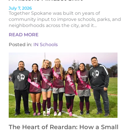
July 7, 2026
Together Spokane was built on years of
community input to improve schools, parks, and
neighborhoods across the city, and it...
READ MORE
Posted in:
IN Schools
The Heart of Reardan: How a Small