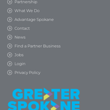
Partnership
What We Do
Advantage Spokane
Contact
News
Find a Partner Business
Jobs
Login
Privacy Policy