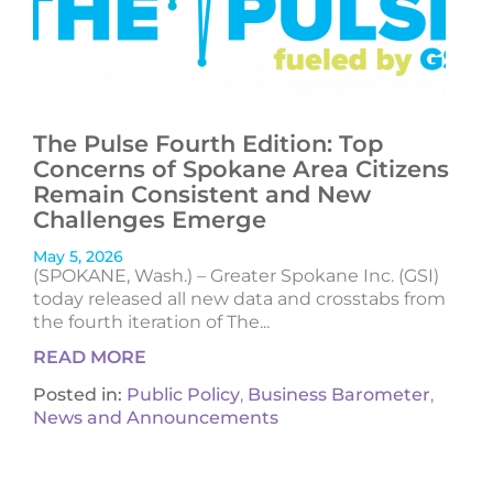
The Pulse Fourth Edition: Top
Concerns of Spokane Area Citizens
Remain Consistent and New
Challenges Emerge
May 5, 2026
(SPOKANE, Wash.) – Greater Spokane Inc. (GSI)
today released all new data and crosstabs from
the fourth iteration of The...
READ MORE
Posted in:
Public Policy
,
Business Barometer
,
News and Announcements