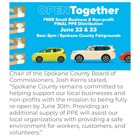
Chair of the Spokane County Board of
Commissioners, Josh Kerns stated,
“Spokane County remains committed to
helping support our local businesses and
non-profits with the mission to being fully
re-open by June 30th. Providing an
additional supply of PPE will assist our
local organizations with providing a safe
environment for workers, customers, and
volunteers.”