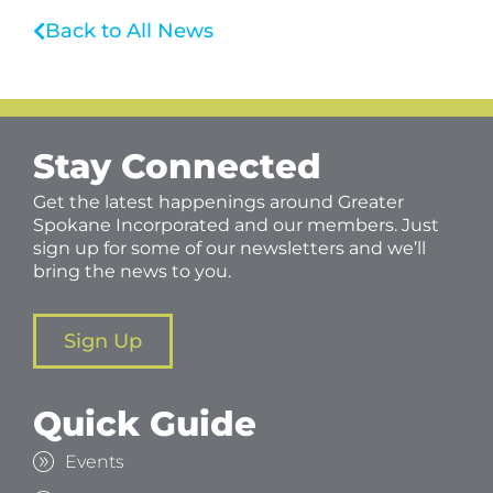
Back to All News
Stay Connected
Get the latest happenings around Greater
Spokane Incorporated and our members. Just
sign up for some of our newsletters and we’ll
bring the news to you.
Sign Up
Quick Guide
Events