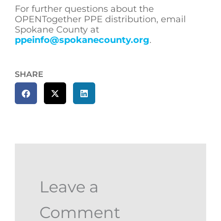
For further questions about the
OPENTogether PPE distribution, email
Spokane County at
ppeinfo@spokanecounty.org
.
SHARE
Leave a
Comment