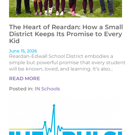
The Heart of Reardan: How a Small
District Keeps Its Promise to Every
Kid
June 15, 2026
Reardan-Edwall School District embodies a
simple but powerful promise that every student
will be known, loved, and learning. It's also...
READ MORE
Posted in:
IN Schools