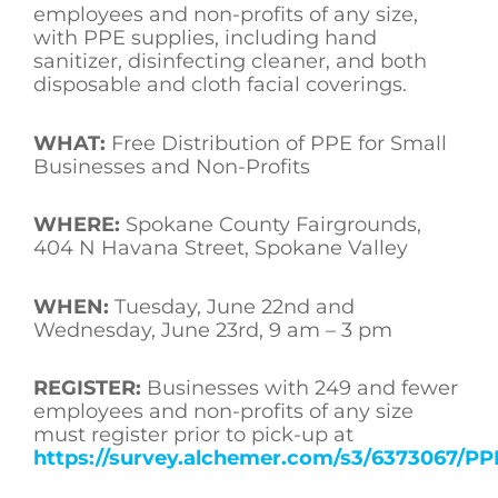
employees and non-profits of any size,
with PPE supplies, including hand
sanitizer, disinfecting cleaner, and both
disposable and cloth facial coverings.
WHAT:
Free Distribution of PPE for Small
Businesses and Non-Profits
WHERE:
Spokane County Fairgrounds,
404 N Havana Street, Spokane Valley
WHEN:
Tuesday, June 22nd and
Wednesday, June 23rd, 9 am – 3 pm
REGISTER:
Businesses with 249 and fewer
employees and non-profits of any size
must register prior to pick-up at
https://survey.alchemer.com/s3/6373067/PP