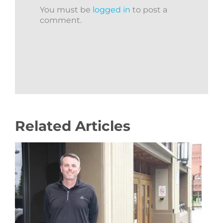
You must be
logged in
to post a
comment.
Related Articles