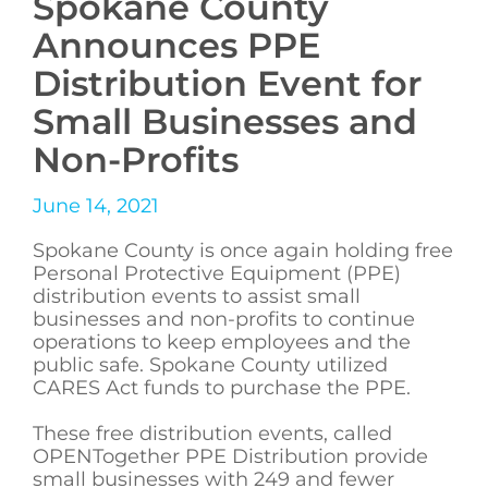
Spokane County
Announces PPE
Distribution Event for
Small Businesses and
Non-Profits
June 14, 2021
Spokane County is once again holding free
Personal Protective Equipment (PPE)
distribution events to assist small
businesses and non-profits to continue
operations to keep employees and the
public safe. Spokane County utilized
CARES Act funds to purchase the PPE.
These free distribution events, called
OPENTogether PPE Distribution provide
small businesses with 249 and fewer