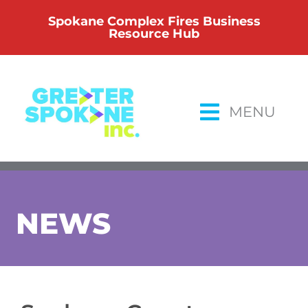
Skip
Spokane Complex Fires Business
to
Resource Hub
content
MENU
NEWS