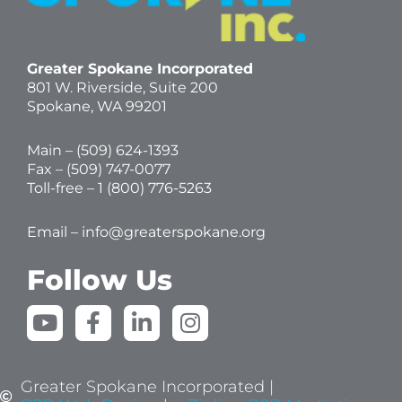
Greater Spokane Incorporated
801 W. Riverside,
Suite 200
Spokane, WA 99201
Main – (
509) 624-1393
Fax – (509) 747-0077
Toll-free –
1 (800) 776-5263
Email –
info@greaterspokane.org
Follow Us
Y
F
L
I
o
a
i
n
u
c
n
s
t
e
k
t
Greater Spokane Incorporated |