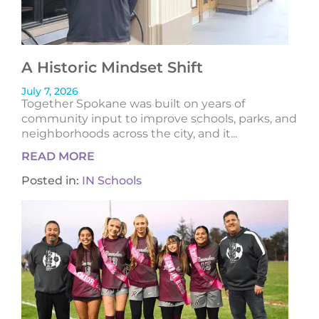
A Historic Mindset Shift
July 7, 2026
Together Spokane was built on years of
community input to improve schools, parks, and
neighborhoods across the city, and it...
READ MORE
Posted in:
IN Schools