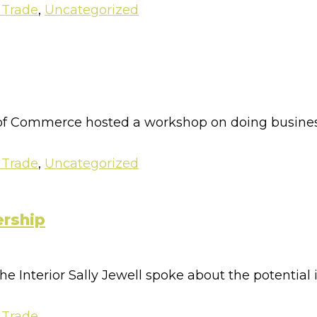
 Trade
,
Uncategorized
 Commerce hosted a workshop on doing business 
 Trade
,
Uncategorized
ership
he Interior Sally Jewell spoke about the potential i
 Trade