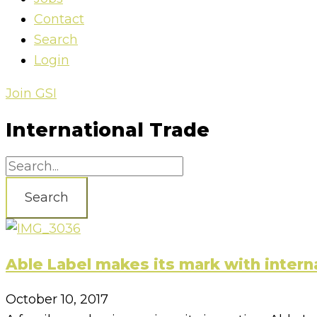
Contact
Search
Login
Join GSI
International Trade
Search
Able Label makes its mark with intern
October 10, 2017