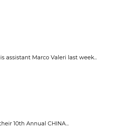
 assistant Marco Valeri last week...
heir 10th Annual CHINA...