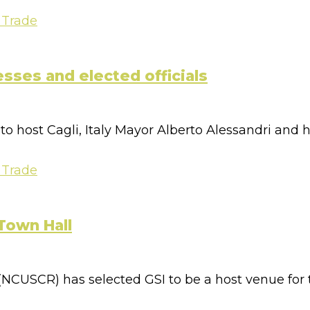
 Trade
esses and elected officials
 host Cagli, Italy Mayor Alberto Alessandri and his
 Trade
Town Hall
CUSCR) has selected GSI to be a host venue for t