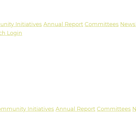
ity Initiatives
Annual Report
Committees
Newsl
ch
Login
mmunity Initiatives
Annual Report
Committees
N