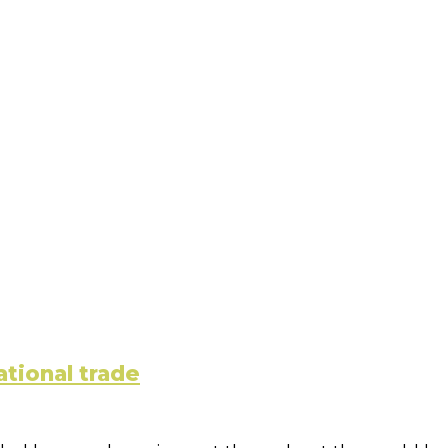
ational trade