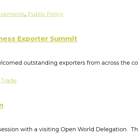
ncements
,
Public Policy
iness Exporter Summit
comed outstanding exporters from across the coun
 Trade
n
 session with a visiting Open World Delegation. T