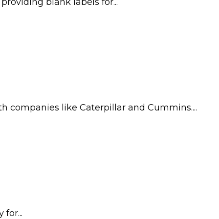
oviding blank labels for...
th companies like Caterpillar and Cummins....
for...