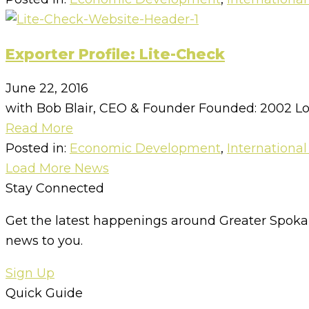
Exporter Profile: Lite-Check
June 22, 2016
with Bob Blair, CEO & Founder Founded: 2002 Lo
Read More
Posted in:
Economic Development
,
International
Load More News
Stay Connected
Get the latest happenings around Greater Spokan
news to you.
Sign Up
Quick Guide