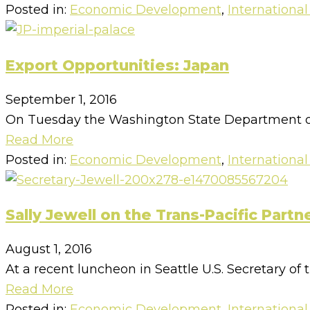
Posted in:
Economic Development
,
International
Export Opportunities: Japan
September 1, 2016
On Tuesday the Washington State Department of
Read More
Posted in:
Economic Development
,
International
Sally Jewell on the Trans-Pacific Partn
August 1, 2016
At a recent luncheon in Seattle U.S. Secretary of t
Read More
Posted in:
Economic Development
,
International