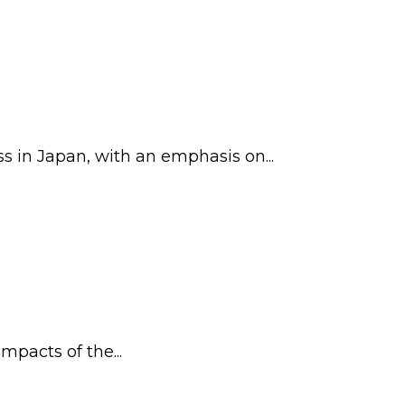
in Japan, with an emphasis on...
mpacts of the...