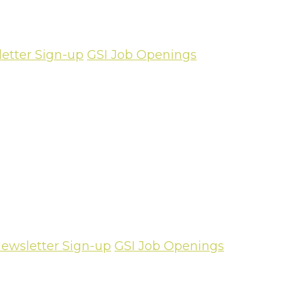
etter Sign-up
GSI Job Openings
ewsletter Sign-up
GSI Job Openings