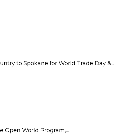
try to Spokane for World Trade Day &...
he Open World Program,...