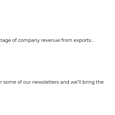
age of company revenue from exports:...
 some of our newsletters and we’ll bring the