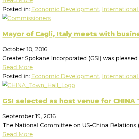
Read More
Posted in:
Economic Development
,
International
Mayor of Cagli, Italy meets with busin
October 10, 2016
Greater Spokane Incorporated (GSI) was pleased to
Read More
Posted in:
Economic Development
,
International
GSI selected as host venue for CHINA 
September 19, 2016
The National Committee on US-China Relations (N
Read More