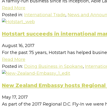
A family-run business since its inception, Able L
Read More
Posted in:
International Trade
,
News and Annou
Hotstart succeeds in international ma
August 16, 2017
For the past 75 years, Hotstart has helped busin
Read More
Posted in:
Doing Business in Spokane
,
Internatio
New Zealand Embassy hosts Regional D
May 17, 2017
As part of the 2017 Regional D.C. Fly-In we were