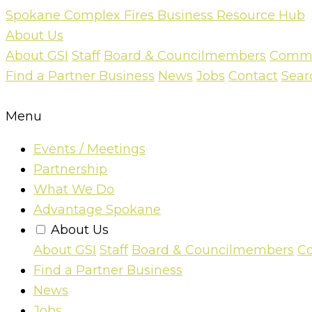
Skip
Spokane Complex Fires Business Resource Hub
to
About Us
content
About GSI
Staff
Board & Councilmembers
Commun
Find a Partner Business
News
Jobs
Contact
Sear
Menu
Events / Meetings
Partnership
What We Do
Advantage Spokane
About Us
About GSI
Staff
Board & Councilmembers
Co
Find a Partner Business
News
Jobs