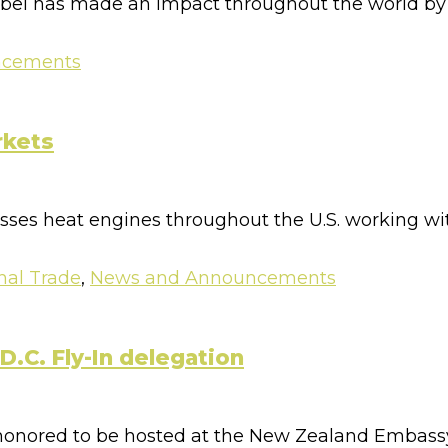
abel has made an impact throughout the world by pr
ncements
rkets
esses heat engines throughout the U.S. working wi
nal Trade
,
News and Announcements
.C. Fly-In delegation
 honored to be hosted at the New Zealand Embassy 