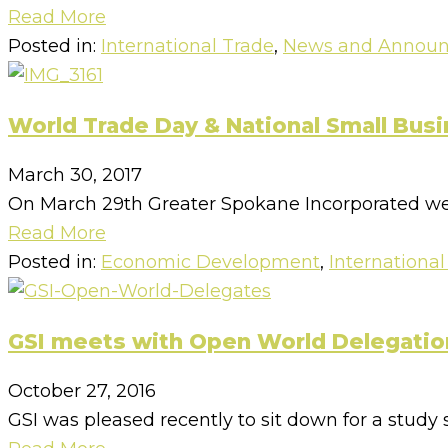
Read More
Posted in:
International Trade
,
News and Annou
World Trade Day & National Small Bus
March 30, 2017
On March 29th Greater Spokane Incorporated wel
Read More
Posted in:
Economic Development
,
International
GSI meets with Open World Delegatio
October 27, 2016
GSI was pleased recently to sit down for a study