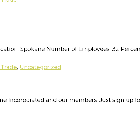
cation: Spokane Number of Employees: 32 Percent
 Trade
,
Uncategorized
e Incorporated and our members. Just sign up for